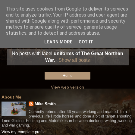
This site uses cookies from Google to deliver its services
and to analyze traffic. Your IP address and user-agent are
shared with Google along with performance and security
metrics to ensure quality of service, generate usage
statistics, and to detect and address abuse.
LEARN MORE
GOT IT
No posts with label
uniforms of The Great Northen
War
.
Show all posts
Home
View web version
About Me
Mike Smith
Currently retired after 46 years working and married. In a
previous life I rode horses and done a bit of target shooting.
Tried Gliding, Fencing and Motorbikes in between drinking, writing ,working
and war gaming.
View my complete profile