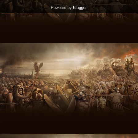
Powered by
Blogger
.