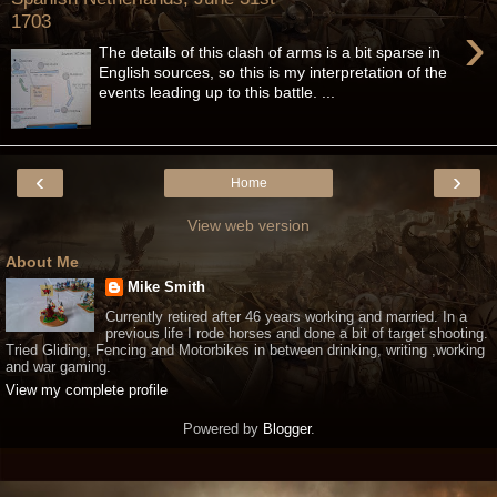
1703
›
The details of this clash of arms is a bit sparse in
English sources, so this is my interpretation of the
events leading up to this battle. ...
‹
›
Home
View web version
About Me
Mike Smith
Currently retired after 46 years working and married. In a
previous life I rode horses and done a bit of target shooting.
Tried Gliding, Fencing and Motorbikes in between drinking, writing ,working
and war gaming.
View my complete profile
Powered by
Blogger
.