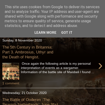
This site uses cookies from Google to deliver its services
and to analyze traffic. Your IP address and user-agent are
shared with Google along with performance and security
metrics to ensure quality of service, generate usage
statistics, and to detect and address abuse.
LEARN MORE
GOT IT
Sunday, 8 November 2020
The 5th Century in Britannia:
Part 3. Ambrosius, Uthyr and
the Death of Hengist.
›
Once again the following article is my personal
interpretation of events as a wargamer.
Information of the battle site of Maisbeli I found ...
1 comment:
Wednesday, 21 October 2020
The Battle of Ooderen :The
Spanish Netherlands, June 31st