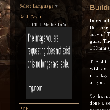
Build
Select Language
▼
Book Cover
In recent
Click Me for Info
the basic
copy of 
guns. The
100mm (4"
The ship'
with extr
in a day 
original
So, havin
done a se
PDF