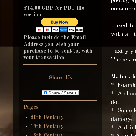
photograp
£14.00 GBP for PDF file
measurem
version.
I used te
with a li
Please include the Email
Address you wish your
purchase to be sent to, with
Lastly yo
your transaction.
These are
Materials
Share Us
* Foambo
* A sheet
do.
Pages
* Some k
20th Century
damage.
19th Century
* A drin
18th Century