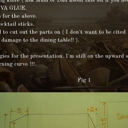
ng knife ( ask Mum or Dad about this bit if you ne
PVA GLUE.
 for the above.
cktail sticks.
 to cut out the parts on ( I don't want to be cited 
 damage to the dining table!! ).
ies for the presentation. I'm still on the upward s
rning curve !!!.
ig 1