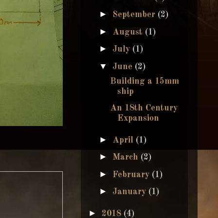
►
September
(2)
►
August
(1)
►
July
(1)
▼
June
(2)
Building a 15mm
ship
An 18th Century
Expansion
►
April
(1)
►
March
(2)
►
February
(1)
►
January
(1)
►
2018
(4)