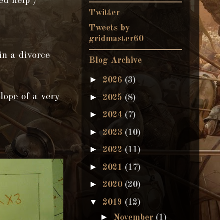
ed help )
Twitter
Tweets by
gridmaster60
in a divorce
Blog Archive
►
2026
(3)
lope of a very
►
2025
(8)
►
2024
(7)
►
2023
(10)
►
2022
(11)
►
2021
(17)
►
2020
(20)
▼
2019
(12)
►
November
(1)