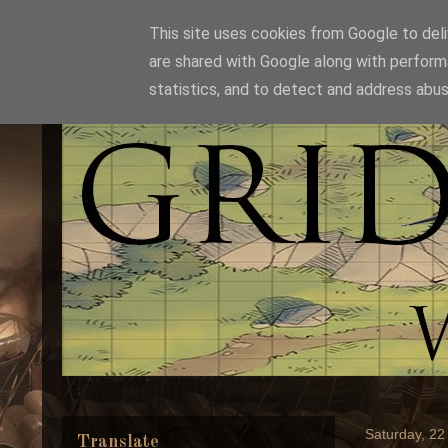
This site uses cookies from Google to deliv
are shared with Google along with perform
statistics, and to detect and address abus
Saturday, 22
Translate