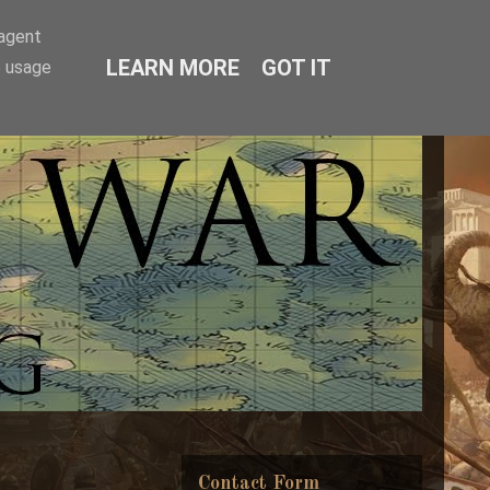
-agent
LEARN MORE
GOT IT
e usage
Contact Form