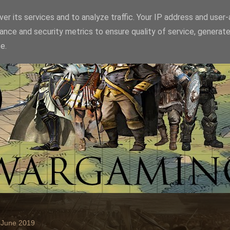
er its services and to analyze traffic. Your IP address and user
ance and security metrics to ensure quality of service, generat
e.
 June 2019