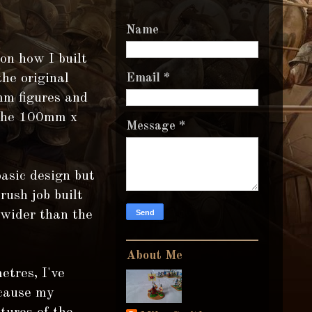
Name
 on how I built
the original
Email
*
mm figures and
o the 100mm x
Message
*
basic design but
rush job built
 wider than the
About Me
etres, I've
ecause my