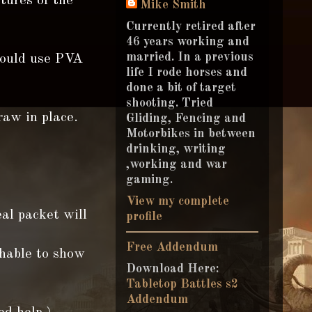
ctures of the
Mike Smith
Currently retired after
46 years working and
married. In a previous
could use PVA
life I rode horses and
done a bit of target
shooting. Tried
raw in place.
Gliding, Fencing and
Motorbikes in between
drinking, writing
,working and war
gaming.
View my complete
eal packet will
profile
Free Addendum
chable to show
Download Here:
Tabletop Battles s2
Addendum