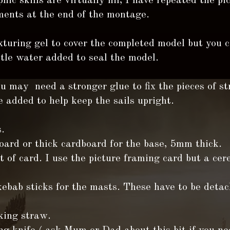
hic skills are virtually nil, I have repeated the pi
ents at the end of the montage.
xturing gel to cover the completed model but you 
ttle water added to seal the model.
u may need a stronger glue to fix the pieces of st
 added to help keep the sails upright.
.
ard or thick cardboard for the base, 5mm thick.
 of card. I use the picture framing card but a cer
ebab sticks for the masts. These have to be deta
king straw.