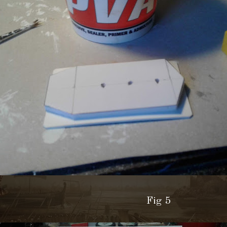
Fig 5