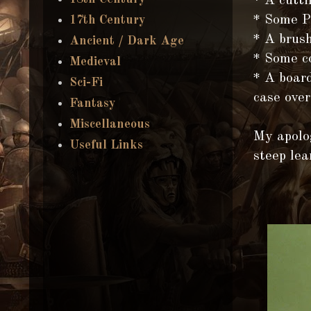
* A cutti
* Some 
17th Century
* A brush
Ancient / Dark Age
* Some co
Medieval
* A board
Sci-Fi
case over
Fantasy
Miscellaneous
My apolog
Useful Links
steep lea
F