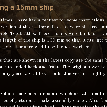
ing a 15mm ship
 times I have had a request for some instructions,
 version of the sailing ships that were pictured in 
Table Top Battles. These models were built for 15
 length of the ship is 100 mm so that it fits int
 x 4" ) square grid I use for sea warfare.
s that are shown in the latest copy are the same 
a bits added back and front. The originals were a 
many years ago. I have made this version slightly
g done some measurements which are all in millim
ries of pictures to make assembly easier. Also, b