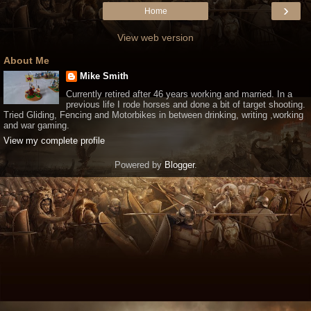
›
Home
View web version
About Me
Mike Smith
Currently retired after 46 years working and married. In a
previous life I rode horses and done a bit of target shooting.
Tried Gliding, Fencing and Motorbikes in between drinking, writing ,working
and war gaming.
View my complete profile
Powered by
Blogger
.