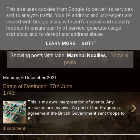
This site uses cookies from Google to deliver its services
and to analyze traffic. Your IP address and user-agent are
shared with Google along with performance and security
metrics to ensure quality of service, generate usage
statistics, and to detect and address abuse.
LEARN MORE
GOT IT
Showing posts with label
Marshal Noailles
.
Show all
posts
Monday, 6 December 2021
Battle of Dettingen; 27th June
1743.
›
This is my own interpretation of events. Any
mistakes are my own. As part of the Pragmatic
agreement the British Government sent troops to
E...
1 comment: