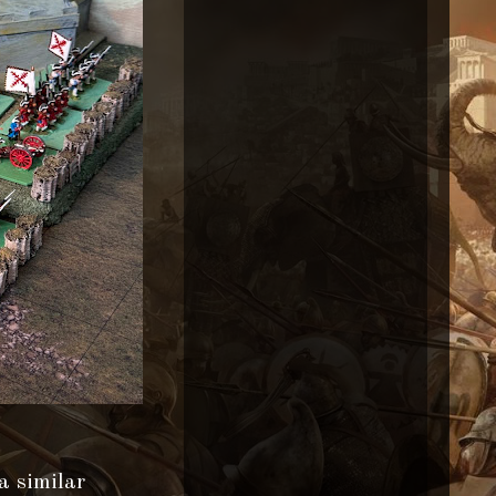
a similar