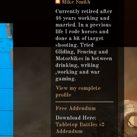
Mike Smith
Currently retired after
46 years working and
married. In a previous
life I rode horses and
done a bit of target
shooting. Tried
Gliding, Fencing and
Motorbikes in between
drinking, writing
,working and war
gaming.
View my complete
profile
Free Addendum
Download Here:
Tabletop Battles s2
Addendum