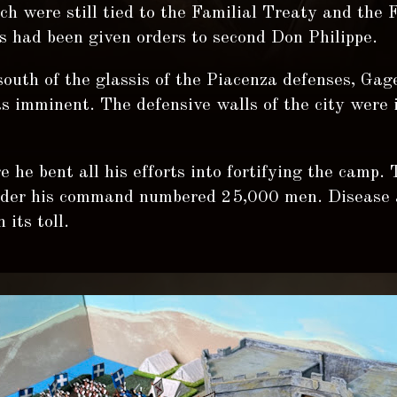
h were still tied to the Familial Treaty and the 
s had been given orders to second Don Philippe.
outh of the glassis of the Piacenza defenses, Ga
s imminent. The defensive walls of the city were 
 he bent all his efforts into fortifying the camp.
nder his command numbered 25,000 men. Disease 
 its toll.