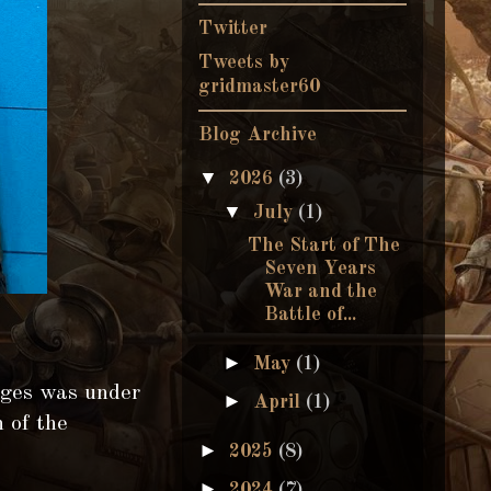
Twitter
Tweets by
gridmaster60
Blog Archive
▼
2026
(3)
▼
July
(1)
The Start of The
Seven Years
War and the
Battle of...
►
May
(1)
ages was under
►
April
(1)
n of the
►
2025
(8)
►
2024
(7)