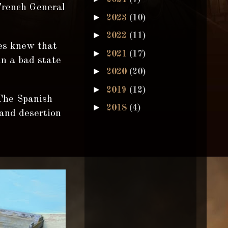
French General
►
2023
(10)
►
2022
(11)
ges knew that
►
2021
(17)
in a bad state
►
2020
(20)
►
2019
(12)
 The Spanish
►
2018
(4)
and desertion