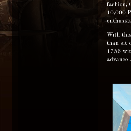
fashion,
10,000 Pi
enthusias
With this
than sit
1756 with
advance