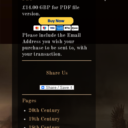
£14.00 GBP for PDF file
version.
Please include the Email
Address you wish your
purchase to be sent to, with
your transaction.
Share Us
Pages
20th Century
19th Century
18th Century