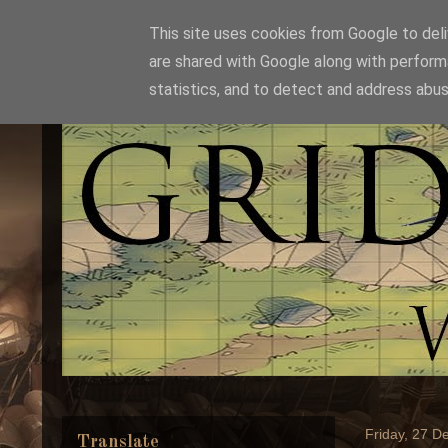
This site uses cookies from Google to deliv
are shared with Google along with perform
statistics, and to detect and address abus
Friday, 27 
Translate