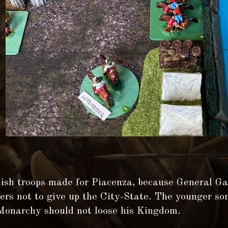
ish troops made for Piacenza, because General G
ders not to give up the City-State. The younger so
Monarchy should not loose his Kingdom.