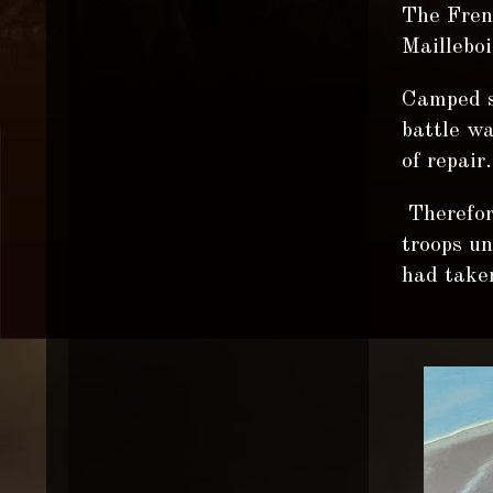
The Frenc
Mailleboi
Camped s
battle wa
of repair.
Therefore
troops u
had taken