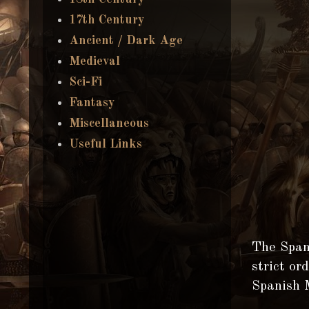
17th Century
Ancient / Dark Age
Medieval
Sci-Fi
Fantasy
Miscellaneous
Useful Links
The Span
strict or
Spanish 