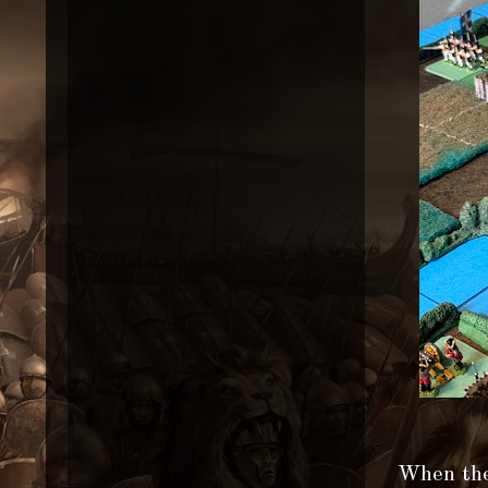
When the