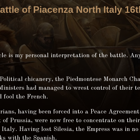
attle of Piacenza North Italy 16
cle is my personal interpretation of the battle. A
Political chicanery, the Piedmontese Monarch Ch
inisters had managed to wrest control of their te
 fool the French.
rians, having been forced into a Peace Agreement
 of Prussia, were now free to concentrate on their
Italy. Having lost Silesia, the Empress was in no
ks with the Spanish.