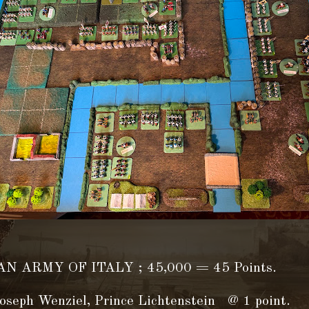
N ARMY OF ITALY ; 45,000 = 45 Points.
oseph Wenziel, Prince Lichtenstein @ 1 point.