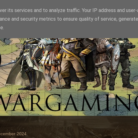
er its services and to analyze traffic. Your IP address and user
ance and security metrics to ensure quality of service, generat
e.
December 2024