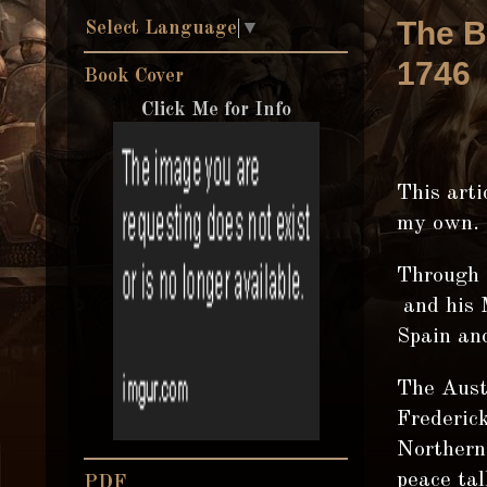
The B
Select Language
▼
1746
Book Cover
Click Me for Info
This arti
my own.
Through 
and his M
Spain and
The Aust
Frederick
Northern 
peace tal
PDF