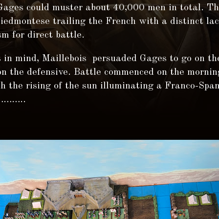
 Gages could muster about 40,000 men in total. T
edmontese trailing the French with a distinct lac
m for direct battle.
 in mind, Maillebois persuaded Gages to go on th
 on the defensive. Battle commenced on the mornin
 the rising of the sun illuminating a Franco-Spa
………..