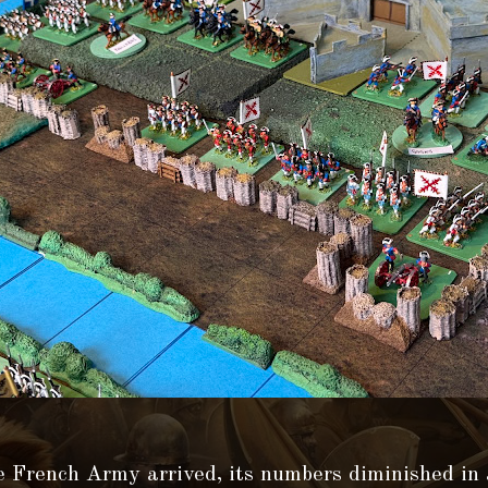
 French Army arrived, its numbers diminished in 