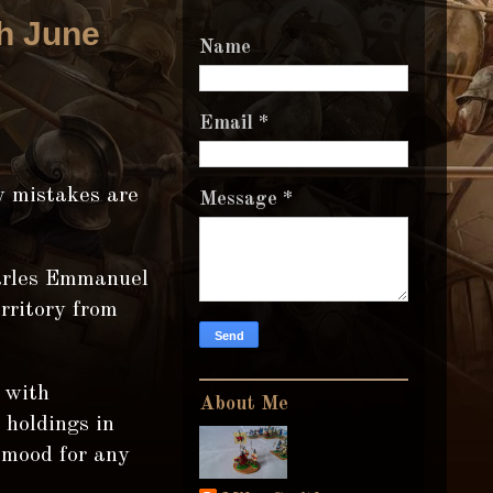
th June
Name
Email
*
ny mistakes are
Message
*
arles Emmanuel
rritory from
 with
About Me
 holdings in
 mood for any