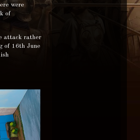
here were
k of
e attack rather
g of 16th June
nish