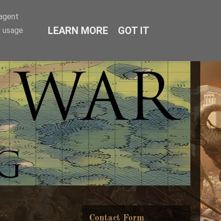
-agent
LEARN MORE
GOT IT
e usage
Contact Form