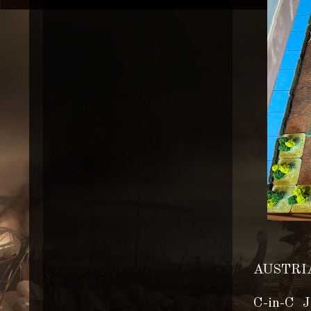
AUSTRIA
C-in-C J