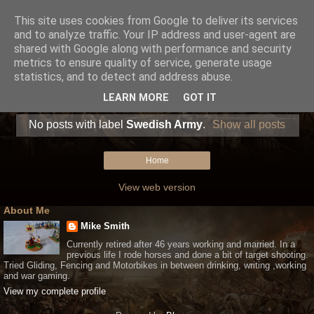
This site uses cookies from Google to deliver its services
and to analyze traffic. Your IP address and user-agent are
shared with Google along with performance and security
metrics to ensure quality of service, generate usage
statistics, and to detect and address abuse.
LEARN MORE
GOT IT
No posts with label
Swedish Army
.
Show all posts
Home
View web version
About Me
Mike Smith
Currently retired after 46 years working and married. In a
previous life I rode horses and done a bit of target shooting.
Tried Gliding, Fencing and Motorbikes in between drinking, writing ,working
and war gaming.
View my complete profile