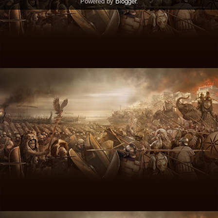
Powered by
Blogger
.