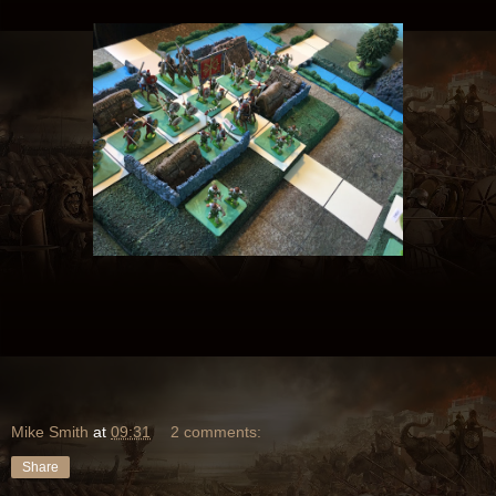
Mike Smith
at
09:31
2 comments:
Share