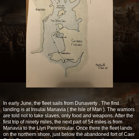
In early June, the fleet sails from Dunaverty . The first
landing is at Insulai Manavia ( the Isle of Man ). The warriors
are told not to take slaves, only food and weapons. After the
first trip of ninety miles, the next part of 54 miles is from
Manavia to the Llyn Penninsular. Once there the fleet lands
on the northern shore, just below the abandoned fort of Caer