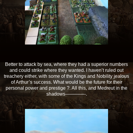
Better to attack by sea, where they had a superior numbers
and could strike where they wanted. I haven’t ruled out
treachery either, with some of the Kings and Nobility jealous
of Arthur’s success. What would be the future for their
personal power and prestige ?. All this, and Medreut in the
shadows————-.