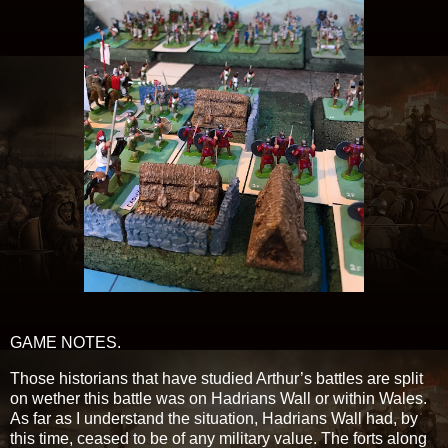
GAME NOTES.
Those historians that have studied Arthur’s battles are split
on wether this battle was on Hadrians Wall or within Wales.
As far as I understand the situation, Hadrians Wall had, by
this time, ceased to be of any military value. The forts along