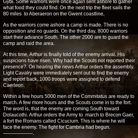
Gybi. Some warriors were once again sent ashore to gather
what food they could find. On the next trip the fleet sails the
80 miles to Aberaeron on the Gwent coastline,
As the warriors come ashore a camp is made. There is no
opposition and no guards. On the third day, 8000 warriors
start their advance South. The other 2000 are to guard the
camp and raid the area.
At this time, Arthur is finally told of the enemy arrival. His
suspicions have risen. Why had the Scouts not reported their
presence?. On hearing the news Arthur orders the assembly.
Light Cavalry were immediately sent out to find the enemy
and report back. 1000 troops were assigned to defend
Caerleon.
Within a few hours 5000 men of the Commitatus are ready to
march. A few more hours and the Scouts come in to the fort.
The word is, that the enemy are coming South toward
Dolaucothi. Arthur orders the Army to march to Brecon Gaer,
a fort the Romans called Cicucium. This is where he will
face the enemy. The fight for Cambria had begun.
——————.