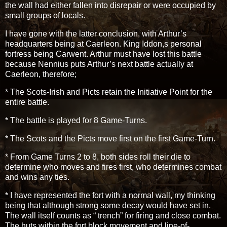
the wall had either fallen into disrepair or were occupied by
small groups of locals.
I have gone with the latter conclusion, with Arthur’s
headquarters being at Caerleon. King Iddon,s personal
fortress being Carwent. Arthur must have lost this battle
because Nennius puts Arthur’s next battle actually at
Caerleon, therefore;
* The Scots-Irish and Picts retain the Initiative Point for the
entire battle.
* The battle is played for 8 Game-Turns.
* The Scots and the Picts move first on the first Game-Turn.
* From Game Turns 2 to 8, both sides roll their die to
determine who moves and fires first, who determines combat
and wins any ties.
* I have represented the fort with a normal wall, my thinking
being that although strong some decay would have set in.
The wall itself counts as “ trench” for firing and close combat.
The huts within the fort block movement and line-of-