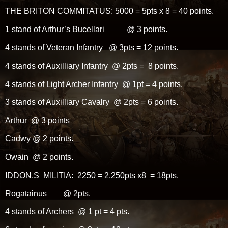
THE BRITON COMMITATUS: 5000 = 5pts x 8 = 40 points.
1 stand of Arthur’s Bucellari @ 3 points.
4 stands of Veteran Infantry @ 3pts = 12 points.
4 stands of Auxilliary Infantry @ 2pts = 8 points.
4 stands of Light Archer Infantry @ 1pt = 4 points.
3 stands of Auxilliary Cavalry @ 2pts = 6 points.
Arthur @ 3 points
Cadwy @ 2 points.
Owain @ 2 points.
IDDON,S MILITIA: 2250 = 2.250pts x8 = 18pts.
Rogatainus @ 2pts.
4 stands of Archers @ 1 pt = 4 pts.