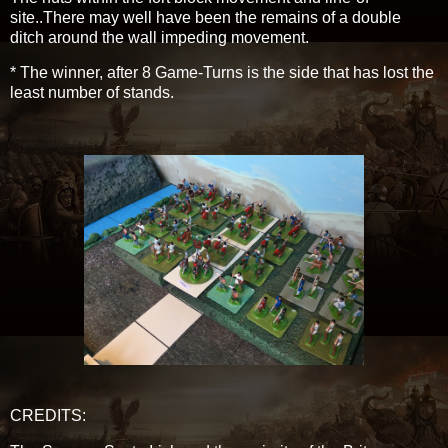
site..There may well have been the remains of a double
ditch around the wall impeding movement.
* The winner, after 8 Game-Turns is the side that has lost the
least number of stands.
CREDITS: