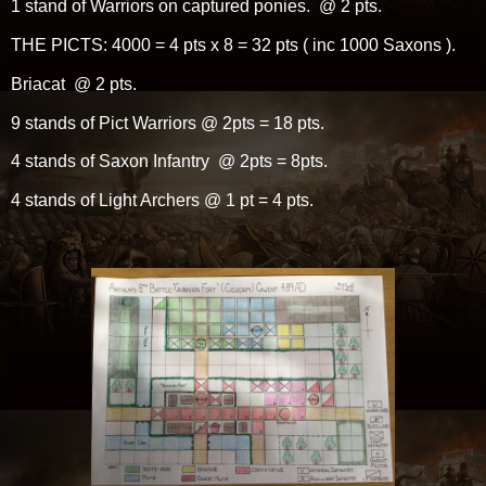
1 stand of Warriors on captured ponies. @ 2 pts.
THE PICTS: 4000 = 4 pts x 8 = 32 pts ( inc 1000 Saxons ).
Briacat @ 2 pts.
9 stands of Pict Warriors @ 2pts = 18 pts.
4 stands of Saxon Infantry @ 2pts = 8pts.
4 stands of Light Archers @ 1 pt = 4 pts.