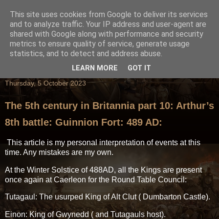
This site uses cookies from Google to deliver its services
and to analyze traffic. Your IP address and user-agent are
shared with Google along with performance and security
metrics to ensure quality of service, generate usage
statistics, and to detect and address abuse.
LEARN MORE
GOT IT
Thursday, 5 October 2023
The 5th century in Britannia part 10: Arthur’s
8th battle: Guinnion Fort: 489 AD:
This article is my personal interpretation of events at this
time. Any mistakes are my own.
At the Winter Solstice of 488AD, all the Kings are present
once again at Caerleon for the Round Table Council:
Tutagaul: The usurped King of Alt Clut ( Dumbarton Castle).
Einon: King of Gwynedd ( and Tutagauls host).