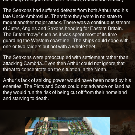
The Seaxons had suffered defeats from both Arthur and his
late Uncle Ambrosius. Therefore they were in no state to
mount another major attack. There was a continuous stream
of Jutes, Angles and Saxons heading for Eastern Britain.
The Briton “navy” such as it was spent most of its time
guarding the Western coastline. The ships could cope with
one or two raiders but not with a whole fleet.
The Seaxons were preoccupied with settlement rather than
attacking Cambria..Even then Arthur could not ignore that
threat to concentrate on the situation in the North.
Arthur’s lack of striking power would have been noted by his
enemies. The Picts and Scots could not advance on land as
they would run the risk of being cut off from their homeland
and starving to death.