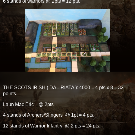
6 stands of warriors @ 2pts = 12 pts.
THE SCOTS-IRISH ( DAL-RIATA ): 4000 = 4 pts x 8 = 32
points.
Laun Mac Eric @ 2pts
4 stands of Archers/Slingers @ 1pt = 4 pts.
12 stands of Warrior Infantry @ 2 pts = 24 pts.