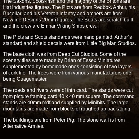
The Saxons, Scots-Irish and the majority of the Britons are
Hat Industries figures. The Picts are from Redbox. Arthur, his
Bucellari and his Veteran infantry and archers are from
Newline Designs 20mm figures. The Boats are scratch built
and the crew are Emhar Viking Ships crew.
The Picts and Scots standards were hand painted. Arthur’s
standard and shield decals were from Little Big Man Studios.
The base cloth was from Deep Cut Studios. Some of the
scenery tiles were made by Brian of Essex Miniatures
supplemented by homemade ones consisting of two layers
of cork tile. The trees were from various manufacturers one
being Guagemaster.
The roads and rivers were of thin card. The stands were cut
from picture framing card 40 x 40 mm square. The command
stands are 40mm mdf and supplied by Minibits. The large
mountains are made from blocks of roughed up packaging.
The buildings are from Peter Pig. The stone wall is from
Alternative Armies.