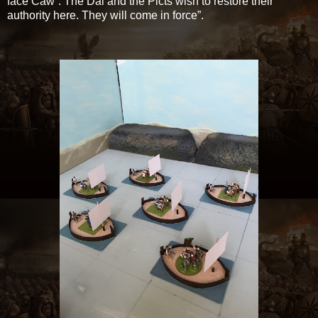
face Caw”. The Dal and the Picts wish to restore their
authority here. They will come in force”.