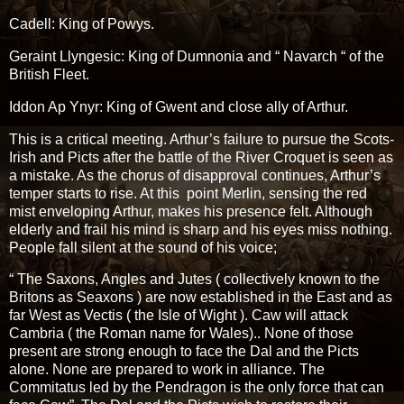
Cadell: King of Powys.
Geraint Llyngesic: King of Dumnonia and “ Navarch “ of the
British Fleet.
Iddon Ap Ynyr: King of Gwent and close ally of Arthur.
This is a critical meeting. Arthur’s failure to pursue the Scots-
Irish and Picts after the battle of the River Croquet is seen as
a mistake. As the chorus of disapproval continues, Arthur’s
temper starts to rise. At this point Merlin, sensing the red
mist enveloping Arthur, makes his presence felt. Although
elderly and frail his mind is sharp and his eyes miss nothing.
People fall silent at the sound of his voice;
“ The Saxons, Angles and Jutes ( collectively known to the
Britons as Seaxons ) are now established in the East and as
far West as Vectis ( the Isle of Wight ). Caw will attack
Cambria ( the Roman name for Wales).. None of those
present are strong enough to face the Dal and the Picts
alone. None are prepared to work in alliance. The
Commitatus led by the Pendragon is the only force that can