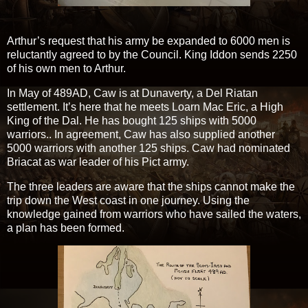
Arthur’s request that his army be expanded to 6000 men is
reluctantly agreed to by the Council. King Iddon sends 2250
of his own men to Arthur.
In May of 489AD, Caw is at Dunaverty, a Del Riatan
settlement. It’s here that he meets Loarn Mac Eric, a High
King of the Dal. He has bought 125 ships with 5000
warriors.. In agreement, Caw has also supplied another
5000 warriors with another 125 ships. Caw had nominated
Briacat as war leader of his Pict army.
The three leaders are aware that the ships cannot make the
trip down the West coast in one journey. Using the
knowledge gained from warriors who have sailed the waters,
a plan has been formed.