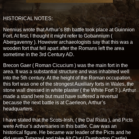
HISTORICAL NOTES:
Nennius wrote that Arthur’s 8th battle took place at Guinnion
Fort. At first, I thought it might refer to Gobannium (
Abergavenny ). However archaeologists say that this was a
wooden fort that fell apart after the Romans left the area
sometime in the 3rd Century AD.
Brecon Gaer ( Roman Cicucium ) was the main fort in the
area. It was a substantial structure and was inhabited well
into the 5th century. At the height of the Roman occupation,
this fort was one of the strongest Auxiliary forts in Wales, the
stone wall dressed in white plaster ( the White Fort ? ). Arthur
made a stand here but must have suffered a reversal
because the next battle is at Caerleon, Arthur’s
headquarters.
I have stated that the Scots-Irish, ( the Dal Riata ), and Picts
were Arthur’s adversaries in this battle. Caw was an
historical figure. He became war leader of the Picts and he
did usurp Tutagaul and take Alt Clut ( Dumbarton Castle).