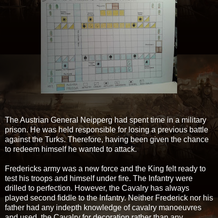
The Austrian General Neipperg had spent time in a military
prison. He was held responsible for losing a previous battle
against the Turks. Therefore, having been given the chance
to redeem himself he wanted to attack.
Fredericks army was a new force and the King felt ready to
test his troops and himself under fire. The Infantry were
drilled to perfection. However, the Cavalry has always
played second fiddle to the Infantry. Neither Frederick nor his
father had any indepth knowledge of cavalry manoeuvres
and used the Cavalry for decoration rather than any