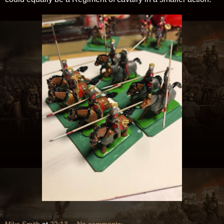
Mike Smith
at
22:13
No comments: