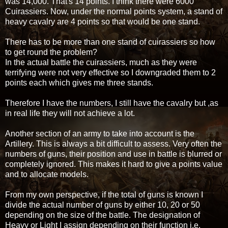
was 14,000. That's 14 points. I think there were 6000
Cuirassiers. Now, under the normal points system, a stand of
heavy cavalry are 4 points so that would be one stand.
There has to be more than one stand of cuirassiers so how
to get round the problem?
In the actual battle the cuirassiers, much as they were
terrifying were not very effective so I downgraded them to 2
points each which gives me three stands.
Therefore I have the numbers, I still have the cavalry but ,as
in real life they will not achieve a lot.
Another section of an army to take into account is the
Artillery. This is always a bit difficult to assess. Very often the
numbers of guns, their position and use in battle is blurred or
completely ignored. This makes it hard to give a points value
and to allocate models.
From my own perspective, if the total of guns is known I
divide the actual number of guns by either 10, 20 or 50
depending on the size of the battle. The designation of
Heavy or Light I assign depending on their function i.e.