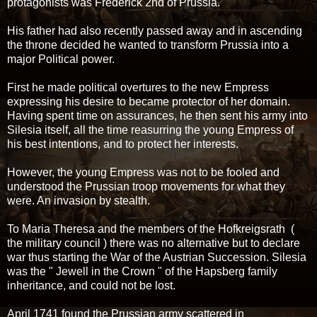
protagonists was Frederick 2nd of Prussia.
His father had also recently passed away and in ascending
the throne decided he wanted to transform Prussia into a
major Political power.
First he made political overtures to the new Empress
expressing his desire to became protector of her domain.
Having spent time on assurances, he then sent his army into
Silesia itself, all the time reasurring the young Empress of
his best intentions, and to protect her interests.
However, the young Empress was not to be fooled and
understood the Prussian troop movements for what they
were. An invasion by stealth.
To Maria Theresa and the members of the Hofkreigsrath (
the military council ) there was no alternative but to declare
war thus starting the War of the Austrian Succession. Silesia
was the " Jewell in the Crown " of the Hapsberg family
inheritance, and could not be lost.
April 1741 found the Prussian army scattered in