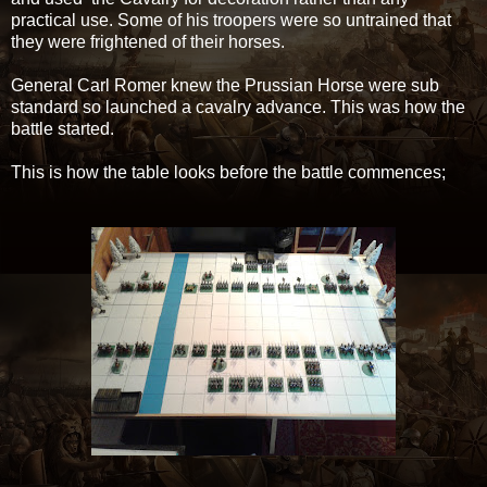
practical use. Some of his troopers were so untrained that
they were frightened of their horses.
General Carl Romer knew the Prussian Horse were sub
standard so launched a cavalry advance. This was how the
battle started.
This is how the table looks before the battle commences;