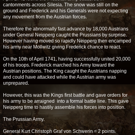
cantonments across Silesia. The snow was still on the
ground and Frederick and his Generals were not expecting
any movement from the Austrian forces.
Therefore the abnormally fast advance by 18,000 Austrians
under General Neipperg caught the Prussians by surprise.
However having moved so rapidly Neipperg then encamped
his army near Mollwitz giving Frederick chance to react.
On the 10th of April 1741, having successfully united 20,000
of his troops. Frederick marched his Army toward the
Austrian positions. The King caught the Austrians napping
and could have attacked while the Austrian army was
unprepared.
However, this was the Kings first battle and gave orders for
his army to be arraigned into a formal battle line. This gave
Neipperg time to hastily assemble his forces into position.
The Prussian Army.
General Kurt Christoph Graf von Schwerin = 2 points.