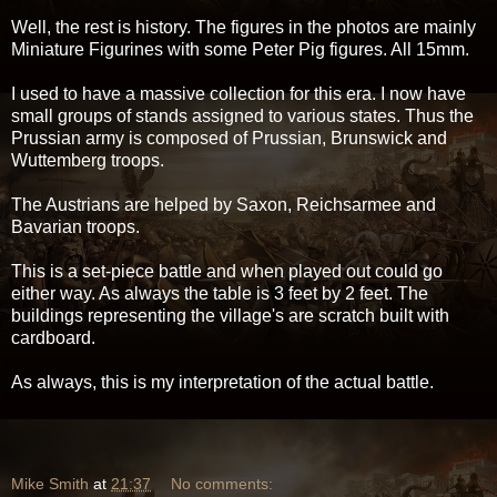
Well, the rest is history. The figures in the photos are mainly
Miniature Figurines with some Peter Pig figures. All 15mm.
I used to have a massive collection for this era. I now have
small groups of stands assigned to various states. Thus the
Prussian army is composed of Prussian, Brunswick and
Wuttemberg troops.
The Austrians are helped by Saxon, Reichsarmee and
Bavarian troops.
This is a set-piece battle and when played out could go
either way. As always the table is 3 feet by 2 feet. The
buildings representing the village's are scratch built with
cardboard.
As always, this is my interpretation of the actual battle.
Mike Smith
at
21:37
No comments: