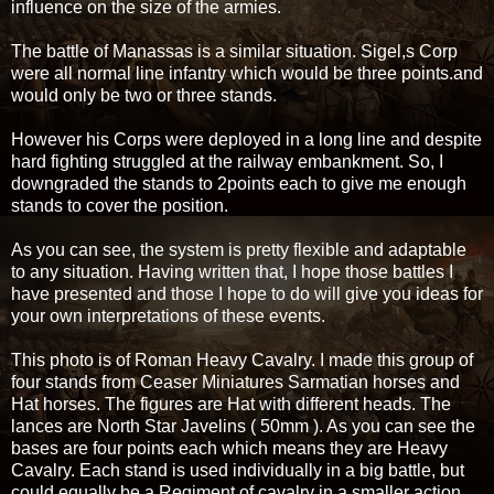
influence on the size of the armies.
The battle of Manassas is a similar situation. Sigel,s Corp
were all normal line infantry which would be three points.and
would only be two or three stands.
However his Corps were deployed in a long line and despite
hard fighting struggled at the railway embankment. So, I
downgraded the stands to 2points each to give me enough
stands to cover the position.
As you can see, the system is pretty flexible and adaptable
to any situation. Having written that, I hope those battles I
have presented and those I hope to do will give you ideas for
your own interpretations of these events.
This photo is of Roman Heavy Cavalry. I made this group of
four stands from Ceaser Miniatures Sarmatian horses and
Hat horses. The figures are Hat with different heads. The
lances are North Star Javelins ( 50mm ). As you can see the
bases are four points each which means they are Heavy
Cavalry. Each stand is used individually in a big battle, but
could equally be a Regiment of cavalry in a smaller action.