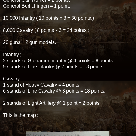
General Berlichingen = 1 point.
10,000 Infantry ( 10 points x 3 = 30 points.)
8,000 Cavalry ( 8 points x 3 = 24 points )
20 guns = 2 gun models.
Infantry ;
2 stands of Grenadier Infantry @ 4 points = 8 points.
9 stands of Line Infantry @ 2 points = 18 points.
Cavalry ;
1 stand of Heavy Cavalry = 4 points.
6 stands of Line Cavalry @ 3 points = 18 points.
2 stands of Light Artillery @ 1 point = 2 points.
This is the map ;