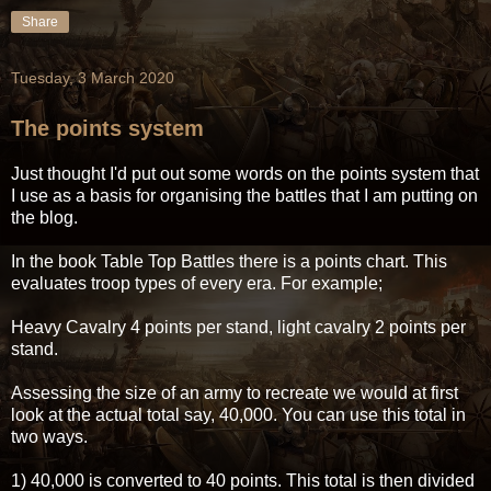
Share
Tuesday, 3 March 2020
The points system
Just thought I'd put out some words on the points system that
I use as a basis for organising the battles that I am putting on
the blog.
In the book Table Top Battles there is a points chart. This
evaluates troop types of every era. For example;
Heavy Cavalry 4 points per stand, light cavalry 2 points per
stand.
Assessing the size of an army to recreate we would at first
look at the actual total say, 40,000. You can use this total in
two ways.
1) 40,000 is converted to 40 points. This total is then divided