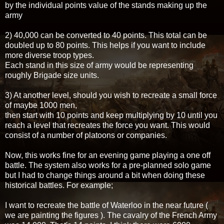
by the individual points value of the stands making up the
army
2) 40,000 can be converted to 40 points. This total can be
doubled up to 80 points. This helps if you want to include
more diverse troop types.
Each stand in this size of army would be representing
roughly Brigade size units.
3) At another level, should you wish to recreate a small force
of maybe 1000 men,
then start with 10 points and keep multiplying by 10 until you
reach a level that recreates the force you want. This would
consist of a number of platoons or companies.
Now, this works fine for an evening game playing a one off
battle. The system also works for a pre-planned solo game
but I had to change things around a bit when doing these
historical battles. For example;
I want to recreate the battle of Waterloo in the near future (
we are painting the figures ). The cavalry of the French Army