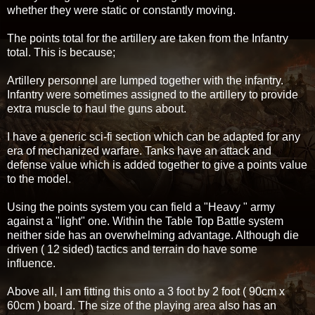
whether they were static or constantly moving.
The points total for the artillery are taken from the Infantry
total. This is because;
Artillery personnel are lumped together with the infantry.
Infantry were sometimes assigned to the artillery to provide
extra muscle to haul the guns about.
I have a generic sci-fi section which can be adapted for any
era of mechanized warfare. Tanks have an attack and
defense value which is added together to give a points value
to the model.
Using the points system you can field a "Heavy " army
against a "light" one. Within the Table Top Battle system
neither side has an overwhelming advantage. Although die
driven ( 12 sided) tactics and terrain do have some
influence.
Above all, I am fitting this onto a 3 foot by 2 foot ( 90cm x
60cm ) board. The size of the playing area also has an