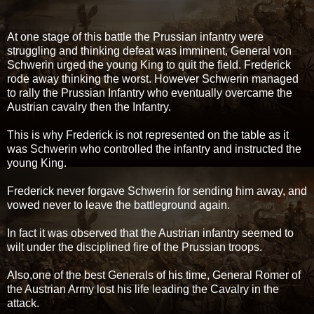
At one stage of this battle the Prussian infantry were
struggling and thinking defeat was imminent, General von
Schwerin urged the young King to quit the field. Frederick
rode away thinking the worst. However Schwerin managed
to rally the Prussian Infantry who eventually overcame the
Austrian cavalry then the Infantry.
This is why Frederick is not represented on the table as it
was Schwerin who controlled the infantry and instructed the
young King.
Frederick never forgave Schwerin for sending him away, and
vowed never to leave the battleground again.
In fact it was observed that the Austrian infantry seemed to
wilt under the disciplined fire of the Prussian troops.
Also,one of the best Generals of his time, General Romer of
the Austrian Army lost his life leading the Cavalry in the
attack.