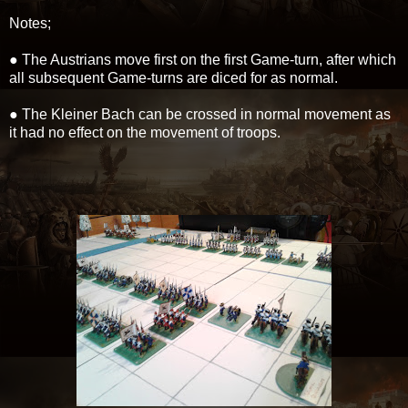
Notes;
● The Austrians move first on the first Game-turn, after which
all subsequent Game-turns are diced for as normal.
● The Kleiner Bach can be crossed in normal movement as
it had no effect on the movement of troops.