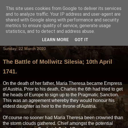
This site uses cookies from Google to deliver its services
and to analyze traffic. Your IP address and user-agent are
shared with Google along with performance and security
metrics to ensure quality of service, generate usage
statistics, and to detect and address abuse.
LEARN MORE
GOT IT
Sunday, 22 March 2020
The Battle of Mollwitz Silesia; 10th April
1741.
On the death of her father, Maria Theresa became Empress
of Austria. Prior to his death, Charles the 6th had tried to get
the heads of Europe to sign up to the Pragmatic Sanction.
This was an agreement whereby they would honour his
eldest daughter as heir to the throne of Austria.
Of course no sooner had Maria Theresa been crowned than
the storm clouds gathered. Chief amongst the potential