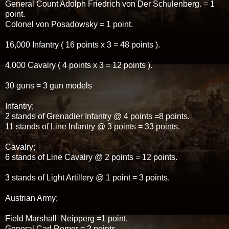
General Count Adolph Friedrich von Der Schulenberg. = 1
point.
Colonel von Posadowsky = 1 point.
16,000 Infantry ( 16 points x 3 = 48 points ).
4,000 Cavalry ( 4 points x 3 = 12 points ).
30 guns = 3 gun models
Infantry;
2 stands of Grenadier Infantry @ 4 points =8 points.
11 stands of Line Infantry @ 3 points = 33 points.
Cavalry;
6 stands of Line Cavalry @ 2 points = 12 points.
3 stands of Light Artillery @ 1 point = 3 points.
Austrian Army;
Field Marshall Neipperg =1 point.
General Carl Romer = 2 points.