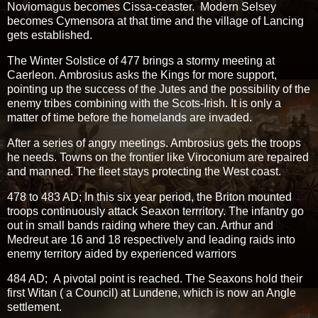
Noviomagus becomes Cissa-ceaster. Modern Selsey
becomes Cymensora at that time and the village of Lancing
gets established.
The Winter Solstice of 477 brings a stormy meeting at
Caerleon. Ambrosius asks the Kings for more support,
pointing up the success of the Jutes and the possibility of the
enemy tribes combining with the Scots-Irish. It is only a
matter of time before the homelands are invaded.
After a series of angry meetings. Ambrosius gets the troops
he needs. Towns on the frontier like Viroconium are repaired
and manned. The fleet stays protecting the West coast.
478 to 483 AD; In this six year period, the Briton mounted
troops continuously attack Seaxon terrritory. The infantry go
out in small bands raiding where they can. Arthur and
Medreut are 16 and 18 respectively and leading raids into
enemy territory aided by experienced warriors
484 AD; A pivotal point is reached. The Seaxons hold their
first Witan ( a Council) at Lundene, which is now an Angle
settlement.