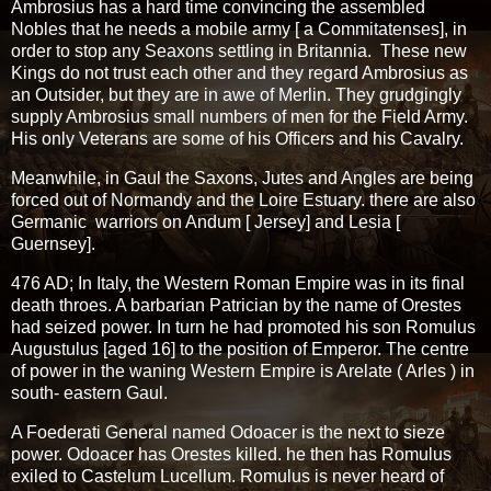
Ambrosius has a hard time convincing the assembled
Nobles that he needs a mobile army [ a Commitatenses], in
order to stop any Seaxons settling in Britannia. These new
Kings do not trust each other and they regard Ambrosius as
an Outsider, but they are in awe of Merlin. They grudgingly
supply Ambrosius small numbers of men for the Field Army.
His only Veterans are some of his Officers and his Cavalry.
Meanwhile, in Gaul the Saxons, Jutes and Angles are being
forced out of Normandy and the Loire Estuary. there are also
Germanic warriors on Andum [ Jersey] and Lesia [
Guernsey].
476 AD; In Italy, the Western Roman Empire was in its final
death throes. A barbarian Patrician by the name of Orestes
had seized power. In turn he had promoted his son Romulus
Augustulus [aged 16] to the position of Emperor. The centre
of power in the waning Western Empire is Arelate ( Arles ) in
south- eastern Gaul.
A Foederati General named Odoacer is the next to sieze
power. Odoacer has Orestes killed. he then has Romulus
exiled to Castelum Lucellum. Romulus is never heard of