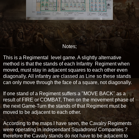
Notes;
This is a Regimental level game. A slightly alternative
method is that the stands of each Infantry Regiment when
moved, must stay in adjacent squares to each other even
diagonally. All infantry are classed as Line so these stands
can only move through the face of a square, not diagonally.
If one stand of a Regiment suffers a "MOVE BACK" as a
result of FIRE or COMBAT, Then on the movement phase of
the next Game-Turn the stands of that Regiment must be
moved to be adjacent to each other.
According to the maps I have seen, the Cavalry Regiments
were operating in independant Squadrons/ Companies ?
therefore the Cavaly stands do not have to be adjacent to