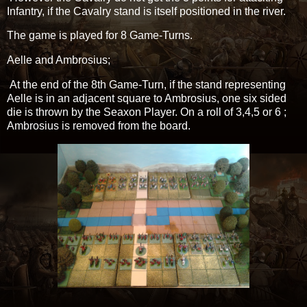
Infantry, if the Cavalry stand is itself positioned in the river.
The game is played for 8 Game-Turns.
Aelle and Ambrosius;
At the end of the 8th Game-Turn, if the stand representing
Aelle is in an adjacent square to Ambrosius, one six sided
die is thrown by the Seaxon Player. On a roll of 3,4,5 or 6 ;
Ambrosius is removed from the board.