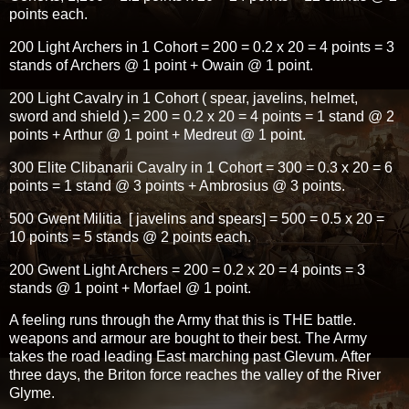
points each.
200 Light Archers in 1 Cohort = 200 = 0.2 x 20 = 4 points = 3
stands of Archers @ 1 point + Owain @ 1 point.
200 Light Cavalry in 1 Cohort ( spear, javelins, helmet,
sword and shield ).= 200 = 0.2 x 20 = 4 points = 1 stand @ 2
points + Arthur @ 1 point + Medreut @ 1 point.
300 Elite Clibanarii Cavalry in 1 Cohort = 300 = 0.3 x 20 = 6
points = 1 stand @ 3 points + Ambrosius @ 3 points.
500 Gwent Militia [ javelins and spears] = 500 = 0.5 x 20 =
10 points = 5 stands @ 2 points each.
200 Gwent Light Archers = 200 = 0.2 x 20 = 4 points = 3
stands @ 1 point + Morfael @ 1 point.
A feeling runs through the Army that this is THE battle.
weapons and armour are bought to their best. The Army
takes the road leading East marching past Glevum. After
three days, the Briton force reaches the valley of the River
Glyme.