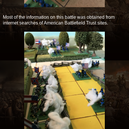
Most of the information on this battle was obtained from
internet searches of American Battlefield Trust sites.