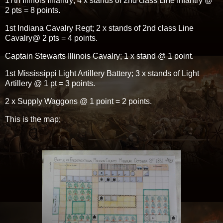
17th Illinois Infantry; 4 x stands of 2nd class Line Infantry @
2 pts = 8 points.
1st Indiana Cavalry Regt; 2 x stands of 2nd class Line
Cavalry@ 2 pts = 4 points.
Captain Stewarts Illinois Cavalry; 1 x stand @ 1 point.
1st Mississippi Light Artillery Battery; 3 x stands of Light
Artillery @ 1 pt = 3 points.
2 x Supply Waggons @ 1 point = 2 points.
This is the map;