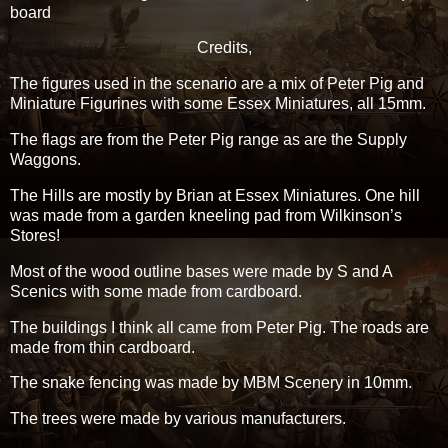
board
Credits,
The figures used in the scenario are a mix of Peter Pig and
Miniature Figurines with some Essex Miniatures, all 15mm.
The flags are from the Peter Pig range as are the Supply
Waggons.
The Hills are mostly by Brian at Essex Miniatures. One hill
was made from a garden kneeling pad from Wilkinson’s
Stores!
Most of the wood outline bases were made by S and A
Scenics with some made from cardboard.
The buildings I think all came from Peter Pig. The roads are
made from thin cardboard.
The snake fencing was made by MBM Scenery in 10mm.
The trees were made by various manufacturers.