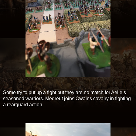
Some try to put up a fight but they are no match for Aelle,s
seasoned warriors. Medreut joins Owains cavalry in fighting
a rearguard action.