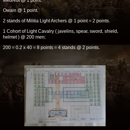
Medreut @ 1 point.
Owain @ 1 point.
2 stands of Militia Light Archers @ 1 point = 2 points.
1 Cohort of Light Cavalry ( javelins, spear, sword, shield,
helmet ) @ 200 men;
200 = 0.2 x 40 = 8 points = 4 stands @ 2 points.