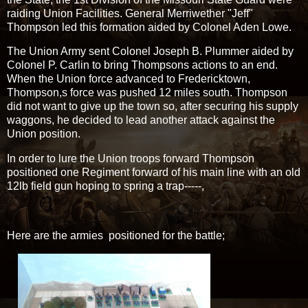
raiding Union Facilities. General Merriwether "Jeff"
Thompson led this formation aided by Colonel Aden Lowe.
The Union Army sent Colonel Joseph B. Plummer aided by
Colonel P. Carlin to bring Thompsons actions to an end.
When the Union force advanced to Fredericktown,
Thompson,s force was pushed 12 miles south. Thompson
did not want to give up the town so, after securing his supply
waggons, he decided to lead another attack against the
Union position.
In order to lure the Union troops forward Thompson
positioned one Regiment forward of his main line with an old
12lb field gun hoping to spring a trap-----,
Here are the armies positioned for the battle;