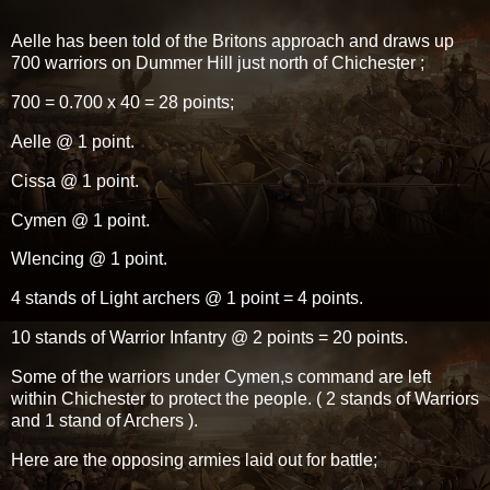
Aelle has been told of the Britons approach and draws up
700 warriors on Dummer Hill just north of Chichester ;
700 = 0.700 x 40 = 28 points;
Aelle @ 1 point.
Cissa @ 1 point.
Cymen @ 1 point.
Wlencing @ 1 point.
4 stands of Light archers @ 1 point = 4 points.
10 stands of Warrior Infantry @ 2 points = 20 points.
Some of the warriors under Cymen,s command are left
within Chichester to protect the people. ( 2 stands of Warriors
and 1 stand of Archers ).
Here are the opposing armies laid out for battle;