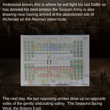
Ambrosius knows this is where he will fight his last battle so
has donned his best armour. the Seaxon Army is also
drawing near having arrived at the abandoned site of
Alchester on the Akeman street route.
The next day, the two opposing armies draw up on opposite
sides of the gently undulating valley. The Seaxons facing
West, the Britons East.