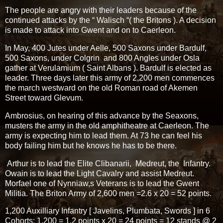
The people are angry with their leaders because of the
continued attacks by the “ Walisch “( the Britons ). A decision
is made to attack into Gwent and on to Caerleon.
In May, 400 Jutes under Aelle, 500 Saxons under Bardulf,
500 Saxons, under Colgrin and 800 Angles under Osla
gather at Verulamium ( Saint Albans ). Bardulf is elected as
leader. Three days later this army of 2,200 men commences
the march westward on the old Roman road of Akemen
Street toward Glevum.
Ambrosius, on hearing of this advance by the Seaxons,
musters the army in the old amphitheatre at Caerleon. The
army is expecting him to lead them. At 73 he can feel his
body failing him but he knows he has to be there.
Arthur is to lead the Elite Clibanarii, Medreut, the Infantry.
Owain is to lead the Light Cavalry and assist Medreut.
Morfael one of Nynniaw,s Veterans is to lead the Gwent
Militia. The Briton Army of 2,600 men =2.6 x 20 = 52 points.
1,200 Auxilliary Infantry [ Javelins, Plumbata, Swords ] in 6
Cohorts; 1,200 = 1.2 points x 20 = 24 points = 12 stands @ 2