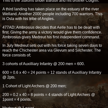
This is the Saxons under Bardulf and his brother Colgrin.
A third landing has taken place on the estuary of the river
Welland. Another 2000 people including 700 warriors. This
is Osla with his tribe of Angles.
477AD; Ambrosius decides that Aelle has to be dealt with
first. Giving the army a victory would give them confidence.
Ambrosius gives Medreut his first independent command.
In July Medreut sets out with his force taking seven days to
reach the Chichester area via Glevum and Silchester. The
force consists of;
3 cohorts of Auxilliary Infantry @ 200 men = 600.
600 = 0.6 x 40 = 24 points = 12 stands of Auxilliary Infantry
@ 2pts.
1 Cohort of Light Archers @ 200 men;
200 = 0.2 x 40 = 8 points = 4 stands of Light Archers @
1point = 4 points.