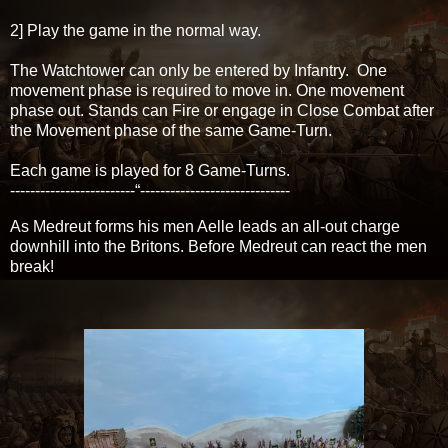
2] Play the game in the normal way.
The Watchtower can only be entered by Infantry. One
movement phase is required to move in. One movement
phase out. Stands can Fire or engage in Close Combat after
the Movement phase of the same Game-Turn.
Each game is played for 8 Game-Turns.
-------------------------“------------------------------
As Medreut forms his men Aelle leads an all-out charge
downhill into the Britons. Before Medreut can react the men
break!