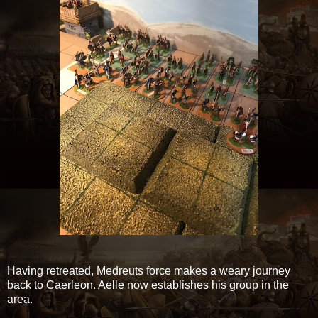
Having retreated, Medreuts force makes a weary journey
back to Caerleon. Aelle now establishes his group in the
area.