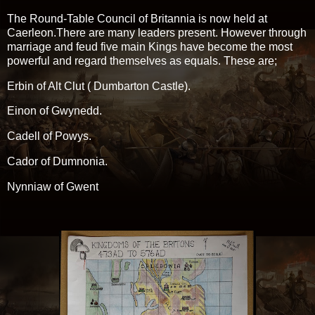
The Round-Table Council of Britannia is now held at
Caerleon.There are many leaders present. However through
marriage and feud five main Kings have become the most
powerful and regard themselves as equals. These are;
Erbin of Alt Clut ( Dumbarton Castle).
Einon of Gwynedd.
Cadell of Powys.
Cador of Dumnonia.
Nynniaw of Gwent