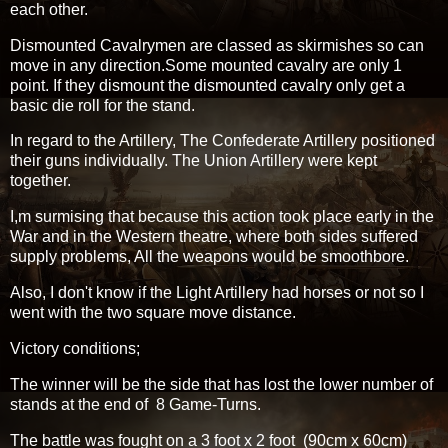
each other.
Dismounted Cavalrymen are classed as skirmishes so can
move in any direction.Some mounted cavalry are only 1
point. If they dismount the dismounted cavalry only get a
basic die roll for the stand.
In regard to the Artillery, The Confederate Artillery positioned
their guns individually. The Union Artillery were kept
together.
I,m surmising that because this action took place early in the
War and in the Western theatre, where both sides suffered
supply problems, All the weapons would be smoothbore.
Also, I don't know if the Light Artillery had horses or not so I
went with the two square move distance.
Victory conditions;
The winner will be the side that has lost the lower number of
stands at the end of 8 Game-Turns.
The battle was fought on a 3 foot x 2 foot (90cm x 60cm)