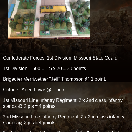
Confederate Forces; 1st Division; Missouri State Guard.
1st Division 1,500 = 1.5 x 20 = 30 points.
Brigadier Merriwether "Jeff" Thompson @ 1 point.
Colonel Aden Lowe @ 1 point.
1st Missouri Line Infantry Regiment; 2 x 2nd class infantry
stands @ 2 pts = 4 points.
2nd Missouri Line Infantry Regiment; 2 x 2nd class infantry
stands @ 2 pts = 4 points.