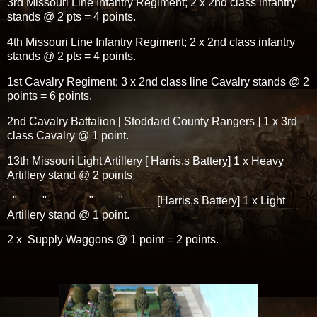
3rd Missouri Line Infantry Regiment; 2 x 2nd class infantry
stands @ 2 pts = 4 points.
4th Missouri Line Infantry Regiment; 2 x 2nd class infantry
stands @ 2 pts = 4 points.
1st Cavalry Regiment; 3 x 2nd class line Cavalry stands @ 2
points = 6 points.
2nd Cavalry Battalion [ Stoddard County Rangers ] 1 x 3rd
class Cavalry @ 1 point.
13th Missouri Light Artillery [ Harris,s Battery] 1 x Heavy
Artillery stand @ 2 points
" " " " [Harris,s Battery] 1 x Light
Artillery stand @ 1 point.
2 x Supply Waggons @ 1 point = 2 points.