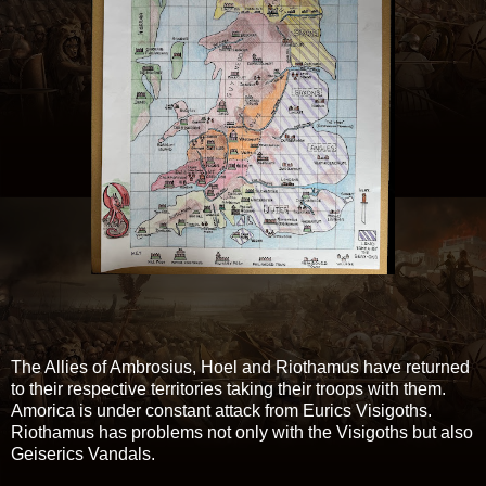
The Allies of Ambrosius, Hoel and Riothamus have returned
to their respective territories taking their troops with them.
Amorica is under constant attack from Eurics Visigoths.
Riothamus has problems not only with the Visigoths but also
Geiserics Vandals.