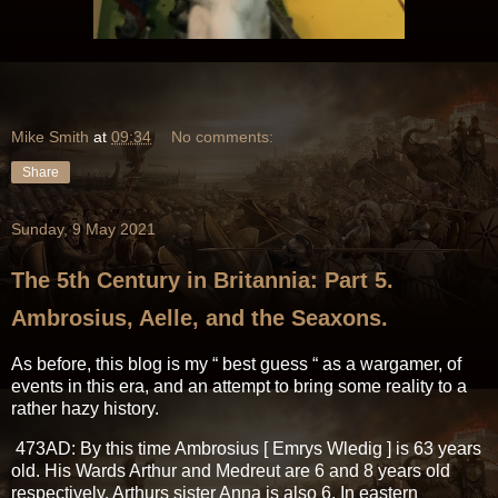
Mike Smith
at
09:34
No comments:
Share
Sunday, 9 May 2021
The 5th Century in Britannia: Part 5.
Ambrosius, Aelle, and the Seaxons.
As before, this blog is my “ best guess “ as a wargamer, of
events in this era, and an attempt to bring some reality to a
rather hazy history.
473AD: By this time Ambrosius [ Emrys Wledig ] is 63 years
old. His Wards Arthur and Medreut are 6 and 8 years old
respectively. Arthurs sister Anna is also 6. In eastern