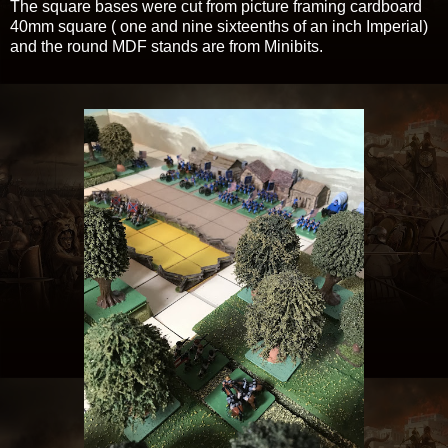
The square bases were cut from picture framing cardboard
40mm square ( one and nine sixteenths of an inch Imperial)
and the round MDF stands are from Minibits.