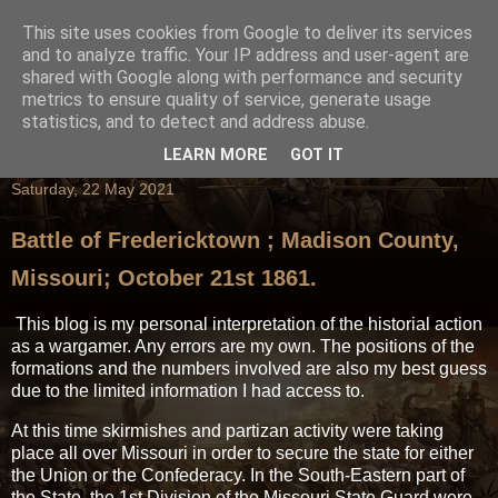
This site uses cookies from Google to deliver its services
and to analyze traffic. Your IP address and user-agent are
shared with Google along with performance and security
metrics to ensure quality of service, generate usage
statistics, and to detect and address abuse.
LEARN MORE
GOT IT
Saturday, 22 May 2021
Battle of Fredericktown ; Madison County,
Missouri; October 21st 1861.
This blog is my personal interpretation of the historial action
as a wargamer. Any errors are my own. The positions of the
formations and the numbers involved are also my best guess
due to the limited information I had access to.
At this time skirmishes and partizan activity were taking
place all over Missouri in order to secure the state for either
the Union or the Confederacy. In the South-Eastern part of
the State, the 1st Division of the Missouri State Guard were