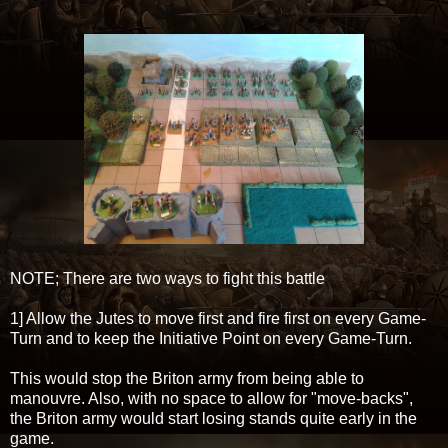
NOTE; There are two ways to fight this battle
1] Allow the Jutes to move first and fire first on every Game-
Turn and to keep the Initiative Point on every Game-Turn.
This would stop the Briton army from being able to
manouvre. Also, with no space to allow for "move-backs",
the Briton army would start losing stands quite early in the
game.