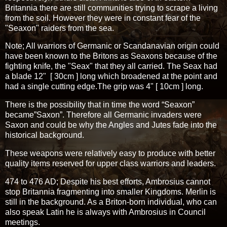
Britannia there are still communities trying to scrape a living
from the soil. However they were in constant fear of the
"Seaxon" raiders from the sea.
Note; All warriors of Germanic or Scandanavian origin could
have been known to the Britons as Seaxons because of the
fighting knife, the "Seax" that they all carried. The Seax had
a blade 12" [ 30cm ] long which broadened at the point and
had a single cutting edge.The grip was 4" [ 10cm ] long.
There is the possibility that in time the word “Seaxon”
became”Saxon”. Therefore all Germanic invaders were
Saxon and could be why the Angles and Jutes fade into the
historical background.
These weapons were relatively easy to produce with better
quality items reserved for upper class warriors and leaders.
474 to 476 AD; Despite his best efforts, Ambrosius cannot
stop Britannia fragmenting into smaller Kingdoms. Merlin is
still in the background. As a Briton-born individual, who can
also speak Latin he is always with Ambrosius in Council
meetings.