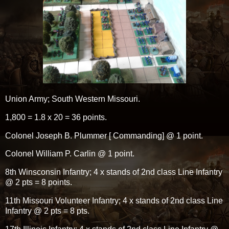
Union Army; South Western Missouri.
1,800 = 1.8 x 20 = 36 points.
Colonel Joseph B. Plummer [ Commanding] @ 1 point.
Colonel William P. Carlin @ 1 point.
8th Winsconsin Infantry; 4 x stands of 2nd class Line Infantry
@ 2 pts = 8 points.
11th Missouri Volunteer Infantry; 4 x stands of 2nd class Line
Infantry @ 2 pts = 8 pts.