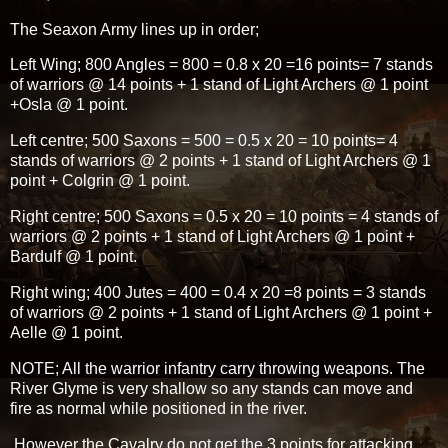
The Seaxon Army lines up in order;
Left Wing; 800 Angles = 800 = 0.8 x 20 =16 points= 7 stands
of warriors @ 14 points + 1 stand of Light Archers @ 1 point
+Osla @ 1 point.
Left centre; 500 Saxons = 500 = 0.5 x 20 = 10 points= 4
stands of warriors @ 2 points + 1 stand of Light Archers @ 1
point + Colgrin @ 1 point.
Right centre; 500 Saxons = 0.5 x 20 = 10 points = 4 stands of
warriors @ 2 points + 1 stand of Light Archers @ 1 point +
Bardulf @ 1 point.
Right wing; 400 Jutes = 400 = 0.4 x 20 =8 points = 3 stands
of warriors @ 2 points + 1 stand of Light Archers @ 1 point +
Aelle @ 1 point.
NOTE; All the warrior infantry carry throwing weapons. The
River Glyme is very shallow so any stands can move and
fire as normal while positioned in the river.
However the Cavalry do not get the 3 points for attacking