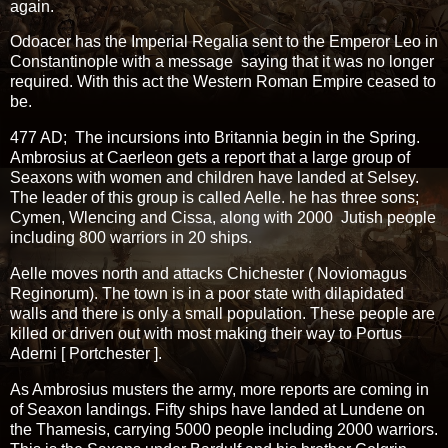
again.
Odoacer has the Imperial Regalia sent to the Emperor Leo in
Constantinople with a message saying that it was no longer
required. With this act the Western Roman Empire ceased to
be.
477 AD; The incursions into Britannia begin in the Spring.
Ambrosius at Caerleon gets a report that a large group of
Seaxons with women and children have landed at Selsey.
The leader of this group is called Aelle. he has three sons;
Cymen, Wlencing and Cissa, along with 2000 Jutish people
including 800 warriors in 20 ships.
Aelle moves north and attacks Chichester ( Noviomagus
Reginorum). The town is in a poor state with dilapidated
walls and there is only a small population. These people are
killed or driven out with most making their way to Portus
Aderni [ Portchester ].
As Ambrosius musters the army, more reports are coming in
of Seaxon landings. Fifty ships have landed at Lundene on
the Thamesis, carrying 5000 people including 2000 warriors.