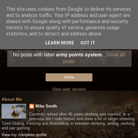
This site uses cookies from Google to deliver its services
and to analyze traffic. Your IP address and user-agent are
shared with Google along with performance and security
metrics to ensure quality of service, generate usage
statistics, and to detect and address abuse.
LEARN MORE
GOT IT
No posts with label
army points system
.
Show all
posts
Home
View web version
About Me
Mike Smith
Currently retired after 46 years working and married. In a
previous life I rode horses and done a bit of target shooting.
Tried Gliding, Fencing and Motorbikes in between drinking, writing ,working
and war gaming.
View my complete profile