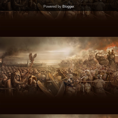
Powered by
Blogger
.