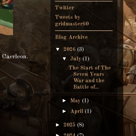
Twitter
Tweets by
gridmaster60
Blog Archive
▼
2026
(3)
t Caerleon.
▼
July
(1)
The Start of The
Seven Years
War and the
Battle of...
►
May
(1)
►
April
(1)
►
2025
(8)
►
2024
(7)