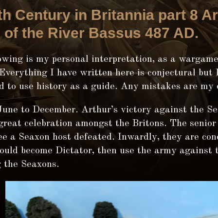
th Century in Britannia part 8 Ar
e of the River Bassus 487 AD.
wing is my personal interpretation, as a wargamer
 Everything I have written here is conjectural but 
d to use history as a guide. Any mistakes are my
une to December. Arthur’s victory against the Se
great celebration amongst the Britons. The senior
ee a Seaxon host defeated. Inwardly, they are con
ould become Dictator, then use the army against 
g the Seaxons.