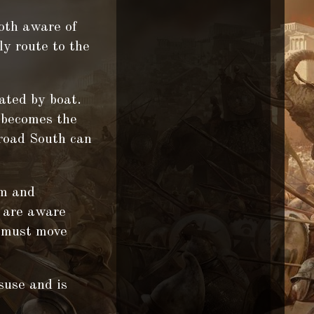
oth aware of
ly route to the
.
ated by boat.
r becomes the
 road South can
um and
e are aware
y must move
suse and is