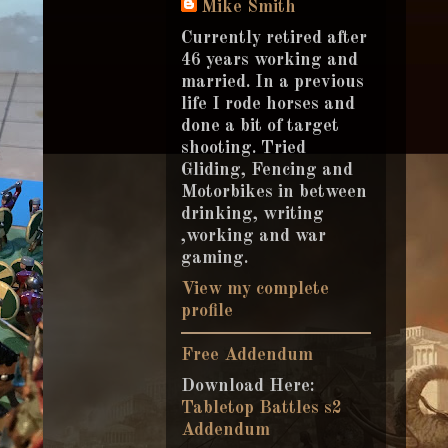
Mike Smith
Currently retired after
46 years working and
married. In a previous
life I rode horses and
done a bit of target
shooting. Tried
Gliding, Fencing and
Motorbikes in between
drinking, writing
,working and war
gaming.
View my complete
profile
Free Addendum
Download Here:
Tabletop Battles s2
Addendum