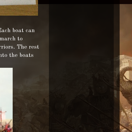
 Each boat can
 march to
riors. The rest
nto the boats