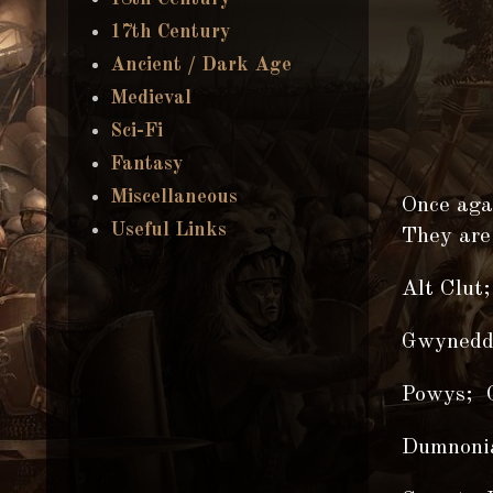
17th Century
Ancient / Dark Age
Medieval
Sci-Fi
Fantasy
Miscellaneous
Once agai
Useful Links
They are
Alt Clut;
Gwynedd
Powys; C
Dumnonia