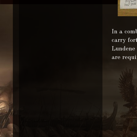
In a comb
carry for
Lundene v
are requi