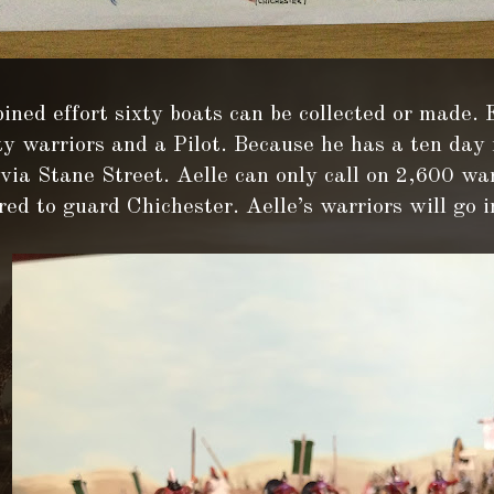
ined effort sixty boats can be collected or made.
ty warriors and a Pilot. Because he has a ten day
ia Stane Street. Aelle can only call on 2,600 war
red to guard Chichester. Aelle’s warriors will go i