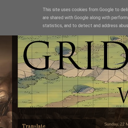
This site uses cookies from Google to deliv
are shared with Google along with perform
statistics, and to detect and address abus
Sunday, 22 
Translate