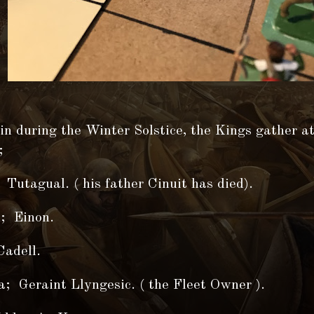
n during the Winter Solstice, the Kings gather a
;
 Tutagual. ( his father Cinuit has died).
; Einon.
adell.
; Geraint Llyngesic. ( the Fleet Owner ).