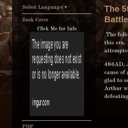
The 5
Select Language
▼
Battl
Book Cover
Click Me for Info
The follo
this era.
attempte
486AD, J
cause of 
glad to s
Arthur w
defeatin
PDF