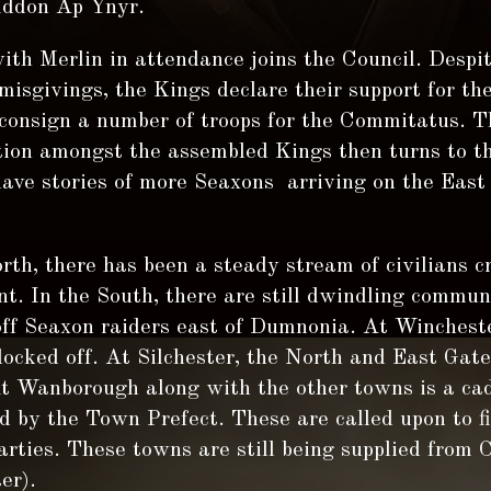
Iddon Ap Ynyr.
ith Merlin in attendance joins the Council. Despit
misgivings, the Kings declare their support for t
 consign a number of troops for the Commitatus. T
tion amongst the assembled Kings then turns to th
have stories of more Seaxons arriving on the East
rth, there has been a steady stream of civilians c
nt. In the South, there are still dwindling commun
off Seaxon raiders east of Dumnonia. At Winchest
locked off. At Silchester, the North and East Gate
At Wanborough along with the other towns is a cad
ed by the Town Prefect. These are called upon to f
arties. These towns are still being supplied from 
er).