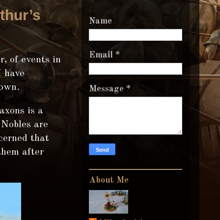
thur’s
Name
Email
*
, of events in
I have
 own.
Message
*
axons is a
 Nobles are
cerned that
them after
About Me