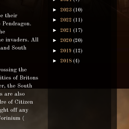
►
2023
(10)
e their
►
2022
(11)
he Pendragon.
►
2021
(17)
he
e invaders. All
►
2020
(20)
 and South
►
2019
(12)
►
2018
(4)
rossing the
ities of Britons
er, the South
s are also
re of Citizen
ight off any
Corinium (