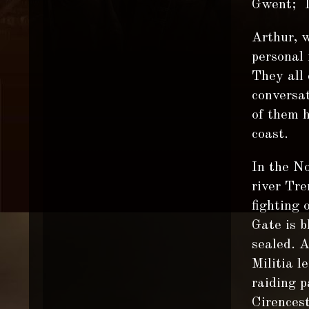
Gwent; 
Arthur, w
personal 
They all
conversa
of them 
coast.
In the No
river Tre
fighting 
Gate is b
sealed. 
Militia l
raiding p
Cirencest