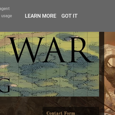
-agent
LEARN MORE
GOT IT
e usage
Contact Form