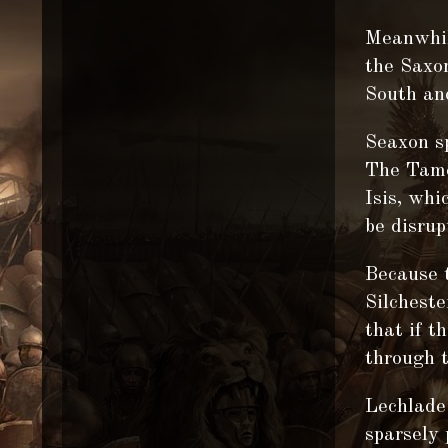
Meanwhil
the Saxon
South and
Seaxon s
The Tames
Isis, whi
be disrup
Because 
Silcheste
that if t
through t
Lechlade 
sparsely 