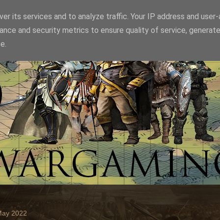
er its services and to analyze traffic. Your IP address and user
ance and security metrics to ensure quality of service, generat
e.
May 2022