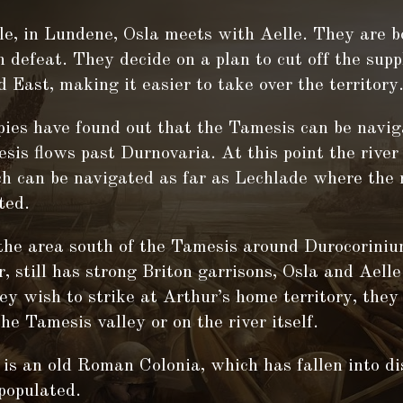
e, in Lundene, Osla meets with Aelle. They are b
 defeat. They decide on a plan to cut off the supp
 East, making it easier to take over the territory
pies have found out that the Tamesis can be navig
is flows past Durnovaria. At this point the rive
ch can be navigated as far as Lechlade where the
ted.
the area south of the Tamesis around Durocorini
r, still has strong Briton garrisons, Osla and Aell
hey wish to strike at Arthur’s home territory, the
he Tamesis valley or on the river itself.
is an old Roman Colonia, which has fallen into di
populated.