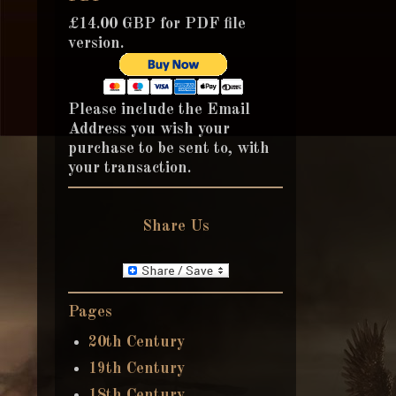
£14.00 GBP for PDF file
version.
Please include the Email
Address you wish your
purchase to be sent to, with
your transaction.
Share Us
Pages
20th Century
19th Century
18th Century