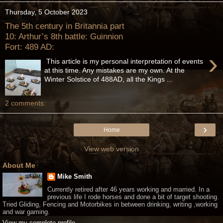
Thursday, 5 October 2023
The 5th century in Britannia part
10: Arthur’s 8th battle: Guinnion
Fort: 489 AD:
›
This article is my personal interpretation of events
at this time. Any mistakes are my own. At the
Winter Solstice of 488AD, all the Kings ...
2 comments:
›
Home
View web version
About Me
Mike Smith
Currently retired after 46 years working and married. In a
previous life I rode horses and done a bit of target shooting.
Tried Gliding, Fencing and Motorbikes in between drinking, writing ,working
and war gaming.
View my complete profile