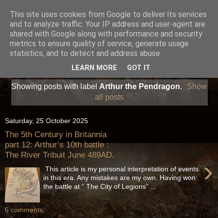
This site uses cookies from Google to deliver its services
and to analyze traffic. Your IP address and user-agent are
shared with Google along with performance and security
metrics to ensure quality of service, generate usage
statistics, and to detect and address abuse.
LEARN MORE
GOT IT
Showing posts with label
Arthur the Pendragon
.
Show
all posts
Saturday, 25 October 2025
The 5th Century in Britannia
part 12: Arthur’s 10th battle :
The River Tribuit June 489AD.
›
This article is my personal interpretation of events
in this era. Any mistakes are my own. Having won
the battle at “ The City of Legions” ...
6 comments: