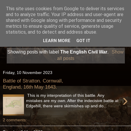
This site uses cookies from Google to deliver its services
and to analyze traffic. Your IP address and user-agent are
shared with Google along with performance and security
metrics to ensure quality of service, generate usage
statistics, and to detect and address abuse.
LEARN MORE
GOT IT
Showing posts with label
The English Civil War
.
Show
all posts
Friday, 10 November 2023
Battle of Stratton. Cornwall,
England, 16th May 1643.
›
This is my interpretation of this battle. Any
mistakes are my own. After the indecisive battle at
Edgehill, there were skirmishes up and do...
2 comments: