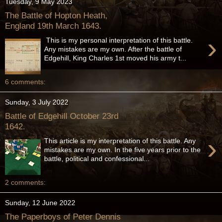
Tuesday, 9 May 2023
The Battle of Hopton Heath,
England 19th March 1643.
›
This is my personal interpretation of this battle.
Any mistakes are my own. After the battle of
Edgehill, King Charles 1st moved his army t...
6 comments:
Sunday, 3 July 2022
Battle of Edgehill October 23rd
1642.
›
This article is my interpretation of this battle. Any
mistakes are my own. In the five years prior to the
battle, political and confessional...
2 comments:
Sunday, 12 June 2022
The Paperboys of Peter Dennis