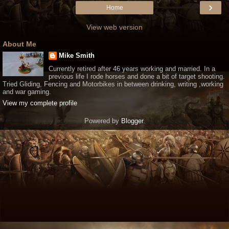
›
Home
View web version
About Me
Mike Smith
Currently retired after 46 years working and married. In a
previous life I rode horses and done a bit of target shooting.
Tried Gliding, Fencing and Motorbikes in between drinking, writing ,working
and war gaming.
View my complete profile
Powered by
Blogger
.