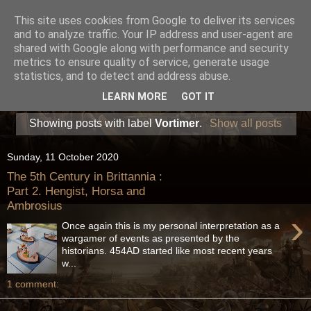
This site uses cookies from Google to deliver its services
and to analyze traffic. Your IP address and user-agent are
shared with Google along with performance and security
metrics to ensure quality of service, generate usage
statistics, and to detect and address abuse.
LEARN MORE
GOT IT
Showing posts with label
Vortimer
.
Show all posts
Sunday, 11 October 2020
The 5th Century in Brittannia :
Part 2. Hengist, Horsa and
Ambrosius
›
Once again this is my personal interpretation as a
wargamer of events as presented by the
historians. 454AD started like most recent years
w...
1 comment: