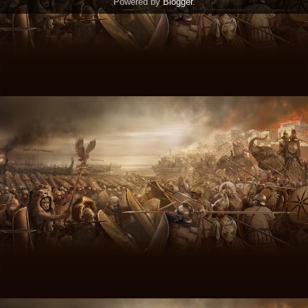
Powered by
Blogger
.