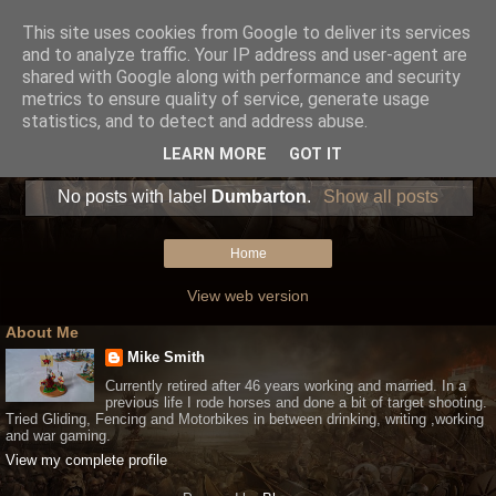
This site uses cookies from Google to deliver its services
and to analyze traffic. Your IP address and user-agent are
shared with Google along with performance and security
metrics to ensure quality of service, generate usage
statistics, and to detect and address abuse.
LEARN MORE
GOT IT
No posts with label
Dumbarton
.
Show all posts
Home
View web version
About Me
Mike Smith
Currently retired after 46 years working and married. In a
previous life I rode horses and done a bit of target shooting.
Tried Gliding, Fencing and Motorbikes in between drinking, writing ,working
and war gaming.
View my complete profile