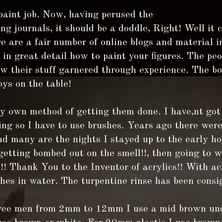
 paint job. Now, having perused the
g journals, it should be a doddle, Right! Well it 
e are a fair number of online blogs and material i
in great detail how to paint your figures. The pe
 their stuff garnered through experience. The bot
oys on the table!
y own method of getting them done. I have,nt got 
ing so I have to use brushes. Years ago there wer
nd many are the nights I stayed up to the early ho
etting bombed out on the smell!!, then going to 
! Thank You to the Inventor of acrylics!! With ac
hes in water. The turpentine rinse has been consi
wee men from 2mm to 12mm I use a mid brown und