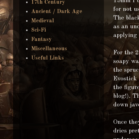
15mm I u
17th Century
for not u
Ancient / Dark Age
The black
Medieval
as an un
Sci-Fi
applying 
Fantasy
Miscellaneous
For the 
Useful Links
soapy wat
the spruc
Evostick 
the figur
blog!). T
down jav
Once the
dries pre