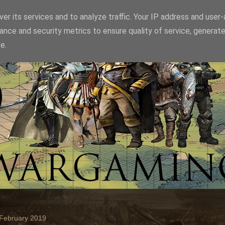
er its services and to analyze traffic. Your IP address and user
ance and security metrics to ensure quality of service, generat
e.
 February 2019