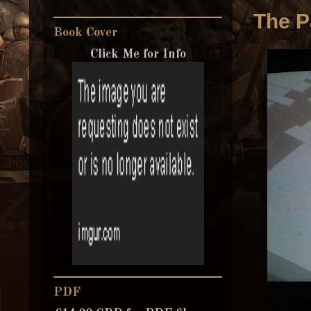
The P
Book Cover
Click Me for Info
PDF