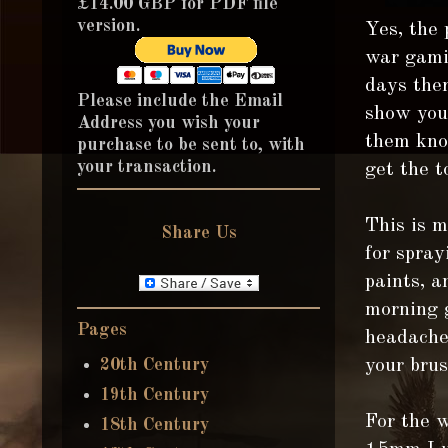
£14.00 GBP for PDF file
version.
Yes, the
war gamin
days ther
Please include the Email
show you 
Address you wish your
them know
purchase to be sent to, with
your transaction.
get the t
This is m
Share Us
for spray
paints, a
morning g
Pages
headache!
20th Century
your brus
19th Century
For the 
18th Century