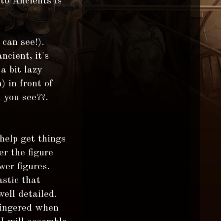
to Ancients is
 can see!).
ncient, it's
a bit lazy
) in front of
 you see??.
 help get things
r the figure
wer figures.
stic that
ell detailed.
 fingered when