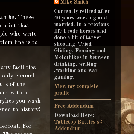
Mike Smith
Currently retired after
can be. These
46 years working and
married. In a previous
n print that
life I rode horses and
ople who write
done a bit of target
tom line is to
shooting. Tried
Gliding, Fencing and
Motorbikes in between
drinking, writing
any facilities
,working and war
e only enamel
gaming.
urs of the
View my complete
work with a
profile
rylics you wash
Free Addendum
gned to history!
Download Here:
Tabletop Battles s2
ercoat. For
Addendum