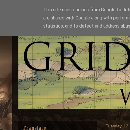
This site uses cookies from Google to deliv
are shared with Google along with perform
statistics, and to detect and address abus
Tuesday, 12
Translate