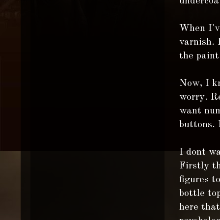
undercoa
When I've
varnish. 
the paint
Now, I kn
worry. Re
want numb
buttons. 
I dont wa
Firstly t
figures t
bottle to
here that