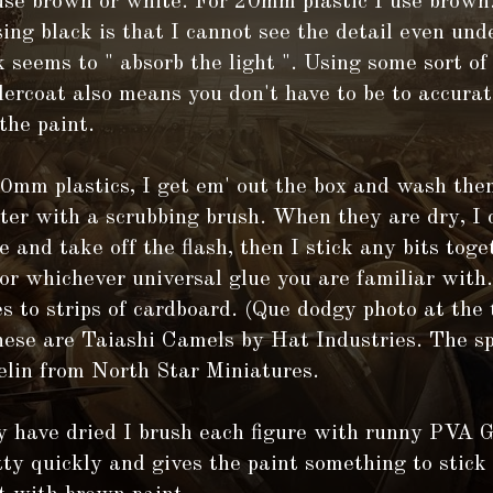
se brown or white. For 20mm plastic I use brown
sing black is that I cannot see the detail even und
 seems to " absorb the light ". Using some sort o
dercoat also means you don't have to be to accura
the paint.
20mm plastics, I get em' out the box and wash th
er with a scrubbing brush. When they are dry, I 
e and take off the flash, then I stick any bits tog
or whichever universal glue you are familiar with.
es to strips of cardboard. (Que dodgy photo at the 
hese are Taiashi Camels by Hat Industries. The sp
elin from North Star Miniatures.
y have dried I brush each figure with runny PVA 
tty quickly and gives the paint something to stick 