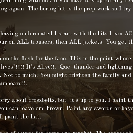
ical thing with me. If you have to stop for any rea
ing again. The boring bit is the prep work so I try
 having undercoated I start with the bits I can
our on ALL trousers, then ALL jackets. You get th
 on the flesh for the face. This is the point where
ives"!!!!! It's Alive!!. Que: thunder and lightni
. Not to much. You might frighten the family and 
cupboard!!.
orry about crossbelts, but it's up to you. I paint 
you can leave em' brown. Paint any swords or bayo
ll paint the hat.