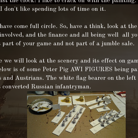
st the clock! I like to crack on with the painting.
 I don't like spending lots of time on it.
ave come full circle. So, have a think, look at the
involved, and the finance and all being well all yo
 part of your game and not part of a jumble sale.
 we will look at the scenery and its effect on ga
below is of some Peter Pig AWI FIGURES being pa
 and Austrians. The white flag bearer on the left
s converted Russian infantryman.