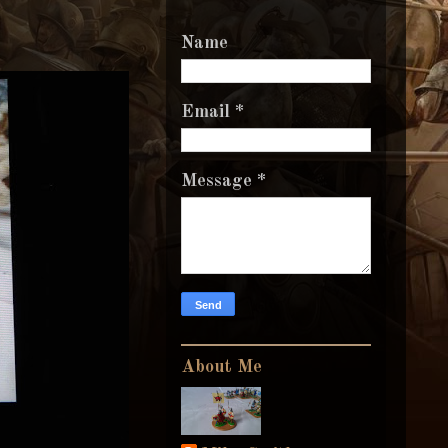
Name
Email
*
Message
*
About Me