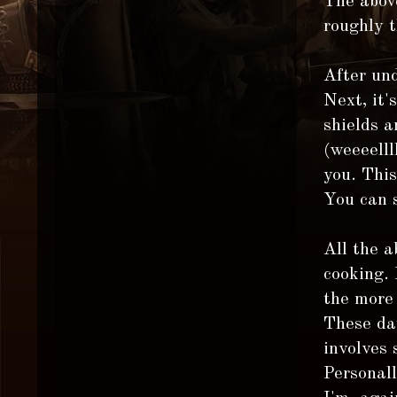
The above
roughly 
After und
Next, it'
shields a
(weeeelll
you. Thi
You can 
All the a
cooking.
the more 
These day
involves 
Personall