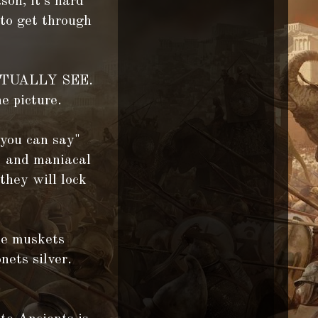
son, it's hard
 to get through
 ACTUALLY SEE.
e picture.
 you can say"
ng and maniacal
they will lock
the muskets
nets silver.