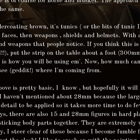
 is of course for horse and musket. The approach 
the same.
ercoating brown, it's tunics ( or the bits of tunic I
s faces, then weapons , shields and helmets. With a
nd weapons that people notice. If you think this is 
l!!), put the strip on the table about a foot (300mm
s is how you will be using em'. Now, how much can
see (geddit!) where I'm coming from.
bove is pretty basic, I know , but hopefully it will
 I haven't mentioned about 28mm because the large
detail to be applied so it takes more time to do fe
s, there are also 15 and 28mm figures in hard pla
sticking body parts together. They are extremely w
y, I steer clear of these because I become fumble