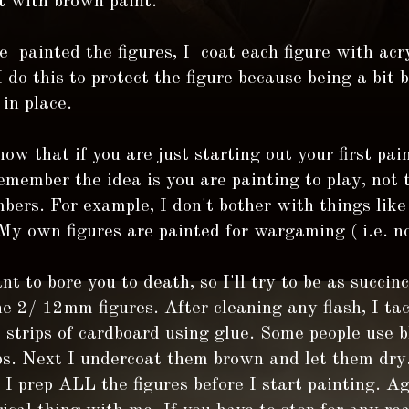
t with brown paint.
 painted the figures, I coat each figure with acry
I do this to protect the figure because being a bit 
 in place.
ow that if you are just starting out your first pain
member the idea is you are painting to play, not 
ers. For example, I don't bother with things like
My own figures are painted for wargaming ( i.e. not
nt to bore you to death, so I'll try to be as succinc
he 2/ 12mm figures. After cleaning any flash, I ta
o strips of cardboard using glue. Some people use 
ps. Next I undercoat them brown and let them dry.
 I prep ALL the figures before I start painting. Ag