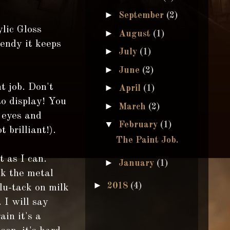
►
September
(2)
lic Gloss
►
August
(1)
bendy it keeps
►
July
(1)
►
June
(2)
t job. Don't
►
April
(1)
to display! You
►
March
(2)
 eyes and
▼
February
(1)
 brilliant!).
The Paint Job.
t as I can.
►
January
(1)
ck the metal
►
2018
(4)
blu-tack on milk
 I will say
ain it's a