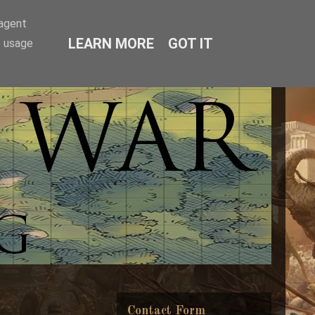
-agent
LEARN MORE
GOT IT
e usage
Contact Form