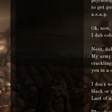
psycholog
to get go
a.s.a.p.
Ok, now,
I dab col
Next, dab
My army l
crackling
you in a 
I don't w
black or 
Last of a