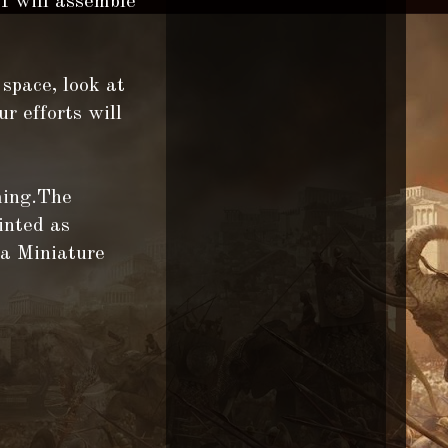
 I will assemble
 space, look at
ur efforts will
ming.The
inted as
 a Miniature