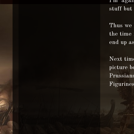
I'm again
stuff but
Thus we h
the time 
end up as
Next time
picture 
Prussians
Figurine