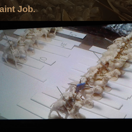
aint Job.