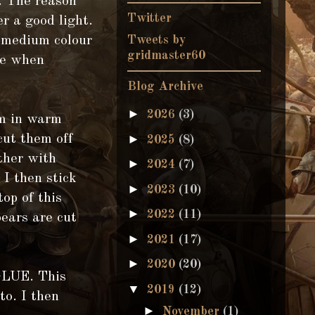
. The reason
Twitter
er a good light.
f medium colour
Tweets by
gridmaster60
te when
Blog Archive
►
2026
(3)
em in warm
►
cut them off
2025
(8)
ether with
►
2024
(7)
 I then stick
►
2023
(10)
top of this
►
2022
(11)
ears are cut
►
2021
(17)
►
2020
(20)
GLUE. This
▼
2019
(12)
to. I then
►
November
(1)