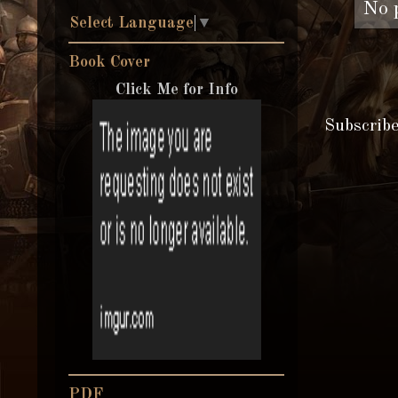
No 
Select Language
▼
Book Cover
Click Me for Info
Subscrib
PDF