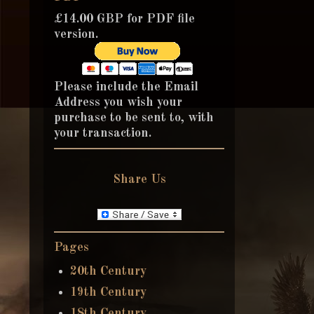
£14.00 GBP for PDF file
version.
Please include the Email
Address you wish your
purchase to be sent to, with
your transaction.
Share Us
Pages
20th Century
19th Century
18th Century