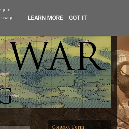
-agent
LEARN MORE
GOT IT
e usage
Contact Form