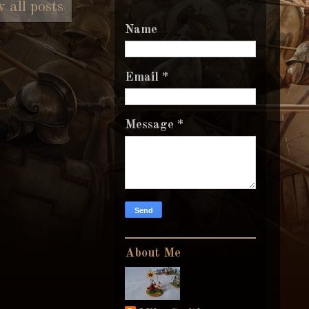
 all posts
Name
Email
*
Message
*
About Me