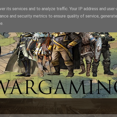
er its services and to analyze traffic. Your IP address and user
ance and security metrics to ensure quality of service, generat
e.