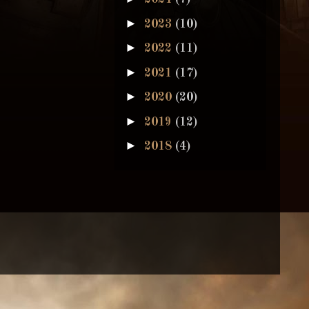
►
2023
(10)
►
2022
(11)
►
2021
(17)
►
2020
(20)
►
2019
(12)
►
2018
(4)