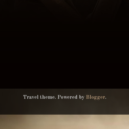
Travel theme. Powered by
Blogger
.