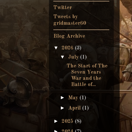
Twitter
Tweets by
gridmaster60
Blog Archive
▼
2026
(3)
▼
July
(1)
The Start of The
Seven Years
War and the
Battle of...
►
May
(1)
►
April
(1)
►
2025
(8)
►
2024
(7)