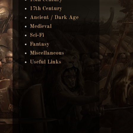
17th Century
Ancient / Dark Age
Medieval
Sci-Fi
Fantasy
Miscellaneous
Useful Links