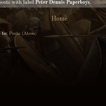
posts with label
Peter Dennis Paperboys
.
Show
Home
e to:
Posts (Atom)