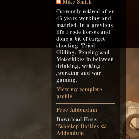
Mike Smith
Currently retired after
46 years working and
married. In a previous
life I rode horses and
done a bit of target
shooting. Tried
Gliding, Fencing and
Motorbikes in between
drinking, writing
,working and war
gaming.
View my complete
profile
Free Addendum
Download Here:
Tabletop Battles s2
Addendum