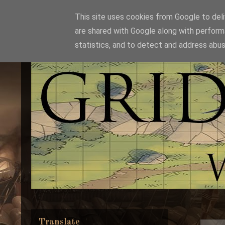
This site uses cookies from Google to deliv
are shared with Google along with perform
statistics, and to detect and address abus
Translate