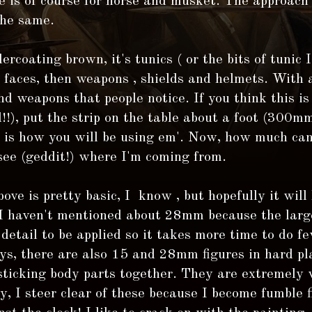
 is of course for horse and musket. The approach 
the same.
ercoating brown, it's tunics ( or the bits of tunic I
s faces, then weapons , shields and helmets. With a
nd weapons that people notice. If you think this is 
l!!), put the strip on the table about a foot (300mm
s is how you will be using em'. Now, how much can
see (geddit!) where I'm coming from.
bove is pretty basic, I know , but hopefully it will
 I haven't mentioned about 28mm because the large
detail to be applied so it takes more time to do fe
s, there are also 15 and 28mm figures in hard pla
sticking body parts together. They are extremely w
y, I steer clear of these because I become fumble