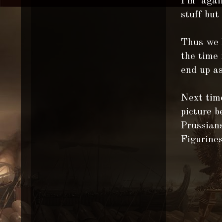
I'm again
stuff but
Thus we h
the time 
end up as
Next time
picture 
Prussians
Figurine