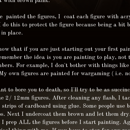
t with brown paint.
 painted the figures, I coat each figure with acry
I do this to protect the figure because being a bit 
 in place.
ow that if you are just starting out your first pain
member the idea is you are painting to play, not 
ers. For example, I don't bother with things like
My own figures are painted for wargaming ( i.e. not
nt to bore you to death, so I'll try to be as succinc
he 2/ 12mm figures. After cleaning any flash, I ta
o strips of cardboard using glue. Some people use 
ps. Next I undercoat them brown and let them dry.
 I prep ALL the figures before I start painting. Ag