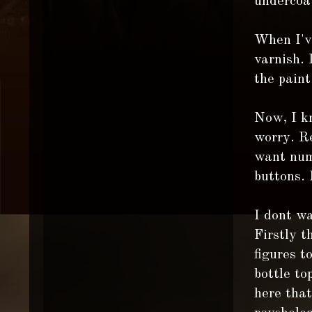
undercoa
When I've
varnish. 
the paint
Now, I kn
worry. Re
want numb
buttons. 
I dont wa
Firstly t
figures t
bottle to
here that