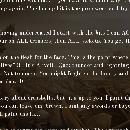
ical thing with me. If you have to stop for any rea
ing again. The boring bit is the prep work so I try
 having undercoated I start with the bits I can
our on ALL trousers, then ALL jackets. You get th
 on the flesh for the face. This is the point where
ives"!!!!! It's Alive!!. Que: thunder and lightni
. Not to much. You might frighten the family and 
cupboard!!.
orry about crossbelts, but it's up to you. I paint 
you can leave em' brown. Paint any swords or bayo
ll paint the hat.