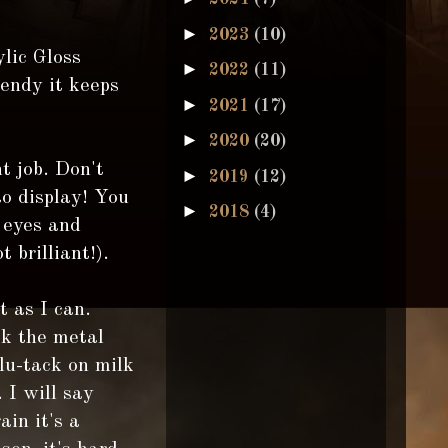
►
2023
(10)
lic Gloss
►
2022
(11)
bendy it keeps
►
2021
(17)
►
2020
(20)
t job. Don't
►
2019
(12)
to display! You
►
2018
(4)
 eyes and
 brilliant!).
t as I can.
ck the metal
blu-tack on milk
 I will say
ain it's a