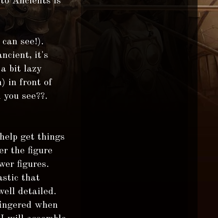
to Ancients is
 can see!).
ncient, it's
a bit lazy
) in front of
 you see??.
 help get things
r the figure
wer figures.
stic that
ell detailed.
 fingered when