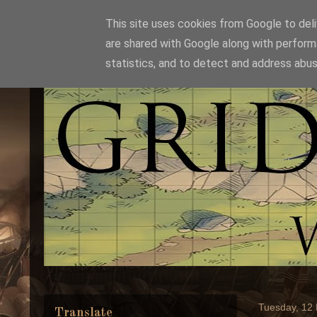
This site uses cookies from Google to deliv
are shared with Google along with perform
statistics, and to detect and address abus
Tuesday, 12
Translate