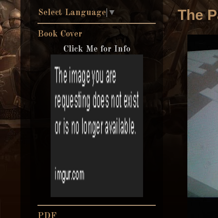
The P
Select Language
▼
Book Cover
Click Me for Info
PDF