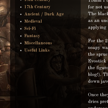
15mm I u
for not u
17th Century
The black
Ancient / Dark Age
as an un
Medieval
applying 
Sci-Fi
Fantasy
For the 
Miscellaneous
soapy wat
Useful Links
the spruc
Evostick 
the figur
blog!). T
down jav
Once the
dries pre