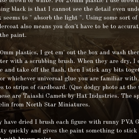
se brown or white. For 20mm plastic I use brown
sing black is that I cannot see the detail even und
 seems to " absorb the light ". Using some sort o
dercoat also means you don't have to be to accura
the paint.
20mm plastics, I get em' out the box and wash th
er with a scrubbing brush. When they are dry, I 
e and take off the flash, then I stick any bits tog
or whichever universal glue you are familiar with.
es to strips of cardboard. (Que dodgy photo at the 
hese are Taiashi Camels by Hat Industries. The sp
elin from North Star Miniatures.
y have dried I brush each figure with runny PVA 
tty quickly and gives the paint something to stick 