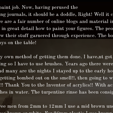
 paint job. Now, having perused the
g journals, it should be a doddle, Right! Well it 
e are a fair number of online blogs and material i
in great detail how to paint your figures. The pe
 their stuff garnered through experience. The bot
oys on the table!
y own method of getting them done. I have,nt got 
ing so I have to use brushes. Years ago there wer
nd many are the nights I stayed up to the early ho
etting bombed out on the smell!!, then going to 
! Thank You to the Inventor of acrylics!! With ac
hes in water. The turpentine rinse has been consi
wee men from 2mm to 12mm I use a mid brown und