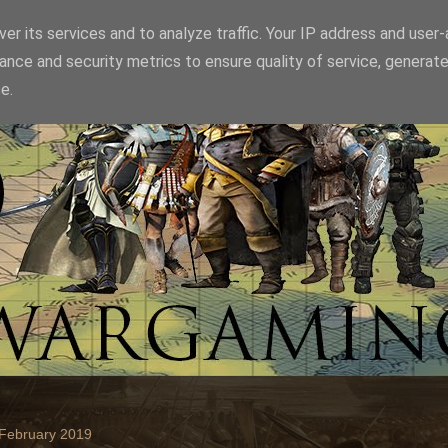
er its services and to analyze traffic. Your IP address and user
ance and security metrics to ensure quality of service, generat
e.
 February 2019