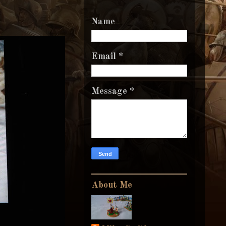
Name
Email
*
Message
*
About Me