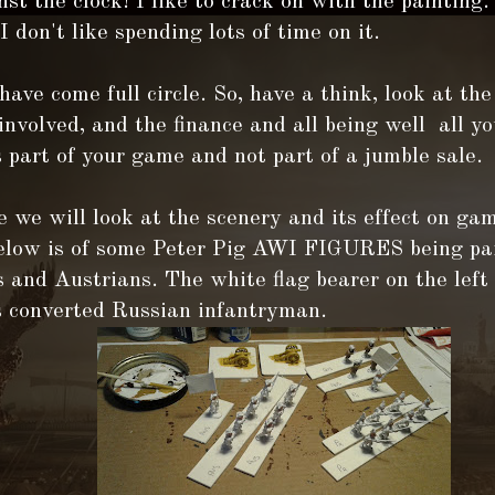
st the clock! I like to crack on with the painting.
 I don't like spending lots of time on it.
ave come full circle. So, have a think, look at the
involved, and the finance and all being well all yo
 part of your game and not part of a jumble sale.
 we will look at the scenery and its effect on ga
below is of some Peter Pig AWI FIGURES being pa
 and Austrians. The white flag bearer on the left
s converted Russian infantryman.