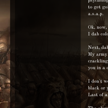
psycholog
to get go
a.s.a.p.
Ok, now,
I dab col
Next, dab
My army l
crackling
you in a 
I don't w
black or 
Last of a