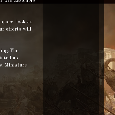
 I will assemble
 space, look at
ur efforts will
ming.The
inted as
 a Miniature