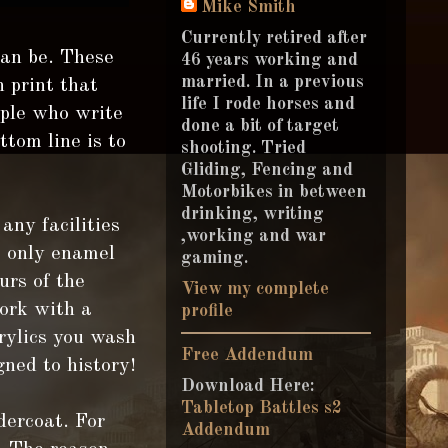
Mike Smith
Currently retired after
can be. These
46 years working and
married. In a previous
n print that
life I rode horses and
ople who write
done a bit of target
tom line is to
shooting. Tried
Gliding, Fencing and
Motorbikes in between
drinking, writing
any facilities
,working and war
e only enamel
gaming.
urs of the
View my complete
work with a
profile
rylics you wash
Free Addendum
gned to history!
Download Here:
Tabletop Battles s2
ercoat. For
Addendum