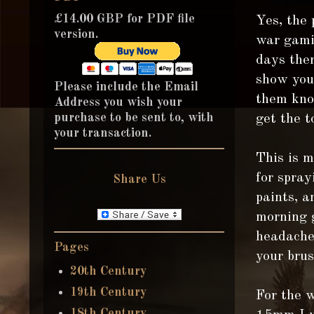
£14.00 GBP for PDF file
Yes, the
version.
war gamin
days ther
show you 
Please include the Email
them know
Address you wish your
purchase to be sent to, with
get the t
your transaction.
This is m
for spray
Share Us
paints, a
morning g
headache!
Pages
your brus
20th Century
19th Century
For the 
18th Century