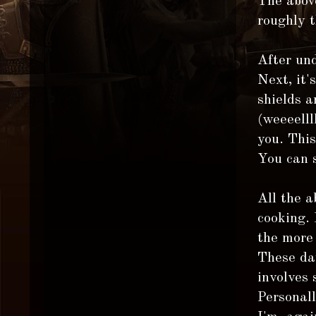
The above
roughly 
After und
Next, it'
shields a
(weeeelll
you. Thi
You can 
All the a
cooking.
the more 
These day
involves 
Personall