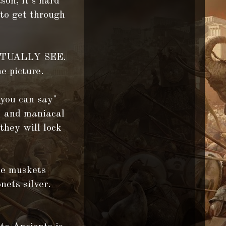
son, it's hard
 to get through
 ACTUALLY SEE.
e picture.
 you can say"
ng and maniacal
they will lock
the muskets
nets silver.