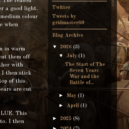
. The reason
Twitter
er a good light.
f medium colour
Tweets by
gridmaster60
te when
Blog Archive
▼
2026
(3)
em in warm
▼
July
(1)
cut them off
The Start of The
ether with
Seven Years
 I then stick
War and the
top of this
Battle of...
ears are cut
►
May
(1)
►
April
(1)
GLUE. This
►
2025
(8)
to. I then
►
2024
(7)