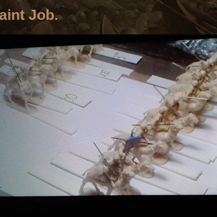
aint Job.