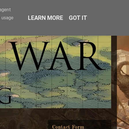
-agent
LEARN MORE
GOT IT
e usage
Contact Form