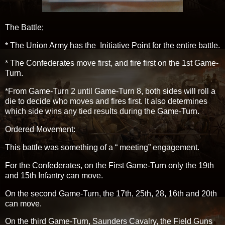
The Battle;
* The Union Army has the Initiative Point for the entire battle.
* The Confederates move first, and fire first on the 1st Game-
Turn.
*From Game-Turn 2 until Game-Turn 8, both sides will roll a
die to decide who moves and fires first. It also determines
which side wins any tied results during the Game-Turn.
Ordered Movement:
This battle was something of a “ meeting” engagement.
For the Confederates, on the First Game-Turn only the 19th
and 15th Infantry can move.
On the second Game-Turn, the 17th, 25th, 28, 16th and 20th
can move.
On the third Game-Turn, Saunders Cavalry, the Field Guns