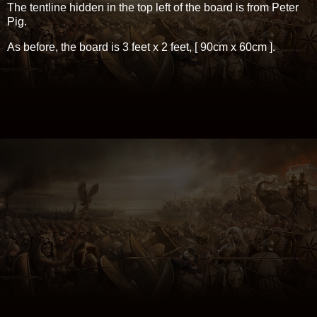
The tentline hidden in the top left of the board is from Peter
Pig.
As before, the board is 3 feet x 2 feet, [ 90cm x 60cm ].