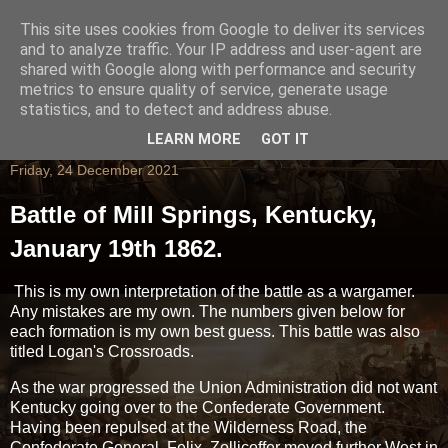
This site uses cookies from Google to deliver its services
and to analyze traffic. Your IP address and user-agent are
shared with Google along with performance and security
metrics to ensure quality of service, generate usage
statistics, and to detect and address abuse.
LEARN MORE
GOT IT
Friday, 24 December 2021
Battle of Mill Springs, Kentucky,
January 19th 1862.
This is my own interpretation of the battle as a wargamer.
Any mistakes are my own. The numbers given below for
each formation is my own best guess. This battle was also
titled Logan's Crossroads.
As the war progressed the Union Administration did not want
Kentucky going over to the Confederate Government.
Having been repulsed at the Wilderness Road, the
Confederate General Felix Zollicoffer moved further West in