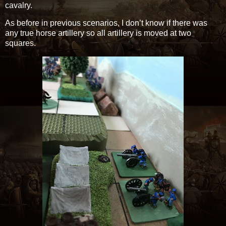
cavalry.
As before in previous scenarios, I don’t know if there was
any true horse artillery so all artillery is moved at two
squares.