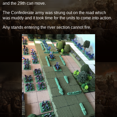
and the 29th can move.
The Confederate army was strung out on the road which
was muddy and it took time for the units to come into action.
Any stands entering the river section cannot fire.