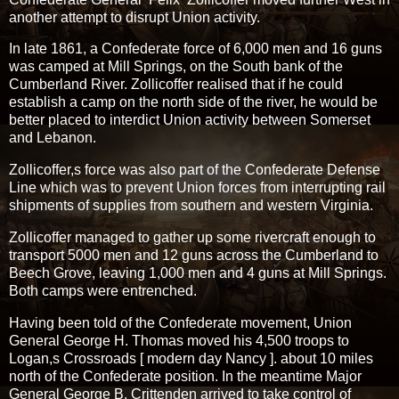
another attempt to disrupt Union activity.
In late 1861, a Confederate force of 6,000 men and 16 guns
was camped at Mill Springs, on the South bank of the
Cumberland River. Zollicoffer realised that if he could
establish a camp on the north side of the river, he would be
better placed to interdict Union activity between Somerset
and Lebanon.
Zollicoffer,s force was also part of the Confederate Defense
Line which was to prevent Union forces from interrupting rail
shipments of supplies from southern and western Virginia.
Zollicoffer managed to gather up some rivercraft enough to
transport 5000 men and 12 guns across the Cumberland to
Beech Grove, leaving 1,000 men and 4 guns at Mill Springs.
Both camps were entrenched.
Having been told of the Confederate movement, Union
General George H. Thomas moved his 4,500 troops to
Logan,s Crossroads [ modern day Nancy ]. about 10 miles
north of the Confederate position. In the meantime Major
General George B. Crittenden arrived to take control of