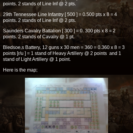
points. 2 stands of Line Inf @ 2 pts.
29th Tennessee Line Infantry [ 500 ] = 0.500 pts x 8 = 4
points. 2 stands of Line Inf @ 2 pts.
Saunders Cavalry Battalion [ 300 ] = 0. 300 pts x 8 = 2
points. 2 stands of Cavalry @ 1 pt.
Bledsoe,s Battery, 12 guns x 30 men = 360 = 0.360 x 8 = 3
points [r/u ] = 1 stand of Heavy Artillery @ 2 points and 1
stand of Light Artillery @ 1 point.
Here is the map;