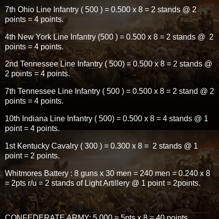
7th Ohio Line Infantry ( 500 ) = 0.500 x 8 = 2 stands @ 2
points = 4 points.
4th New York Line Infantry (500 ) = 0.500 x 8 = 2 stands @ 2
points = 4 points.
2nd Tennessee Line Infantry ( 500) = 0.500 x 8 = 2 stands @
2 points = 4 points.
7th Tennessee Line Infantry ( 500 ) = 0.500 x 8 = 2 stand @ 2
points = 4 points.
10th Indiana Line Infantry ( 500) = 0.500 x 8 = 4 stands @ 1
point = 4 points.
1st Kentucky Cavalry ( 300 ) = 0.300 x 8 = 2 stands @ 1
point = 2 points.
Whitmores Battery : 8 guns x 30 men = 240 men = 0.240 x 8
= 2pts r/u = 2 stands of Light Artillery @ 1 point = 2points.
CONFEDERATE ARMY; 5,000 = 5pts x 8 = 40 points.