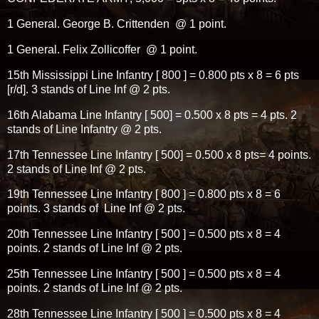
1 General. George B. Crittenden @ 1 point.
1 General. Felix Zollicoffer @ 1 point.
15th Mississippi Line Infantry [ 800 ] = 0.800 pts x 8 = 6 pts
[r/d]. 3 stands of Line Inf @ 2 pts.
16th Alabama Line Infantry [ 500] = 0.500 x 8 pts = 4 pts. 2
stands of Line Infantry @ 2 pts.
17th Tennessee Line Infantry [ 500] = 0.500 x 8 pts= 4 points.
2 stands of Line Inf @ 2 pts.
19th Tennessee Line Infantry [ 800 ] = 0.800 pts x 8 = 6
points. 3 stands of Line Inf @ 2 pts.
20th Tennessee Line Infantry [ 500 ] = 0.500 pts x 8 = 4
points. 2 stands of Line Inf @ 2 pts.
25th Tennessee Line Infantry [ 500 ] = 0.500 pts x 8 = 4
points. 2 stands of Line Inf @ 2 pts.
28th Tennessee Line Infantry [ 500 ] = 0.500 pts x 8 = 4