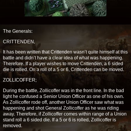
The Generals:
CRITTENDEN,
It has been written that Crittenden wasn’t quite himself at this
battle and didn’t have a clear idea of what was happening.
Therefore. If a player wishes to move Crittenden, a 6 sided
die is rolled. On a roll of a 5 or 6, Crittenden can be moved.
ZOLLICOFFER;
During the battle, Zollicoffer was in the front line. In the bad
light he confused a Senior Union Officer as one of his own.
As Zollicoffer rode off, another Union Officer saw what was
happening and shot General Zollicoffer as he was riding
away. Therefore, if Zollicoffer comes within range of a Union
stand roll a 6 sided die. If a 5 or 6 is rolled, Zollicoffer is
removed.