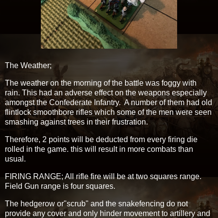
The Weather;
The weather on the morning of the battle was foggy with
rain. This had an adverse effect on the weapons especially
amongst the Confederate Infantry. A number of them had old
flintlock smoothbore rifles which some of the men were seen
smashing against trees in their frustration.
Therefore, 2 points will be deducted from every firing die
rolled in the game. this will result in more combats than
usual.
FIRING RANGE; All rifle fire will be at two squares range.
Field Gun range is four squares.
The hedgerow or"scrub" and the snakefencing do not
provide any cover and only hinder movement to artillery and