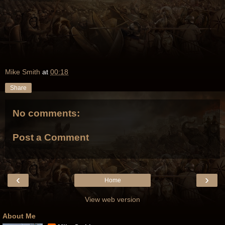
Mike Smith
at
00:18
Share
No comments:
Post a Comment
‹
›
Home
View web version
About Me