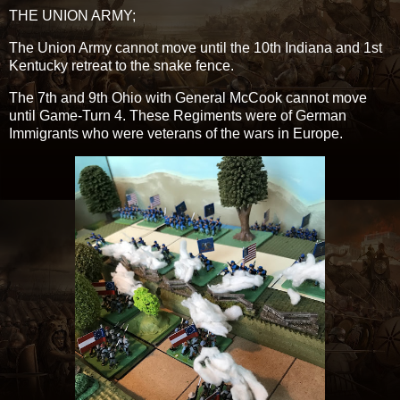
THE UNION ARMY;
The Union Army cannot move until the 10th Indiana and 1st
Kentucky retreat to the snake fence.
The 7th and 9th Ohio with General McCook cannot move
until Game-Turn 4. These Regiments were of German
Immigrants who were veterans of the wars in Europe.