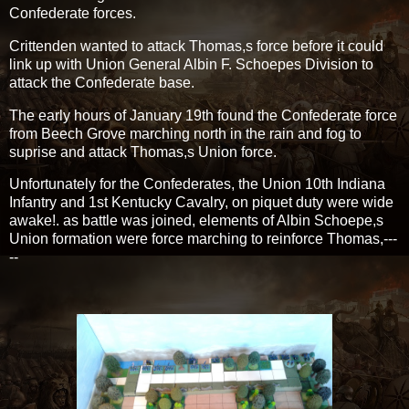
Confederate forces.
Crittenden wanted to attack Thomas,s force before it could
link up with Union General Albin F. Schoepes Division to
attack the Confederate base.
The early hours of January 19th found the Confederate force
from Beech Grove marching north in the rain and fog to
suprise and attack Thomas,s Union force.
Unfortunately for the Confederates, the Union 10th Indiana
Infantry and 1st Kentucky Cavalry, on piquet duty were wide
awake!. as battle was joined, elements of Albin Schoepe,s
Union formation were force marching to reinforce Thomas,---
--