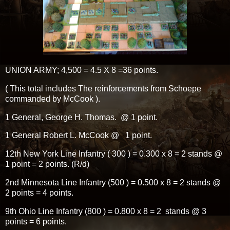
UNION ARMY; 4,500 = 4.5 X 8 =36 points.
( This total includes The reinforcements from Schoepe
commanded by McCook ).
1 General, George H. Thomas. @ 1 point.
1 General Robert L. McCook @ 1 point.
12th New York Line Infantry ( 300 ) = 0.300 x 8 = 2 stands @
1 point = 2 points. (R/d)
2nd Minnesota Line Infantry (500 ) = 0.500 x 8 = 2 stands @
2 points = 4 points.
9th Ohio Line Infantry (800 ) = 0.800 x 8 = 2 stands @ 3
points = 6 points.