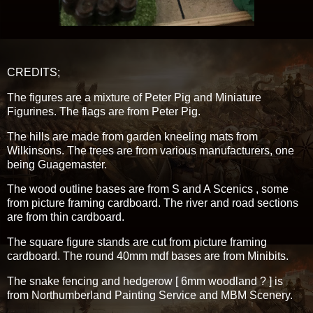
CREDITS;
The figures are a mixture of Peter Pig and Miniature
Figurines. The flags are from Peter Pig.
The hills are made from garden kneeling mats from
Wilkinsons. The trees are from various manufacturers, one
being Guagemaster.
The wood outline bases are from S and A Scenics , some
from picture framing cardboard. The river and road sections
are from thin cardboard.
The square figure stands are cut from picture framing
cardboard. The round 40mm mdf bases are from Minibits.
The snake fencing and hedgerow [ 6mm woodland ? ] is
from Northumberland Painting Service and MBM Scenery.