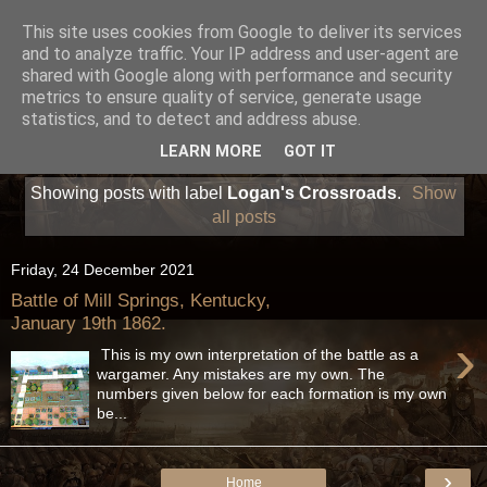
This site uses cookies from Google to deliver its services
and to analyze traffic. Your IP address and user-agent are
shared with Google along with performance and security
metrics to ensure quality of service, generate usage
statistics, and to detect and address abuse.
LEARN MORE
GOT IT
Showing posts with label
Logan's Crossroads
.
Show
all posts
Friday, 24 December 2021
Battle of Mill Springs, Kentucky,
January 19th 1862.
›
This is my own interpretation of the battle as a
wargamer. Any mistakes are my own. The
numbers given below for each formation is my own
be...
›
Home