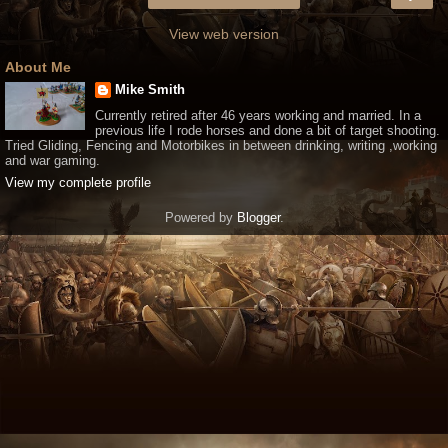
View web version
About Me
Mike Smith
Currently retired after 46 years working and married. In a
previous life I rode horses and done a bit of target shooting.
Tried Gliding, Fencing and Motorbikes in between drinking, writing ,working
and war gaming.
View my complete profile
Powered by
Blogger
.