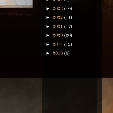
►
2023
(10)
►
2022
(11)
►
2021
(17)
►
2020
(20)
►
2019
(12)
►
2018
(4)