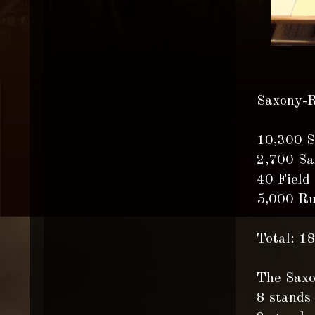
Saxony-R
10,300 S
2,700 Sa
40 Field
5,000 Ru
Total: 1
The Saxo
8 stands