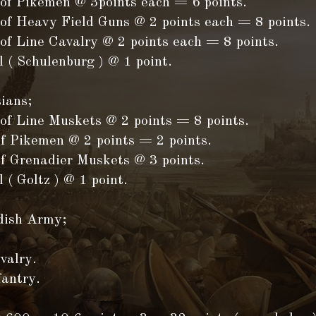
 of Pikemen @ 3points each = 6 points.
 of Heavy Field Guns @ 2 points each = 8 points.
of Line Cavalry @ 2 points each = 8 points.
 ( Schulenburg ) @ 1 point.
ians;
 of Line Muskets @ 2 points = 8 points.
of Pikemen @ 2 points = 2 points.
of Grenadier Muskets @ 3 points.
 ( Goltz ) @ 1 point.
dish Army;
valry.
fantry.