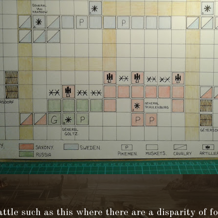
ttle such as this where there are a disparity of fo