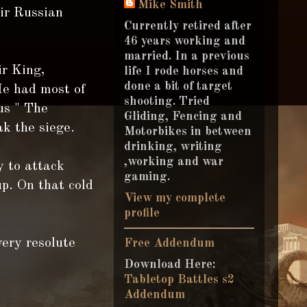
Mike Smith
eir Russian
Currently retired after
46 years working and
married. In a previous
r King,
life I rode horses and
done a bit of target
He had most of
shooting. Tried
us " The
Gliding, Fencing and
ak the siege.
Motorbikes in between
drinking, writing
,working and war
y to attack
gaming.
p. On that cold
View my complete
profile
ery resolute
Free Addendum
Download Here:
Tabletop Battles s2
Addendum