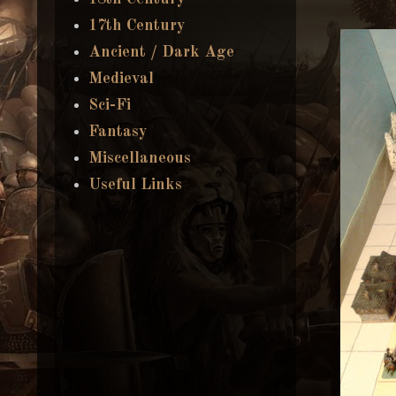
17th Century
Ancient / Dark Age
Medieval
Sci-Fi
Fantasy
Miscellaneous
Useful Links