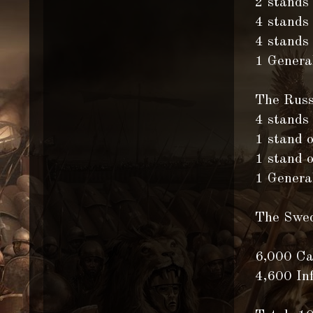
2 stands
4 stands
4 stands 
1 General
The Russ
4 stands
1 stand 
1 stand 
1 General
The Swe
6,000 Ca
4,600 In