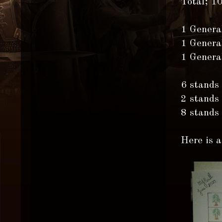
Total; 1
1 Genera
1 Genera
1 Genera
6 stands
2 stands
8 stands
Here is a