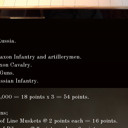
ussia.
axon Infantry and artillerymen.
xon Cavalry.
 Guns.
ssian Infantry.
8,000 = 18 points x 3 = 54 points.
ns;
 of Line Muskets @ 2 points each = 16 points.