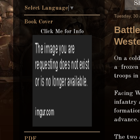
S
Select Language
▼
Tuesday, 30
Book Cover
Battl
Click Me for Info
Weste
On a col
a frozen
troops in
Facing W
infantry 
formation
advance.
The two 
PDF