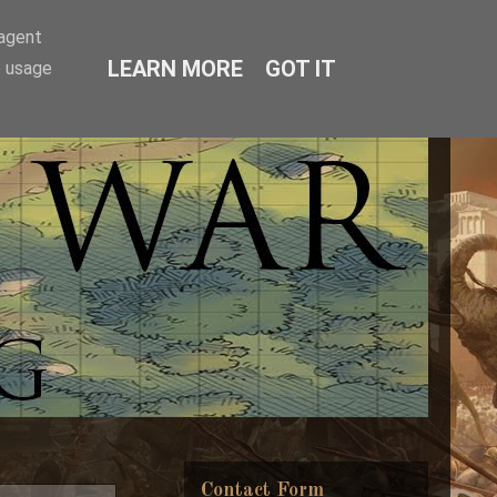
-agent
LEARN MORE
GOT IT
e usage
Contact Form