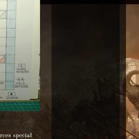
rces special