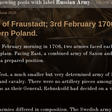
howing posts with label
Russian Army
.
Show a
 June 2020
e of Fraustadt; 3rd February 170
rn Poland.
d February morning in 1706, two armies faced eac
 plain. Facing East, a combined army of Saxon an
 a prepared position.
est, a much smaller but very determined army of
and cavalry. There were no artillery pieces among
s as their General, Rehnskoild had decided on a v
armies differed in composition. The Swedish army 