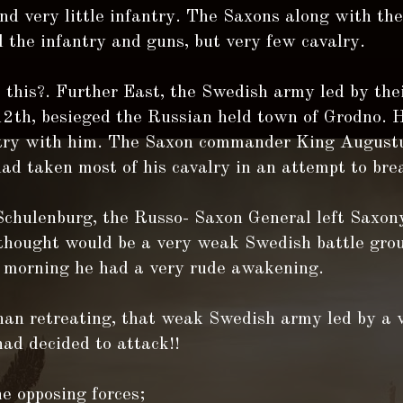
nd very little infantry. The Saxons along with th
d the infantry and guns, but very few cavalry.
this?. Further East, the Swedish army led by thei
12th, besieged the Russian held town of Grodno. 
ntry with him. The Saxon commander King August
ad taken most of his cavalry in an attempt to bre
Schulenburg, the Russo- Saxon General left Saxon
thought would be a very weak Swedish battle grou
 morning he had a very rude awakening.
han retreating, that weak Swedish army led by a v
ad decided to attack!!
he opposing forces;