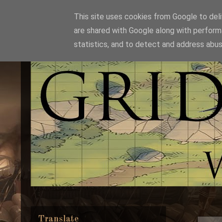
This site uses cookies from Google to deliv
are shared with Google along with perform
statistics, and to detect and address abus
Translate