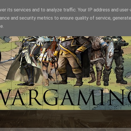
er its services and to analyze traffic. Your IP address and user
ance and security metrics to ensure quality of service, generat
e.