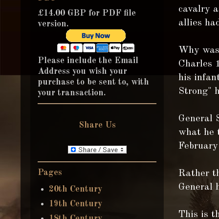
cavalry a
£14.00 GBP for PDF file
allies ha
version.
Why was 
Please include the Email
Charles 
Address you wish your
his infa
purchase to be sent to, with
Strong" h
your transaction.
General 
Share Us
what he 
February
Pages
Rather t
General h
20th Century
19th Century
This is t
18th Century