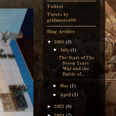
Twitter
Tweets by
gridmaster60
Blog Archive
▼
2026
(3)
▼
July
(1)
The Start of The
Seven Years
War and the
Battle of...
►
May
(1)
►
April
(1)
►
2025
(8)
►
2024
(7)