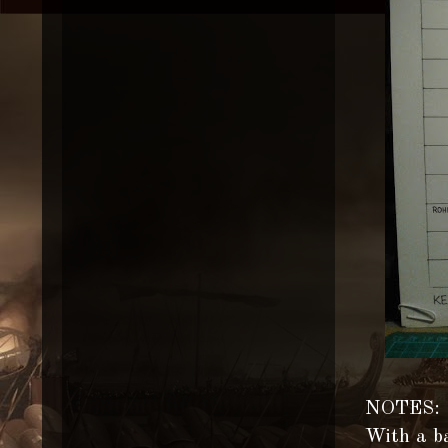
NOTES:
With a ba