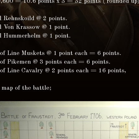
0,600 = 10.6 points x 3 = 32 points ( rounded up)
l Rehnskoild @ 2 points.
l Von Krassow @ 1 point.
l Hummerhelm @ 1 point.
 of Line Muskets @ 1 point each = 6 points.
 of Pikemen @ 3 points each = 6 points.
 of Line Cavalry @ 2 points each = 16 points,
 map of the battle;