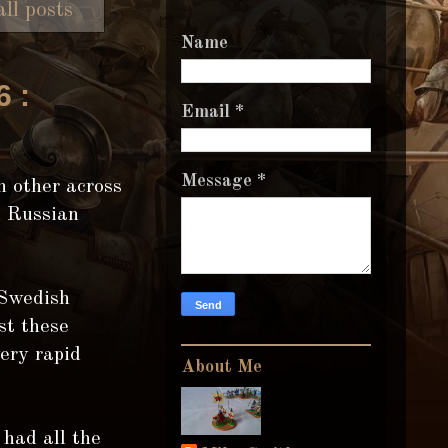
ll posts
Name
6 :
Email
*
Message
*
h other across
d Russian
 Swedish
st these
ery rapid
About Me
had all the