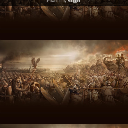
Powered by
Blogger
.