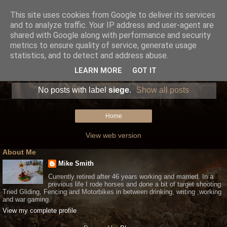
This site uses cookies from Google to deliver its services
and to analyze traffic. Your IP address and user-agent are
shared with Google along with performance and security
metrics to ensure quality of service, generate usage
statistics, and to detect and address abuse.
LEARN MORE
GOT IT
No posts with label
siege
.
Show all posts
Home
View web version
About Me
Mike Smith
Currently retired after 46 years working and married. In a
previous life I rode horses and done a bit of target shooting.
Tried Gliding, Fencing and Motorbikes in between drinking, writing ,working
and war gaming.
View my complete profile