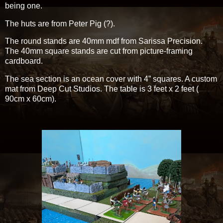
being one.
The huts are from Peter Pig (?).
The round stands are 40mm mdf from Sarissa Precision.
The 40mm square stands are cut from picture-framing
cardboard.
The sea section is an ocean cover with 4” squares. A custom
mat from Deep Cut Studios. The table is 3 feet x 2 feet (
90cm x 60cm).