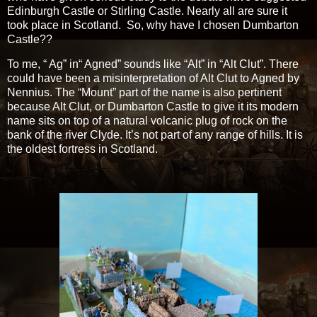
Edinburgh Castle or Stirling Castle. Nearly all are sure it
took place in Scotland. So, why have I chosen Dumbarton
Castle??
To me, “ Ag” in“ Agned” sounds like “Alt” in “Alt Clut”. There
could have been a misinterpretation of Alt Clut to Agned by
Nennius. The “Mount” part of the name is also pertinent
because Alt Clut, or Dumbarton Castle to give it its modern
name sits on top of a natural volcanic plug of rock on the
bank of the river Clyde. It’s not part of any range of hills. It is
the oldest fortress in Scotland.