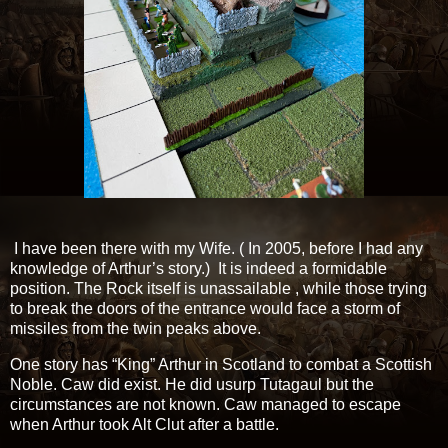
I have been there with my Wife. ( In 2005, before I had any
knowledge of Arthur’s story.) It is indeed a formidable
position. The Rock itself is unassailable , while those trying
to break the doors of the entrance would face a storm of
missiles from the twin peaks above.
One story has “King” Arthur in Scotland to combat a Scottish
Noble. Caw did exist. He did usurp Tutagaul but the
circumstances are not known. Caw managed to escape
when Arthur took Alt Clut after a battle.