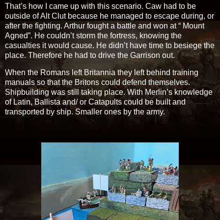
That’s how I came up with this scenario. Caw had to be
outside of Alt Clut because he managed to escape during, or
after the fighting. Arthur fought a battle and won at “ Mount
Agned”. He couldn’t storm the fortress, knowing the
casualties it would cause. He didn’t have time to besiege the
place. Therefore he had to drive the Garrison out.
When the Romans left Britannia they left behind training
manuals so that the Britons could defend themselves.
Shipbuilding was still taking place. With Merlin’s knowledge
of Latin, Ballista and/ or Catapults could be built and
transported by ship. Smaller ones by the army.