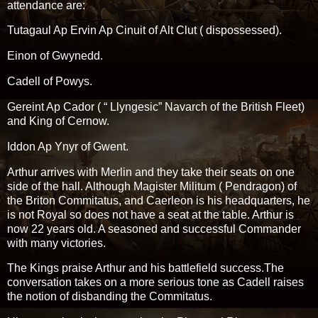
attendance are:
Tutagaul Ap Ervin Ap Cinuit of Alt Clut ( dispossessed).
Einon of Gwynedd.
Cadell of Powys.
Gereint Ap Cador ( “ Llyngesic” Navarch of the British Fleet)
and King of Cernow.
Iddon Ap Ynyr of Gwent.
Arthur arrives with Merlin and they take their seats on one
side of the hall. Although Magister Militum ( Pendragon) of
the Briton Commitatus, and Caerleon is his headquarters, he
is not Royal so does not have a seat at the table. Arthur is
now 22 years old. A seasoned and successful Commander
with many victories.
The Kings praise Arthur and his battlefield success.The
conversation takes on a more serious tone as Cadell raises
the notion of disbanding the Commitatus.