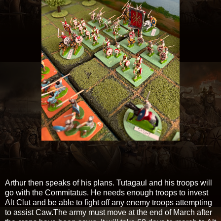
Arthur then speaks of his plans. Tutagaul and his troops will
go with the Commitatus. He needs enough troops to invest
Alt Clut and be able to fight off any enemy troops attempting
to assist Caw.The army must move at the end of March after