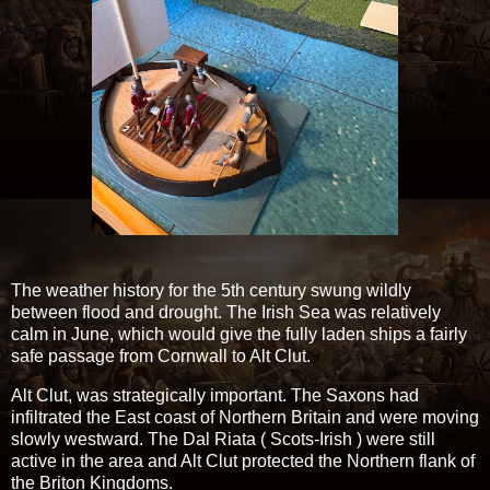
The weather history for the 5th century swung wildly
between flood and drought. The Irish Sea was relatively
calm in June, which would give the fully laden ships a fairly
safe passage from Cornwall to Alt Clut.
Alt Clut, was strategically important. The Saxons had
infiltrated the East coast of Northern Britain and were moving
slowly westward. The Dal Riata ( Scots-Irish ) were still
active in the area and Alt Clut protected the Northern flank of
the Briton Kingdoms.