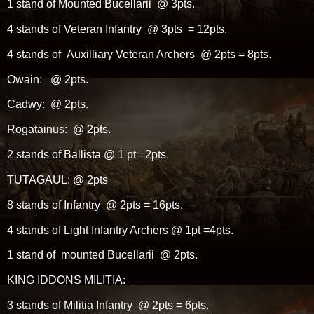
1 stand of Mounted Bucellarii @ 3pts.
4 stands of Veteran Infantry @ 3pts = 12pts.
4 stands of Auxilliary Veteran Archers @ 2pts = 8pts.
Owain: @ 2pts.
Cadwy: @ 2pts.
Rogatainus: @ 2pts.
2 stands of Ballista @ 1 pt =2pts.
TUTAGAUL: @ 2pts
8 stands of Infantry @ 2pts = 16pts.
4 stands of Light Infantry Archers @ 1pt =4pts.
1 stand of mounted Bucellarii @ 2pts.
KING IDDONS MILITIA:
3 stands of Militia Infantry @ 2pts = 6pts.