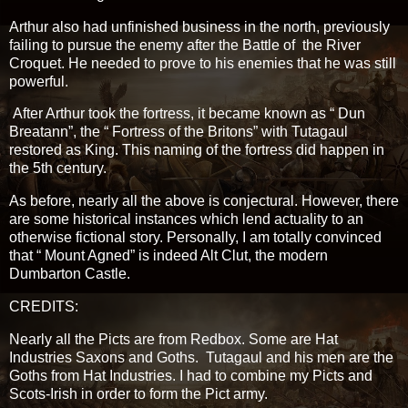
Arthur also had unfinished business in the north, previously
failing to pursue the enemy after the Battle of the River
Croquet. He needed to prove to his enemies that he was still
powerful.
After Arthur took the fortress, it became known as “ Dun
Breatann”, the “ Fortress of the Britons” with Tutagaul
restored as King. This naming of the fortress did happen in
the 5th century.
As before, nearly all the above is conjectural. However, there
are some historical instances which lend actuality to an
otherwise fictional story. Personally, I am totally convinced
that “ Mount Agned” is indeed Alt Clut, the modern
Dumbarton Castle.
CREDITS:
Nearly all the Picts are from Redbox. Some are Hat
Industries Saxons and Goths. Tutagaul and his men are the
Goths from Hat Industries. I had to combine my Picts and
Scots-Irish in order to form the Pict army.