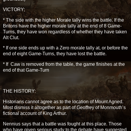
VICTORY;
* The side with the higher Morale tally wins the battle. If the
Britons have the higher morale tally at the end of 8 Game-
Turns, they have won regardless of whether they have taken
Alt Clut.
* If one side ends up with a Zero morale tally at, or before the
end of eight Game-Turns, they have lost the battle.
* If Caw is removed from the table, the game finishes at the
end of that Game-Turn
THE HISTORY:
Historians cannot agree as to the location of Mount Agned.
Most dismiss it altogether as part of Geoffrey of Monmouth’s
fictional account of King Arthur.
Nennius says that a battle was fought at this place. Those
who have given serious study to the debate have suggested