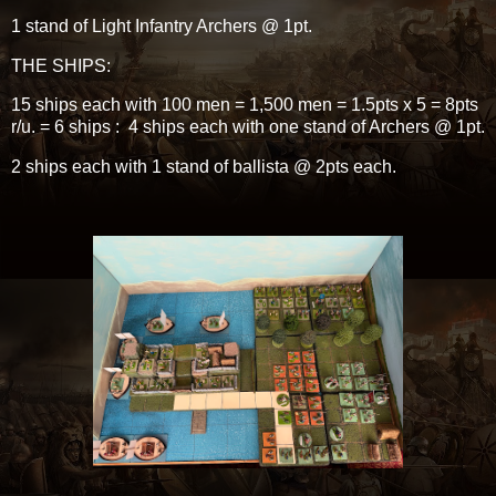
1 stand of Light Infantry Archers @ 1pt.
THE SHIPS:
15 ships each with 100 men = 1,500 men = 1.5pts x 5 = 8pts
r/u. = 6 ships : 4 ships each with one stand of Archers @ 1pt.
2 ships each with 1 stand of ballista @ 2pts each.