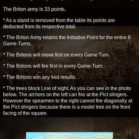
The Briton army is 33 points.
* As a stand is removed from the table its points are
deducted from its respective total.
* The Briton Army retains the Initiative Point for the entire 8
Game-Turns.
* The Britons will move first on every Game Turn.
* The Britons will fire first in every Game-Turn.
* The Britons win any tied results.
* The trees block Line of sight. As you can see in the photo
below. The archers on the left can fire at the Pict slingers.
However the spearmen to the right cannot fire diagonally at
the Pict slingers because there is a model tree on the front
facing of the square.