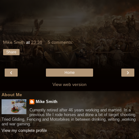
Mike Smith
at
23:38
5 comments:
Share
‹
›
Home
View web version
About Me
Mike Smith
Currently retired after 46 years working and married. In a
previous life I rode horses and done a bit of target shooting.
Tried Gliding, Fencing and Motorbikes in between drinking, writing ,working
and war gaming.
View my complete profile