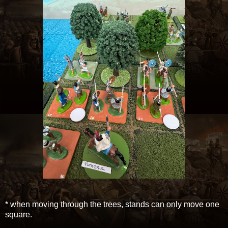
* when moving through the trees, stands can only move one
square.