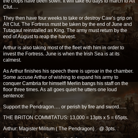
the crops have been sown. It will take 60 days to march to Alt
Clut….
They then have four weeks to take or destroy Caw’s grip on
Alt Clut. The Fortress must be taken by the end of June and
Tutagaul reinstalled as King. The army must return by the
end of August to reap the harvest.
Arthur is also taking most of the fleet with him in order to
invest the Fortress. June is when the Irish Sea is at its
calmest.
As Arthur finishes his speech there is uproar in the chamber.
Some accuse Arthur of wishing to expand his army to
conquer Cambria for himself! Merlin bangs his staff on the
floor three times. As all goes quiet he utters one loud
sentence:
Support the Pendragon…. or perish by fire and sword…..
THE BRITON COMMITATUS: 13,000 = 13pts x 5 = 65pts.
Arthur: Magister Militum ( The Pendragon) @ 3pts.