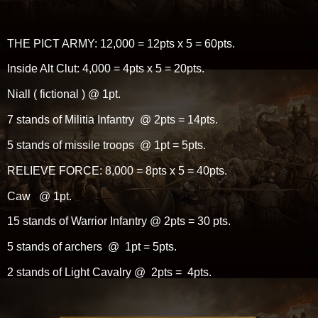
THE PICT ARMY: 12,000 = 12pts x 5 = 60pts.
Inside Alt Clut: 4,000 = 4pts x 5 = 20pts.
Niall ( fictional ) @ 1pt.
7 stands of Militia Infantry @ 2pts = 14pts.
5 stands of missile troops @ 1pt = 5pts.
RELIEVE FORCE: 8,000 = 8pts x 5 = 40pts.
Caw @ 1pt.
15 stands of Warrior Infantry @ 2pts = 30 pts.
5 stands of archers @ 1pt = 5pts.
2 stands of Light Cavalry @ 2pts = 4pts.