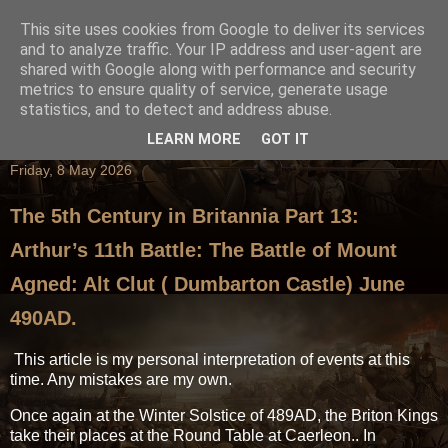
This site uses cookies from Google to deliver its services
and to analyze traffic. Your IP address and user-agent are
shared with Google along with performance and security
metrics to ensure quality of service, generate usage
statistics, and to detect and address abuse.
LEARN MORE
GOT IT
Friday, 8 May 2026
The 5th Century in Britannia Part 13:
Arthur’s 11th Battle: The Battle of Mount
Agned: Alt Clut ( Dumbarton Castle) June
490AD.
This article is my personal interpretation of events at this
time. Any mistakes are my own.
Once again at the Winter Solstice of 489AD, the Briton Kings
take their places at the Round Table at Caerleon.. In