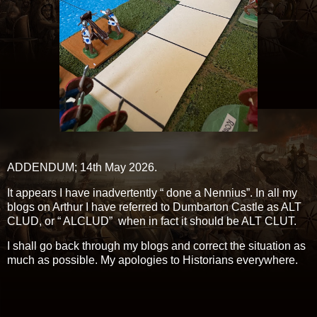
ADDENDUM; 14th May 2026.
It appears I have inadvertently “ done a Nennius”. In all my
blogs on Arthur I have referred to Dumbarton Castle as ALT
CLUD, or “ ALCLUD” when in fact it should be ALT CLUT.
I shall go back through my blogs and correct the situation as
much as possible. My apologies to Historians everywhere.