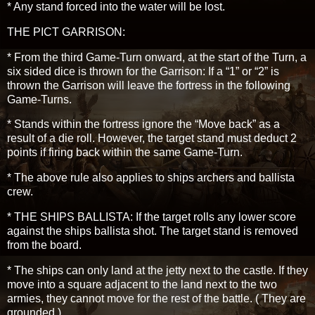
* Any stand forced into the water will be lost.
THE PICT GARRISON:
* From the third Game-Turn onward, at the start of the Turn, a
six sided dice is thrown for the Garrison: If a “1” or “2” is
thrown the Garrison will leave the fortress in the following
Game-Turns.
* Stands within the fortress ignore the “Move back” as a
result of a die roll. However, the target stand must deduct 2
points if firing back within the same Game-Turn.
* The above rule also applies to ships archers and ballista
crew.
* THE SHIPS BALLISTA: If the target rolls any lower score
against the ships ballista shot. The target stand is removed
from the board.
* The ships can only land at the jetty next to the castle. If they
move into a square adjacent to the land next to the two
armies, they cannot move for the rest of the battle. ( They are
grounded.)