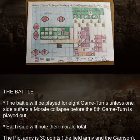
THE BATTLE
* The battle will be played for eight Game-Turns unless one
side suffers a Morale collapse before the 8th Game-Turn is
played out.
* Each side will note their morale total:
The Pict army is 30 points.( the field army and the Garrison).