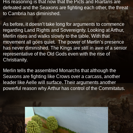
His reasoning is that now that the Picts and Riartans are
defeated and the Seaxons are fighting each other, the threat
to Cambria has diminished.
As before, it doesn’t take long for arguments to commence
regarding Land Rights and Sovereignty. Looking at Arthur,
Merlin rises and walks slowly to the table. With that
movement all goes quiet. The power of Merlin’s presence
has never diminished. The Kings are still in awe of a senior
representative of the Old Gods even with the rise of
Christianity.
Merlin tells the assembled Monarchs that although the
Seaxons are fighting like Crows over a carcass, another
leader like Aelle will surface. Their arguments another
powerful reason why Arthur has control of the Commitatus.