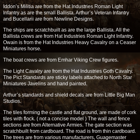
Iddon’s Militia are from the Hat Industries Roman Light
Infantry as are the small Ballista. Arthur’s Veteran Infantry
and Bucellarii are from Newline Designs.
The ships are scratchbuilt as are the large Ballista. All the
Ballista crews are from Hat Industries Roman Light Infantry.
Owain is from the Hat Industries Heavy Cavalry on a Ceaser
Miniatures horse.
The boat crews are from Emhar Viking Crew figures.
The Light Cavalry are from the Hat Industries Goth Cavalry.
The Pict Standards are sticky labels attached to North Star
Miniatures Javelins and hand painted.
Arthur’s standards and shield decals are from Little Big Man
Studios.
The tiles forming the castle and flat ground, are made of cork
tiles with flock. ( not a concise model ) The wall and fence
sections are from Alternative Armies. The gate section was
scratchbuilt from cardboard. The road is from thin cardboard.
The trees are from various manufacturers, Guagemaster