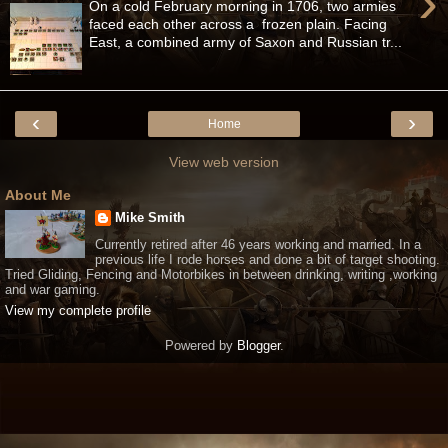
›
On a cold February morning in 1706, two armies
faced each other across a frozen plain. Facing
East, a combined army of Saxon and Russian tr...
‹
›
Home
View web version
About Me
Mike Smith
Currently retired after 46 years working and married. In a
previous life I rode horses and done a bit of target shooting.
Tried Gliding, Fencing and Motorbikes in between drinking, writing ,working
and war gaming.
View my complete profile
Powered by
Blogger
.