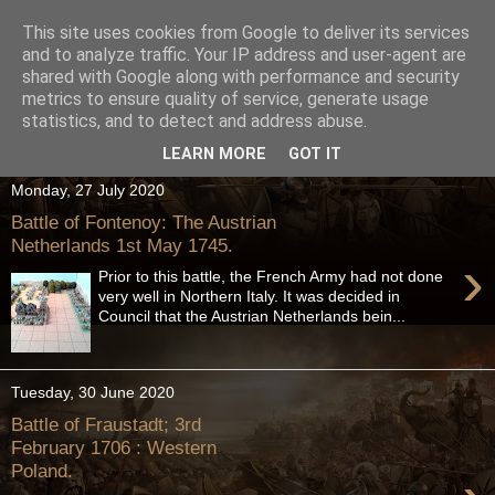
This site uses cookies from Google to deliver its services
and to analyze traffic. Your IP address and user-agent are
shared with Google along with performance and security
metrics to ensure quality of service, generate usage
statistics, and to detect and address abuse.
LEARN MORE
GOT IT
Monday, 27 July 2020
Battle of Fontenoy: The Austrian
Netherlands 1st May 1745.
›
Prior to this battle, the French Army had not done
very well in Northern Italy. It was decided in
Council that the Austrian Netherlands bein...
Tuesday, 30 June 2020
Battle of Fraustadt; 3rd
February 1706 : Western
Poland.