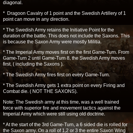
diagonal.
* Dragoon Cavalry of 1 point and the Swedish Artillery of 1
point can move in any direction.
* The Swedish Army retains the Initiative Point for the
duration of the battle. This does not include the Saxons. This
is because the Saxon Army were mostly Militia.
* The Imperial Army moves first on the first Game-Turn. From
Game-Turn 2 until Game-Turn 8, the Swedish Army moves
first. ( including the Saxons ).
* The Swedish Army fires first on every Game-Turn.
* The Swedish Army gets 1 extra point on every Firing and
Combat die. ( NOT THE SAXONS).
Note: The Swedish army at this time, was a well trained
force with superior fire and movement tactics against the
Imperial Army which were still using old doctrine.
* At the start of the 3rd Game-Turn, a 6 sided die is rolled for
the Saxon army. On a roll of 1,2 or 3 the entire Saxon Wing