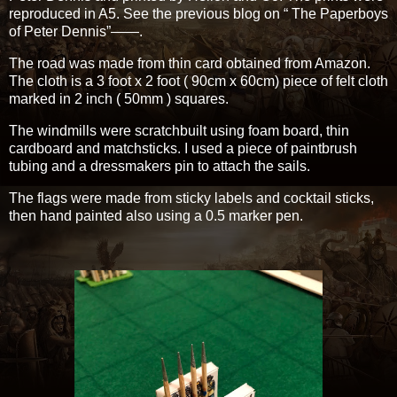
reproduced in A5. See the previous blog on “ The Paperboys
of Peter Dennis”——.
The road was made from thin card obtained from Amazon.
The cloth is a 3 foot x 2 foot ( 90cm x 60cm) piece of felt cloth
marked in 2 inch ( 50mm ) squares.
The windmills were scratchbuilt using foam board, thin
cardboard and matchsticks. I used a piece of paintbrush
tubing and a dressmakers pin to attach the sails.
The flags were made from sticky labels and cocktail sticks,
then hand painted also using a 0.5 marker pen.