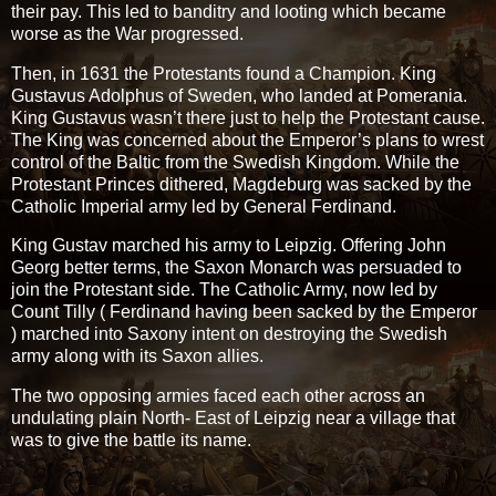
their pay. This led to banditry and looting which became
worse as the War progressed.
Then, in 1631 the Protestants found a Champion. King
Gustavus Adolphus of Sweden, who landed at Pomerania.
King Gustavus wasn’t there just to help the Protestant cause.
The King was concerned about the Emperor’s plans to wrest
control of the Baltic from the Swedish Kingdom. While the
Protestant Princes dithered, Magdeburg was sacked by the
Catholic Imperial army led by General Ferdinand.
King Gustav marched his army to Leipzig. Offering John
Georg better terms, the Saxon Monarch was persuaded to
join the Protestant side. The Catholic Army, now led by
Count Tilly ( Ferdinand having been sacked by the Emperor
) marched into Saxony intent on destroying the Swedish
army along with its Saxon allies.
The two opposing armies faced each other across an
undulating plain North- East of Leipzig near a village that
was to give the battle its name.