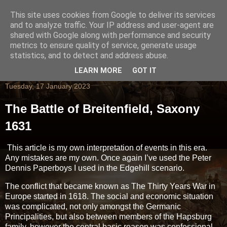
This site uses cookies from Google to deliver its services
and to analyze traffic. Your IP address and user-agent are
shared with Google along with performance and security
metrics to ensure quality of service, generate usage
statistics, and to detect and address abuse.
LEARN MORE
GOT IT
Tuesday, 17 January 2023
The Battle of Breitenfield, Saxony
1631
This article is my own interpretation of events in this era.
Any mistakes are my own. Once again I’ve used the Peter
Dennis Paperboys I used in the Edgehill scenario.
The conflict that became known as The Thirty Years War in
Europe started in 1618. The social and economic situation
was complicated, not only amongst the Germanic
Principalities, but also between members of the Hapsburg
family, however the central basic reason was confessional