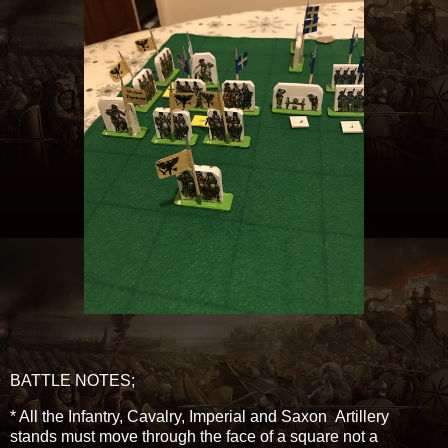
BATTLE NOTES;
* All the Infantry, Cavalry, Imperial and Saxon Artillery
stands must move through the face of a square not a