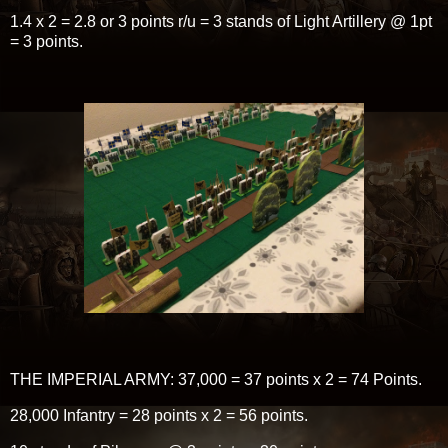
1.4 x 2 = 2.8 or 3 points r/u = 3 stands of Light Artillery @ 1pt
= 3 points.
THE IMPERIAL ARMY: 37,000 = 37 points x 2 = 74 Points.
28,000 Infantry = 28 points x 2 = 56 points.