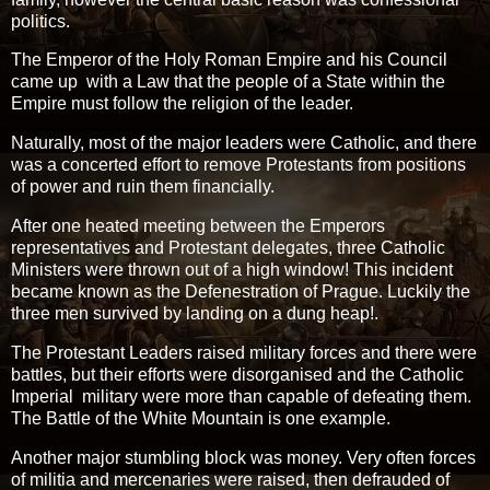
politics.
The Emperor of the Holy Roman Empire and his Council
came up with a Law that the people of a State within the
Empire must follow the religion of the leader.
Naturally, most of the major leaders were Catholic, and there
was a concerted effort to remove Protestants from positions
of power and ruin them financially.
After one heated meeting between the Emperors
representatives and Protestant delegates, three Catholic
Ministers were thrown out of a high window! This incident
became known as the Defenestration of Prague. Luckily the
three men survived by landing on a dung heap!.
The Protestant Leaders raised military forces and there were
battles, but their efforts were disorganised and the Catholic
Imperial military were more than capable of defeating them.
The Battle of the White Mountain is one example.
Another major stumbling block was money. Very often forces
of militia and mercenaries were raised, then defrauded of