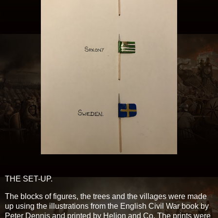
THE SET-UP.
The blocks of figures, the trees and the villages were made
up using the illustrations from the English Civil War book by
Peter Dennis and printed by Helion and Co. The prints were