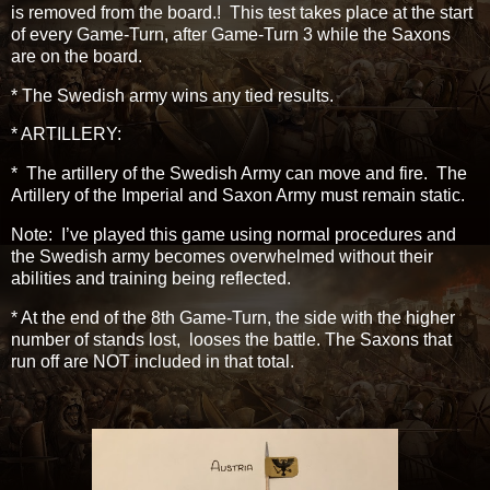
is removed from the board.! This test takes place at the start
of every Game-Turn, after Game-Turn 3 while the Saxons
are on the board.
* The Swedish army wins any tied results.
* ARTILLERY:
* The artillery of the Swedish Army can move and fire. The
Artillery of the Imperial and Saxon Army must remain static.
Note: I’ve played this game using normal procedures and
the Swedish army becomes overwhelmed without their
abilities and training being reflected.
* At the end of the 8th Game-Turn, the side with the higher
number of stands lost, looses the battle. The Saxons that
run off are NOT included in that total.