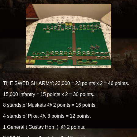
THE SWEDISH ARMY; 23,000 = 23 points x 2 = 46 points.
15,000 Infantry = 15 points x 2 = 30 points.
8 stands of Muskets @ 2 points = 16 points.
4 stands of Pike. @. 3 points = 12 points.
1 General ( Gustav Horn ). @ 2 points.