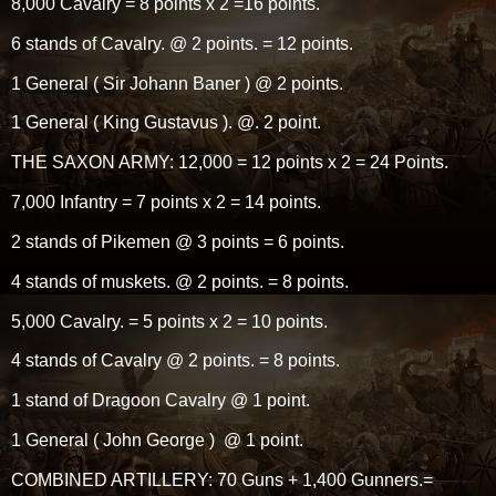
8,000 Cavalry = 8 points x 2 =16 points.
6 stands of Cavalry. @ 2 points. = 12 points.
1 General ( Sir Johann Baner ) @ 2 points.
1 General ( King Gustavus ). @. 2 point.
THE SAXON ARMY: 12,000 = 12 points x 2 = 24 Points.
7,000 Infantry = 7 points x 2 = 14 points.
2 stands of Pikemen @ 3 points = 6 points.
4 stands of muskets. @ 2 points. = 8 points.
5,000 Cavalry. = 5 points x 2 = 10 points.
4 stands of Cavalry @ 2 points. = 8 points.
1 stand of Dragoon Cavalry @ 1 point.
1 General ( John George ) @ 1 point.
COMBINED ARTILLERY: 70 Guns + 1,400 Gunners.=