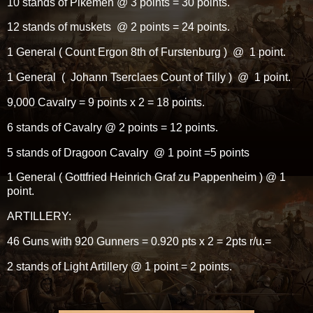
10 stands of Pikemen @ 3 points = 30 points.
12 stands of muskets @ 2 points = 24 points.
1 General ( Count Ergon 8th of Furstenburg ) @ 1 point.
1 General ( Johann Tserclaes Count of Tilly ) @ 1 point.
9,000 Cavalry = 9 points x 2 = 18 points.
6 stands of Cavalry @ 2 points = 12 points.
5 stands of Dragoon Cavalry @ 1 point =5 points
1 General ( Gottfried Heinrich Graf zu Pappenheim ) @ 1
point.
ARTILLERY:
46 Guns with 920 Gunners = 0.920 pts x 2 = 2pts r/u.=
2 stands of Light Artillery @ 1 point = 2 points.