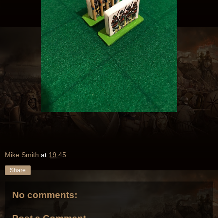
Mike Smith
at
19:45
Share
No comments: