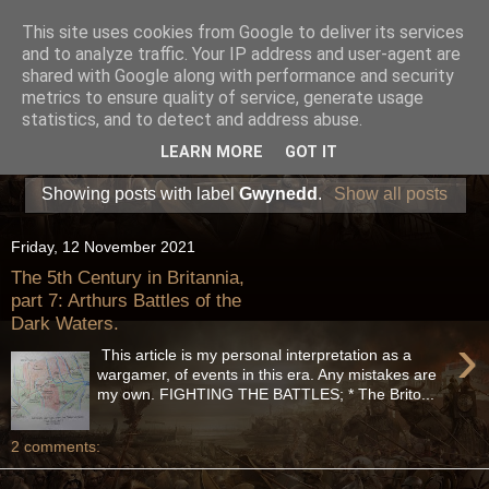
This site uses cookies from Google to deliver its services
and to analyze traffic. Your IP address and user-agent are
shared with Google along with performance and security
metrics to ensure quality of service, generate usage
statistics, and to detect and address abuse.
LEARN MORE
GOT IT
Showing posts with label
Gwynedd
.
Show all posts
Friday, 12 November 2021
The 5th Century in Britannia,
part 7: Arthurs Battles of the
Dark Waters.
›
This article is my personal interpretation as a
wargamer, of events in this era. Any mistakes are
my own. FIGHTING THE BATTLES; * The Brito...
2 comments: