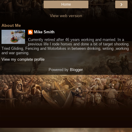
›
Home
View web version
About Me
Mike Smith
Currently retired after 46 years working and married. In a
previous life I rode horses and done a bit of target shooting.
Tried Gliding, Fencing and Motorbikes in between drinking, writing ,working
and war gaming.
View my complete profile
Powered by
Blogger
.