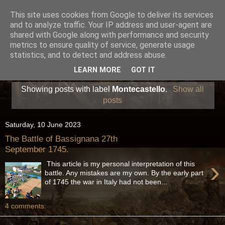
This site uses cookies from Google to deliver its services
and to analyze traffic. Your IP address and user-agent are
shared with Google along with performance and security
metrics to ensure quality of service, generate usage
statistics, and to detect and address abuse.
LEARN MORE
GOT IT
Showing posts with label
Montecastello
.
Show all
posts
Saturday, 10 June 2023
The Battle of Bassignana 27th
September 1745.
›
This article is my personal interpretation of this
battle. Any mistakes are my own. By the early part
of 1745 the war in Italy had not been...
4 comments: