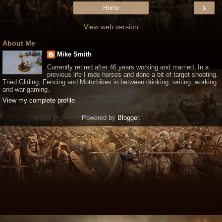
›
Home
View web version
About Me
Mike Smith
Currently retired after 46 years working and married. In a
previous life I rode horses and done a bit of target shooting.
Tried Gliding, Fencing and Motorbikes in between drinking, writing ,working
and war gaming.
View my complete profile
Powered by
Blogger
.