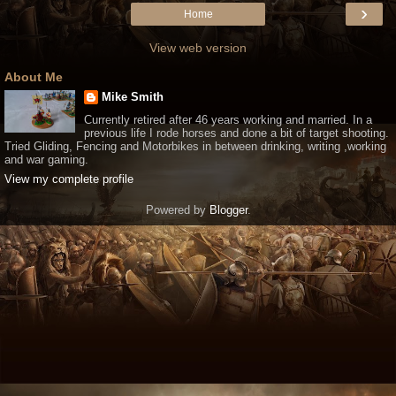
›
Home
View web version
About Me
Mike Smith
Currently retired after 46 years working and married. In a
previous life I rode horses and done a bit of target shooting.
Tried Gliding, Fencing and Motorbikes in between drinking, writing ,working
and war gaming.
View my complete profile
Powered by
Blogger
.