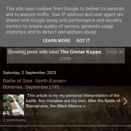
This site uses cookies from Google to deliver its services
and to analyze traffic. Your IP address and user-agent are
shared with Google along with performance and security
metrics to ensure quality of service, generate usage
statistics, and to detect and address abuse.
LEARN MORE
GOT IT
Showing posts with label
The Grener Koppe
.
Show all
posts
Saturday, 2 September 2023
Battle of Soor. North-Eastern
Bohemia. September1745.
›
This article is my my personal interpretation of the
battle. Any mistakes are my own. After the Battle of
Bassignana, the Allied Alliance o...
2 comments: