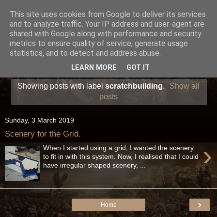
This site uses cookies from Google to deliver its services
and to analyze traffic. Your IP address and user-agent are
shared with Google along with performance and security
metrics to ensure quality of service, generate usage
statistics, and to detect and address abuse.
LEARN MORE
GOT IT
Showing posts with label
scratchbuilding
.
Show all
posts
Sunday, 3 March 2019
Scenery for the Grid.
›
When I started using a grid, I wanted the scenery
to fit in with this system. Now, I realised that I could
have irregular shaped scenery, ...
›
Home