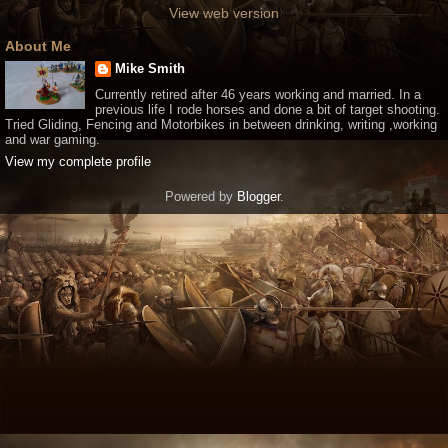
View web version
About Me
Mike Smith
Currently retired after 46 years working and married. In a
previous life I rode horses and done a bit of target shooting.
Tried Gliding, Fencing and Motorbikes in between drinking, writing ,working
and war gaming.
View my complete profile
Powered by
Blogger
.