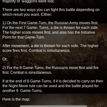
majority of waggons were lost.
There are two ways you can fight this battle depending on
which result you want. Either;
1) On the First Game-Turn, the Russian Army moves first.
For the next 7 Game- Turns, a die is thrown for each side.
The higher score moves first, and also has the Initiative
Point for that Game-Turn.
After movement, a die is thrown for each side. The higher
score fires first. Combat is simultaneous.
Or;
2) For the 8 Game-Turns, the Russians move first and fire
first. Combat is simultaneous.
If at the end of 8 Game-Turns, if it is decided to carry on then
the Night Move rule can be used and the battle played for
another 8 Game-Turns,
Here is the map;