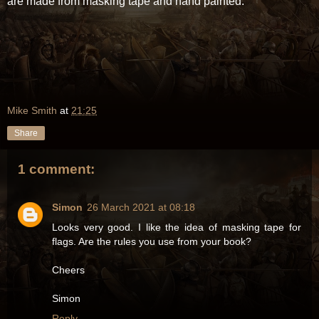
are made from masking tape and hand painted.
Mike Smith
at
21:25
Share
1 comment:
Simon
26 March 2021 at 08:18
Looks very good. I like the idea of masking tape for
flags. Are the rules you use from your book?
Cheers
Simon
Reply