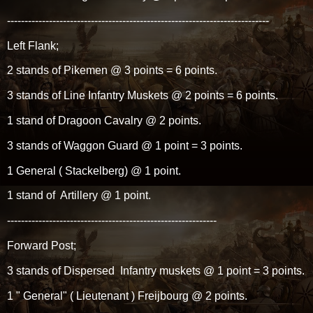
---------------------------------------------------------------------------
Left Flank;
2 stands of Pikemen @ 3 points = 6 points.
3 stands of Line Infantry Muskets @ 2 points = 6 points.
1 stand of Dragoon Cavalry @ 2 points.
3 stands of Waggon Guard @ 1 point = 3 points.
1 General ( Stackelberg) @ 1 point.
1 stand of Artillery @ 1 point.
------------------------------------------------------------
Forward Post;
3 stands of Dispersed Infantry muskets @ 1 point = 3 points.
1 " General" ( Lieutenant ) Freijbourg @ 2 points.