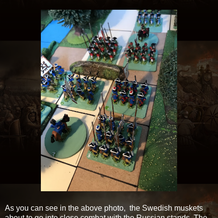
As you can see in the above photo, the Swedish muskets
about to go into close combat with the Russian stands. The