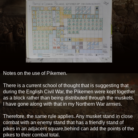
Notes on the use of Pikemen.
There is a current school of thought that is suggesting that
during the English Civil War, the Pikemen were kept together
as a block rather than being distributed through the muskets.
I have gone along with that in my Northern War armies.
Therefore, the same rule applies. Any musket stand in close
combat with an enemy stand that has a friendly stand of
pikes in an adjacent square,behind can add the points of the
pikes to their combat total.