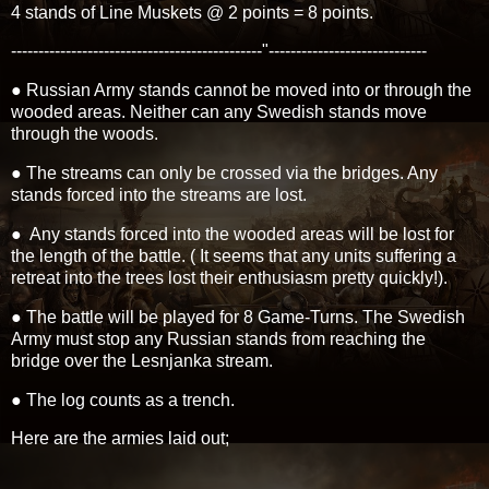
4 stands of Line Muskets @ 2 points = 8 points.
----------------------------------------------"-----------------------------
● Russian Army stands cannot be moved into or through the
wooded areas. Neither can any Swedish stands move
through the woods.
● The streams can only be crossed via the bridges. Any
stands forced into the streams are lost.
● Any stands forced into the wooded areas will be lost for
the length of the battle. ( It seems that any units suffering a
retreat into the trees lost their enthusiasm pretty quickly!).
● The battle will be played for 8 Game-Turns. The Swedish
Army must stop any Russian stands from reaching the
bridge over the Lesnjanka stream.
● The log counts as a trench.
Here are the armies laid out;