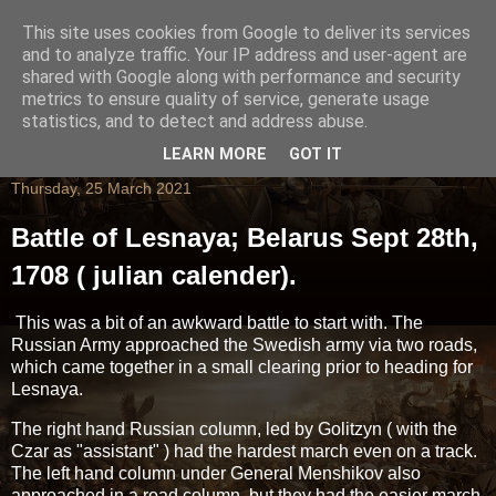
This site uses cookies from Google to deliver its services
and to analyze traffic. Your IP address and user-agent are
shared with Google along with performance and security
metrics to ensure quality of service, generate usage
statistics, and to detect and address abuse.
LEARN MORE
GOT IT
Thursday, 25 March 2021
Battle of Lesnaya; Belarus Sept 28th,
1708 ( julian calender).
This was a bit of an awkward battle to start with. The
Russian Army approached the Swedish army via two roads,
which came together in a small clearing prior to heading for
Lesnaya.
The right hand Russian column, led by Golitzyn ( with the
Czar as "assistant" ) had the hardest march even on a track.
The left hand column under General Menshikov also
approached in a road column, but they had the easier march.