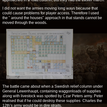
I did not want the armies moving long ways because that
could cause problems for player access. Therefore I used
the " around the houses" approach in that stands cannot be
moved through the woods.
The battle came about when a Swedish relief column under
General Lewenhaupt, containing waggonloads of supplies
along with livestock was spotted by Czar Peters army. Peter
realised that if he could destroy these supplies Charles the
12th’s army would be in dire straits.