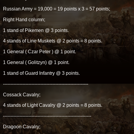
Russian Army = 19,000 = 19 points x 3 = 57 points;
Right Hand column;
1 stand of Pikemen @ 3 points.
4 stands of Line Muskets @ 2 points = 8 points.
1 General ( Czar Peter ) @ 1 point.
1 General ( Golitzyn) @ 1 point.
1 stand of Guard Infantry @ 3 points.
---------------------------------------------------------
Cossack Cavalry;
4 stands of Light Cavalry @ 2 points = 8 points.
-----------------------------------------------------------
Dragoon Cavalry;