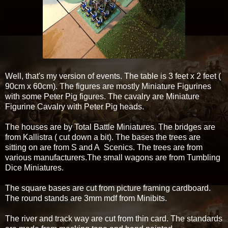
Well, that's my version of events. The table is 3 feet x 2 feet (
90cm x 60cm). The figures are mostly Miniature Figurines
with some Peter Pig figures. The cavalry are Miniature
Figurine Cavalry with Peter Pig heads.
The houses are by Total Battle Miniatures. The bridges are
from Kallistra ( cut down a bit). The bases the trees are
sitting on are from S and A Scenics. The trees are from
various manufacturers.The small wagons are from Tumbling
Dice Miniatures.
The square bases are cut from picture framing cardboard.
The round stands are 3mm mdf from Minibits.
The river and track way are cut from thin card. The standards