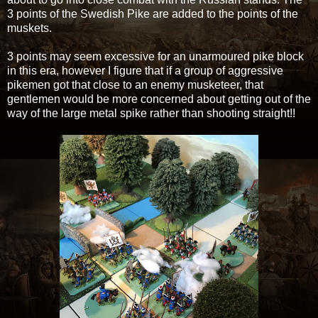
3 points of the Swedish Pike are added to the points of the
muskets.
3 points may seem excessive for an unarmoured pike block
in this era, however I figure that if a group of aggressive
pikemen got that close to an enemy musketeer, that
gentlemen would be more concerned about getting out of the
way of the large metal spike rather than shooting straight!!