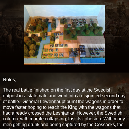
Notes;
The real battle finished on the first day at the Swedish
outpost in a stalemate and went into a disjointed second day
of battle. General Lewenhaupt burnt the wagons in order to
move faster hoping to reach the King with the wagons that
had already crossed the Lesnjanka. However, the Swedish
column ,with morale collapsing, lost its cohesion. With many
men getting drunk and being captured by the Cossacks, the