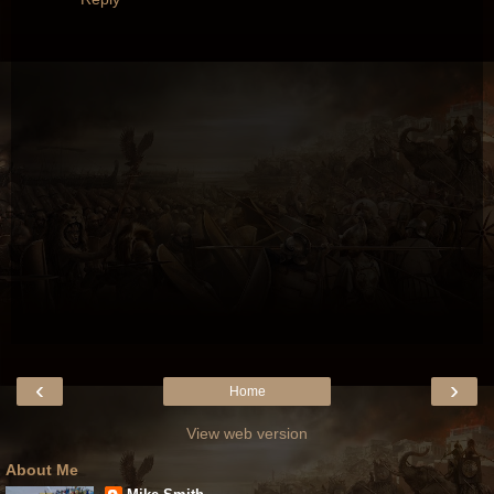
‹
›
Home
View web version
About Me