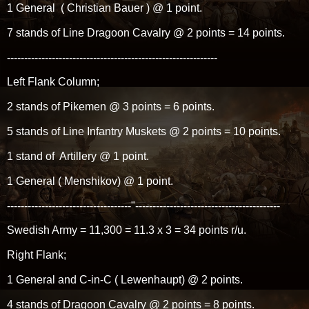
1 General ( Christian Bauer ) @ 1 point.
7 stands of Line Dragoon Cavalry @ 2 points = 14 points.
-------------------------------------------------------------
Left Flank Column;
2 stands of Pikemen @ 3 points = 6 points.
5 stands of Line Infantry Muskets @ 2 points = 10 points.
1 stand of Artillery @ 1 point.
1 General ( Menshikov) @ 1 point.
------------------------------------"------------------------------------------
Swedish Army = 11,300 = 11.3 x 3 = 34 points r/u.
Right Flank;
1 General and C-in-C ( Lewenhaupt) @ 2 points.
4 stands of Dragoon Cavalry @ 2 points = 8 points.