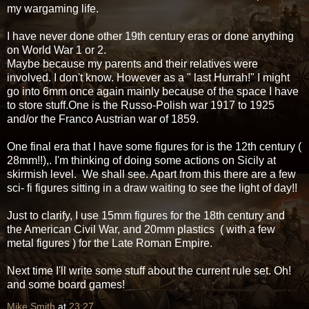
my wargaming life.
I have never done other 19th century eras or done anything
on World War 1 or 2.
Maybe because my parents and their relatives were
involved. I don't know. However as a " last Hurrah!" I might
go into 6mm once again mainly because of the space I have
to store stuff.One is the Russo-Polish war 1917 to 1925
and/or the Franco Austrian war of 1859.
One final era that I have some figures for is the 12th century (
28mm!!),. I'm thinking of doing some actions on Sicily at
skirmish level. We shall see. Apart from this there are a few
sci- fi figures sitting in a draw waiting to see the light of day!!
Just to clarify, I use 15mm figures for the 18th century and
the American Civil War, and 20mm plastics ( with a few
metal figures ) for the Late Roman Empire.
Next time I'll write some stuff about the current rule set. Oh!
and some board games!
Mike Smith
at
23:27