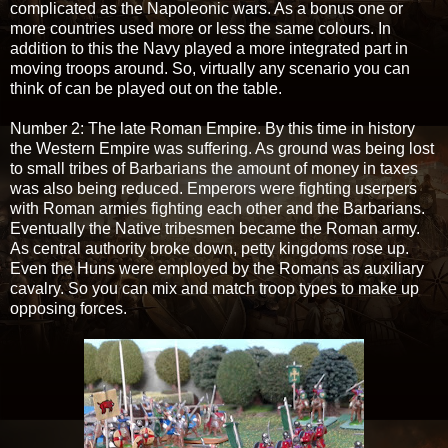
complicated as the Napoleonic wars. As a bonus one or
more countries used more or less the same colours. In
addition to this the Navy played a more integrated part in
moving troops around. So, virtually any scenario you can
think of can be played out on the table.
Number 2: The late Roman Empire. By this time in history
the Western Empire was suffering. As ground was being lost
to small tribes of Barbarians the amount of money in taxes
was also being reduced. Emperors were fighting userpers
with Roman armies fighting each other and the Barbarians.
Eventually the Native tribesmen became the Roman army.
As central authority broke down, petty kingdoms rose up.
Even the Huns were employed by the Romans as auxiliary
cavalry. So you can mix and match troop types to make up
opposing forces.