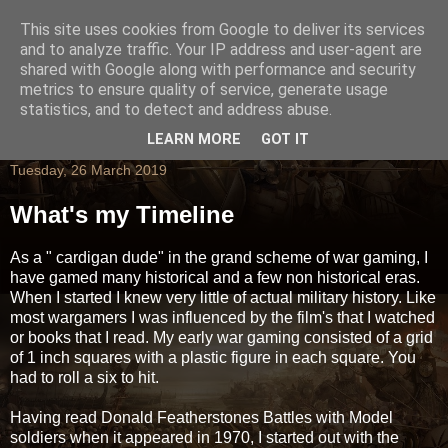
This site uses cookies from Google to deliver its services
and to analyze traffic. Your IP address and user-agent are
shared with Google along with performance and security
metrics to ensure quality of service, generate usage
statistics, and to detect and address abuse.
LEARN MORE
GOT IT
Tuesday, 26 March 2019
What's my Timeline
As a " cardigan dude" in the grand scheme of war gaming, I
have gamed many historical and a few non historical eras.
When I started I knew very little of actual military history. Like
most wargamers I was influenced by the film's that I watched
or books that I read. My early war gaming consisted of a grid
of 1 inch squares with a plastic figure in each square. You
had to roll a six to hit.
Having read Donald Featherstones Battles with Model
soldiers when it appeared in 1970, I started out with the