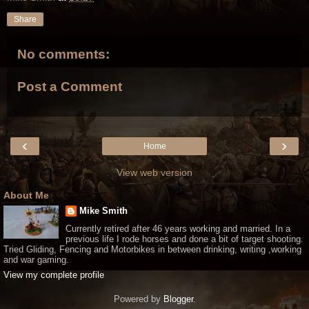
Share
No comments:
Post a Comment
‹
›
Home
View web version
About Me
Mike Smith
Currently retired after 46 years working and married. In a
previous life I rode horses and done a bit of target shooting.
Tried Gliding, Fencing and Motorbikes in between drinking, writing ,working
and war gaming.
View my complete profile
Powered by
Blogger
.