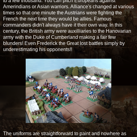
to a few thousand. You can pitch Europeans against
Amerindians or Asian warriors. Alliance's changed at various
times so that one minute the Austrians were fighting the
French the next time they would be allies. Famous
commanders didn't always have it their own way. In this
century, the British army were auxilliaries to the Hanovarian
army with the Duke of Cumberland making a fair few
blunders! Even Frederick the Great lost battles simply by
underestimating his opponents!!
The uniforms are straightforward to paint and nowhere as