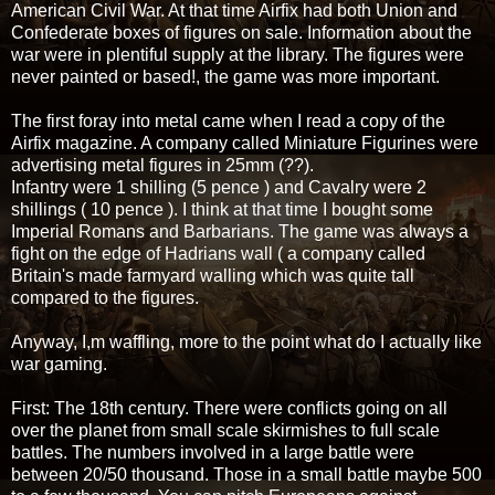
American Civil War. At that time Airfix had both Union and
Confederate boxes of figures on sale. Information about the
war were in plentiful supply at the library. The figures were
never painted or based!, the game was more important.
The first foray into metal came when I read a copy of the
Airfix magazine. A company called Miniature Figurines were
advertising metal figures in 25mm (??).
Infantry were 1 shilling (5 pence ) and Cavalry were 2
shillings ( 10 pence ). I think at that time I bought some
Imperial Romans and Barbarians. The game was always a
fight on the edge of Hadrians wall ( a company called
Britain's made farmyard walling which was quite tall
compared to the figures.
Anyway, I,m waffling, more to the point what do I actually like
war gaming.
First: The 18th century. There were conflicts going on all
over the planet from small scale skirmishes to full scale
battles. The numbers involved in a large battle were
between 20/50 thousand. Those in a small battle maybe 500