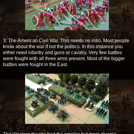
3: The American Civil War. This needs no intro. Most people
know about the war if not the politics. In this instance you
either need infantry and guns or cavalry. Very few battles
were fought with all three arms present. Most of the bigger
battles were fought in the East.