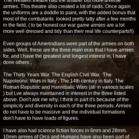
The Western theatre had the smaller but more diverse
armies. This theatre also created a lot of raids. Once again
the uniforms are a doddle to paint, with the added bonus that
most of the combatants looked pretty tatty after a few months
in the field. ( to be honest our war game armies are a lot
more well dressed and tidy than their real life counterparts!!)
Even groups of Amerindians were part of the armies on both
sides. Well, these are the three main eras that I have armies
for, and I have the greatest and longest interest in. I have
done others ;
The Thirty Years War. The English Civil War. The
Napoleonic Wars in Italy , The 14th century in Italy. The
Roman Republic and Hannibalic Wars (all in various scales
) but I,ve always maintained in interest in the three listed
above. Don't ask me why. I think in part it's because of the
simplicity and diversity in each of the three periods. Armies
do not have to be massive and the individual formations
don't have to have loads of figures.
I have also had science fiction forces in 6mm and 28mm.
10mm armies of Orcs and Humans have also been part of