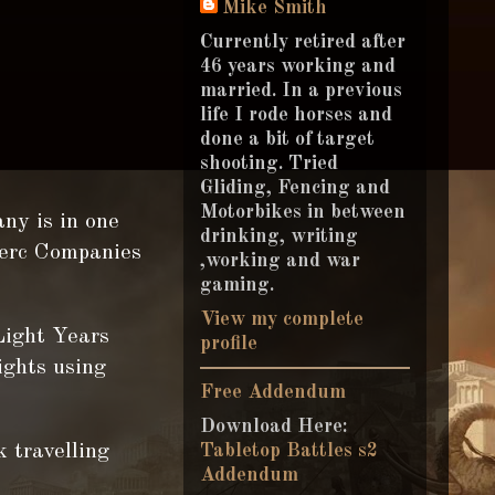
Mike Smith
Currently retired after
46 years working and
married. In a previous
life I rode horses and
done a bit of target
shooting. Tried
Gliding, Fencing and
Motorbikes in between
ny is in one
drinking, writing
Merc Companies
,working and war
gaming.
View my complete
Light Years
profile
ights using
Free Addendum
Download Here:
k travelling
Tabletop Battles s2
Addendum