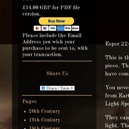
£14.00 GBP for PDF file
version.
Please include the Email
Address you wish your
Esper 22
purchase to be sent to, with
your transaction.
This is t
piece. T
Share Us
have come
You neve
from Eart
Pages
Light Sp
20th Century
They can 
19th Century
light. Th
18th Century