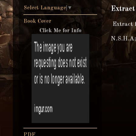
Select Language
▼
Extract
Book Cover
Extract 
Click Me for Info
N.S.H.A; 
PDF