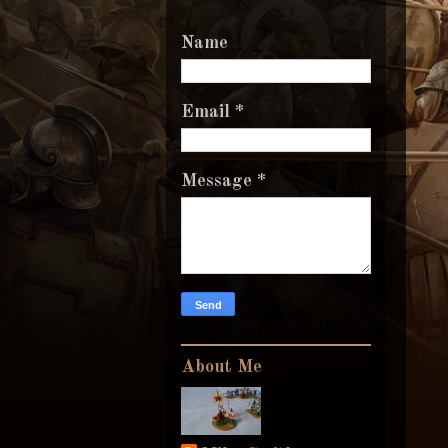
Name
Email
*
Message
*
About Me