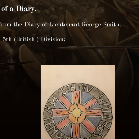
 of a Diary.
from the Diary of Lieutenant George Smith.
5th (British ) Division;