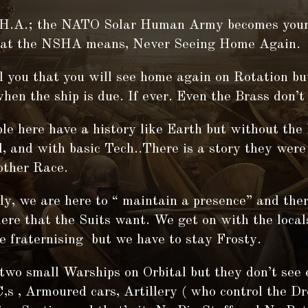
H.A.; the NATO Solar Human Army becomes your
that the NSHA means, Never Seeing Home Again.
l you that you will see home again on Rotation bu
when the ship is due. If ever. Even the Brass don’
le here have a history like Earth but without the
l, and with basic Tech..There is a story they were
other Race.
y, we are here to “ maintain a presence” and the
ere that the Suits want. We get on with the local
e fraternising but we have to stay Frosty.
two small Warships on Orbital but they don’t see
s , Armoured cars, Artillery ( who control the D