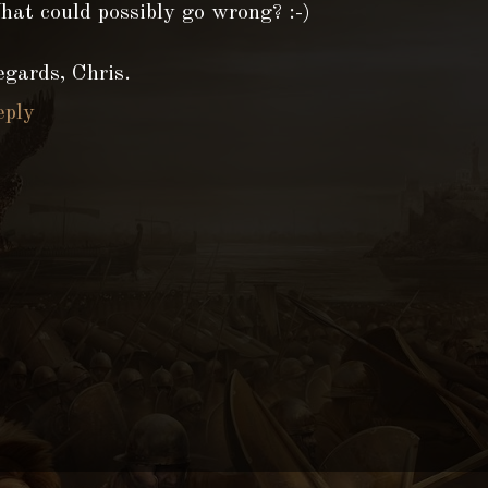
at could possibly go wrong? :-)
gards, Chris.
eply