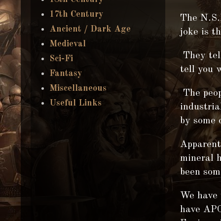
17th Century
The N.S.
Ancient / Dark Age
joke is 
Medieval
They tel
Sci-Fi
tell you 
Fantasy
Miscellaneous
The peop
Useful Links
industria
by some 
Apparentl
mineral h
been som
We have 
have APC,