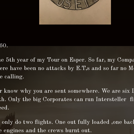
60.
he 5th year of my Tour on Esper. So far, my Compa
here have been no attacks by E.T,s and so far no 
 calling.
r know why you are sent somewhere. We are six 
h. Only the big Corporates can run Intersteller fl
eed.
only do two flights. One out fully loaded ,one bac
e engines and the crews burnt out.