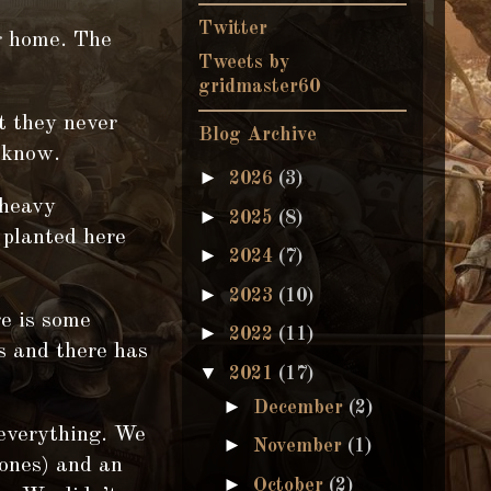
Twitter
 home. The
Tweets by
gridmaster60
t they never
Blog Archive
t know.
►
2026
(3)
 heavy
►
2025
(8)
 planted here
►
2024
(7)
►
2023
(10)
re is some
►
2022
(11)
s and there has
▼
2021
(17)
►
December
(2)
 everything. We
►
November
(1)
rones) and an
►
October
(2)