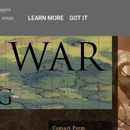
-agent
LEARN MORE
GOT IT
e usage
Contact Form