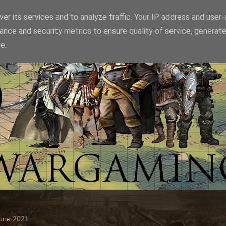
er its services and to analyze traffic. Your IP address and user
ance and security metrics to ensure quality of service, generat
e.
June 2021