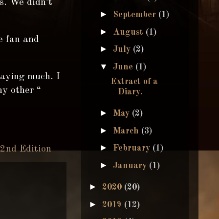
s. We didn’t
►
September
(1)
►
August
(1)
he fan and
►
July
(2)
▼
June
(1)
saying much. I
Extract of a
ny other “
Diary.
►
May
(2)
►
March
(3)
►
February
(1)
 2nd Edition
►
January
(1)
►
2020
(20)
►
2019
(12)