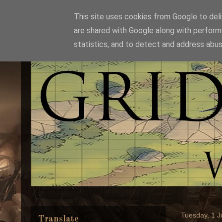
This site uses cookies from Google to deliv
are shared with Google along with perform
statistics, and to detect and address abus
Tuesday, 1 
Translate