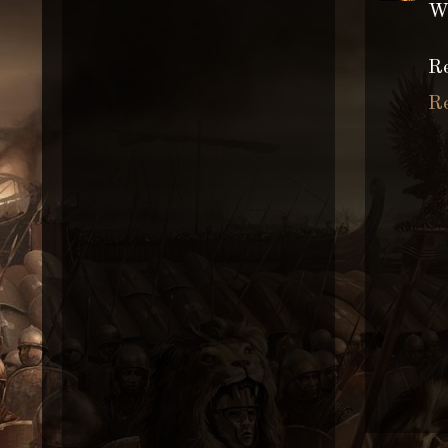
Wh
Re
R