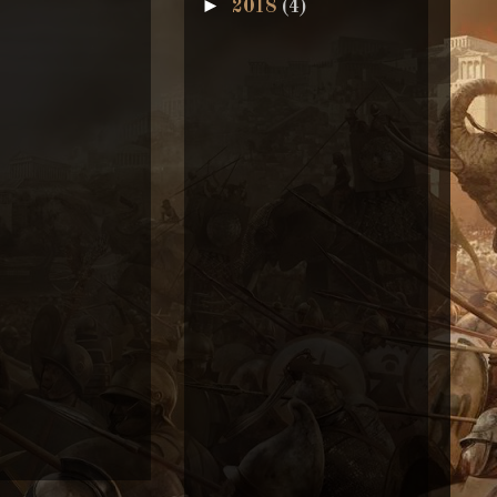
►
2018
(4)