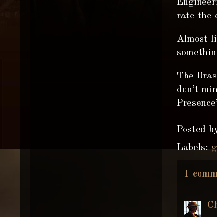
Engineeri
rate the 
Almost li
somethin
The Brass
don’t mi
Presence”
Posted b
Labels:
g
1 comm
C