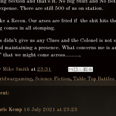
ng Section and that’s it. No Big Stuff and No Bot
expense. There are still 500 of us on station.
ke a Recon. Our arses are fried if the shit hits t
g comes in all stomping.
 didn’t give us any Clues and the Colonel is not 
nd maintaining a presence. What concerns me is a
 that we might come across.........,
y
Mike Smith
at
23:31
ridwargaming
,
Science Fiction
,
Table Top Battles
ent:
hris Kemp
16 July 2021 at 23:23