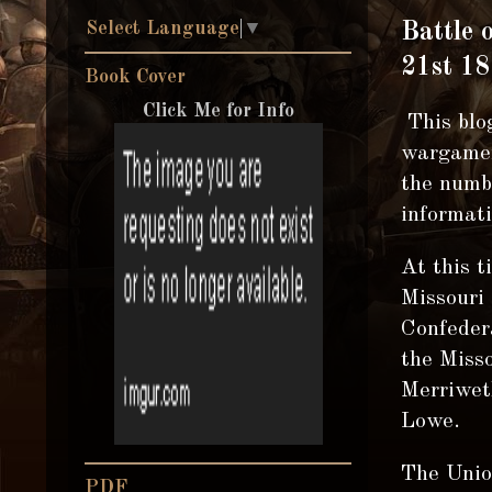
Select Language
▼
Battle 
21st 18
Book Cover
Click Me for Info
This blog
wargamer
the numbe
informati
At this t
Missouri 
Confedera
the Misso
Merriwet
Lowe.
The Unio
PDF