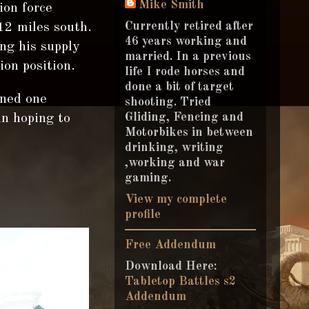
Mike Smith
ion force
Currently retired after
12 miles south.
46 years working and
ng his supply
married. In a previous
on position.
life I rode horses and
done a bit of target
oned one
shooting. Tried
Gliding, Fencing and
un hoping to
Motorbikes in between
drinking, writing
,working and war
gaming.
View my complete
profile
Free Addendum
Download Here:
Tabletop Battles s2
Addendum