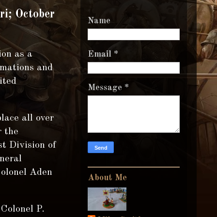
ri; October
Name
ion as a
Email
*
rmations and
ited
Message
*
lace all over
r the
t Division of
neral
Colonel Aden
About Me
Colonel P.