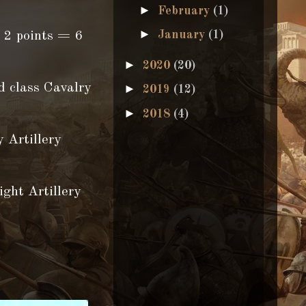
►
February
(1)
►
January
(1)
 2 points = 6
►
2020
(20)
d class Cavalry
►
2019
(12)
►
2018
(4)
 Artillery
Artillery