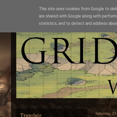
This site uses cookies from Google to deliv
are shared with Google along with perform
statistics, and to detect and address abus
Saturday, 2
Translate