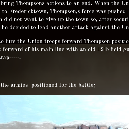
o bring Thompsons actions to an end. When the Un
 to Fredericktown, Thompson,s force was pushed 
did not want to give up the town so, after securi
he decided to lead another attack against the Uni
to lure the Union troops forward Thompson positi
forward of his main line with an old 12lb field g
rap-----,
the armies positioned for the battle;