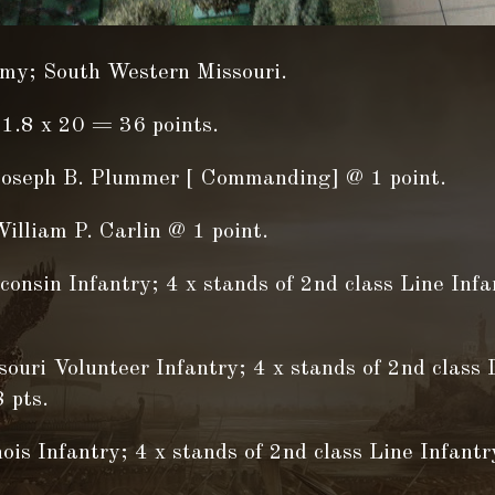
my; South Western Missouri.
1.8 x 20 = 36 points.
Joseph B. Plummer [ Commanding] @ 1 point.
illiam P. Carlin @ 1 point.
onsin Infantry; 4 x stands of 2nd class Line Inf
ouri Volunteer Infantry; 4 x stands of 2nd class 
 pts.
nois Infantry; 4 x stands of 2nd class Line Infant