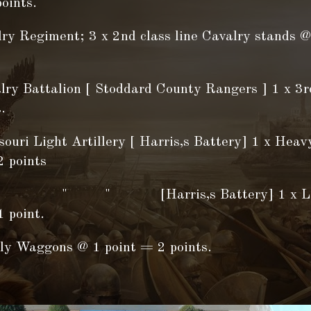
oints.
lry Regiment; 3 x 2nd class line Cavalry stands @
lry Battalion [ Stoddard County Rangers ] 1 x 3r
.
ouri Light Artillery [ Harris,s Battery] 1 x Heavy
2 points
 " [Harris,s Battery] 1 x Light 
 point.
ly Waggons @ 1 point = 2 points.