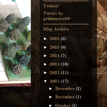
Twitter
Tweets by
gridmaster60
Blog Archive
►
2026
(3)
►
2025
(8)
►
2024
(7)
►
2023
(10)
►
2022
(11)
▼
2021
(17)
►
December
(2)
►
November
(1)
►
October
(2)