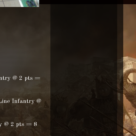
antry @ 2 pts =
Line Infantry @
ry @ 2 pts = 8