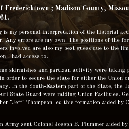
of Fredericktown ; Madison County, Missou
61.
 is my personal interpretation of the historial act
. Any errors are my own. The positions of the fo
rs involved are also my best guess due to the lim
on I had access to.
ime skirmishes and partizan activity were taking p
in order to secure the state for either the Union o
cy. In the South-Eastern part of the State, the 1s
uri State Guard were raiding Union Facilities. Ge
her "Jeff" Thompson led this formation aided by 
n Army sent Colonel Joseph B. Plummer aided by 