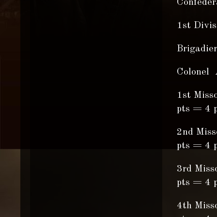
Confedera
1st Divi
Brigadie
Colonel 
1st Miss
pts = 4 p
2nd Miss
pts = 4 p
3rd Miss
pts = 4 p
4th Miss