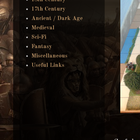
17th Century
Ancient / Dark Age
Medieval
Sci-Fi
Fantasy
Miscellaneous
Useful Links