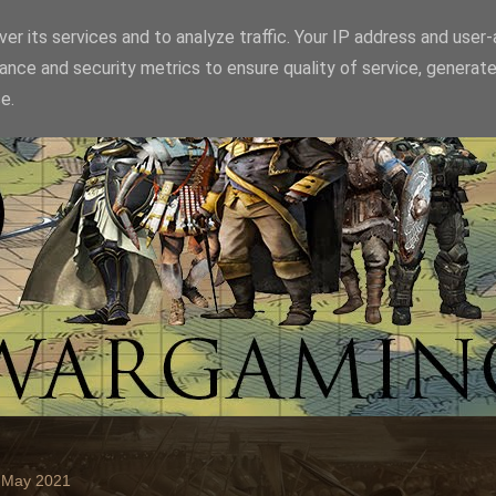
er its services and to analyze traffic. Your IP address and user
ance and security metrics to ensure quality of service, generat
e.
2 May 2021