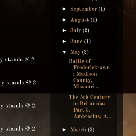
►
September
(1)
►
August
(1)
►
July
(2)
►
June
(1)
▼
May
(2)
ry stands @ 2
Battle of
Fredericktown
; Madison
County,
ry stands @ 2
Missouri...
The 5th Century
in Britannia:
ry stands @ 2
Part 5.
Ambrosius, A...
ry stands @ 2
►
March
(3)