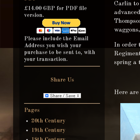
Carlin t
£14.00 GBP for PDF file
advanced
version.
Thompson 
waggons, 
Please include the Email
In order 
Address you wish your
purchase to be sent to, with
Regiment 
your transaction.
spring a t
Share Us
Here are 
Pages
20th Century
19th Century
18th Century