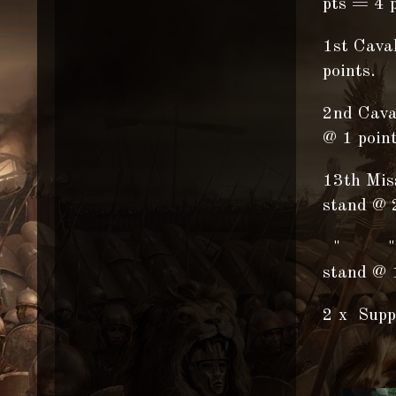
pts = 4 p
1st Cava
points.
2nd Cava
@ 1 point
13th Miss
stand @ 
" " "
stand @ 1
2 x Supp