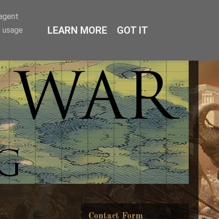
-agent
LEARN MORE
GOT IT
e usage
Contact Form