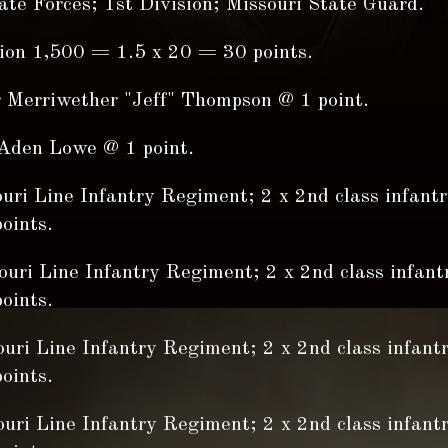
te Forces; 1st Division; Missouri State Guard.
sion 1,500 = 1.5 x 20 = 30 points.
r Merriwether "Jeff" Thompson @ 1 point.
Aden Lowe @ 1 point.
ouri Line Infantry Regiment; 2 x 2nd class infant
oints.
ouri Line Infantry Regiment; 2 x 2nd class infant
oints.
ouri Line Infantry Regiment; 2 x 2nd class infant
oints.
ouri Line Infantry Regiment; 2 x 2nd class infant