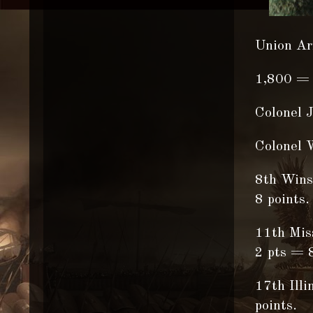
Union Ar
1,800 = 
Colonel 
Colonel W
8th Winsc
8 points.
11th Miss
2 pts = 8
17th Illi
points.