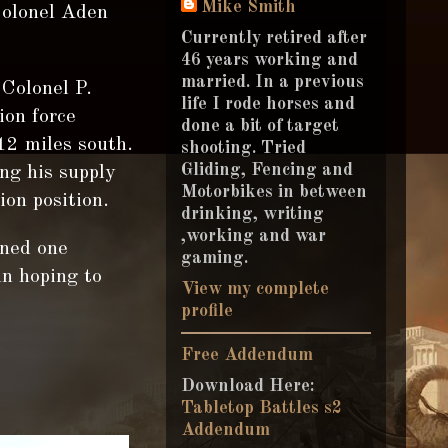
Mike Smith
Colonel Aden
Currently retired after
46 years working and
married. In a previous
Colonel P.
life I rode horses and
ion force
done a bit of target
12 miles south.
shooting. Tried
Gliding, Fencing and
ng his supply
Motorbikes in between
on position.
drinking, writing
,working and war
oned one
gaming.
un hoping to
View my complete
profile
Free Addendum
Download Here:
Tabletop Battles s2
Addendum