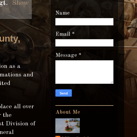
gt
.
Show
Name
Email
*
unty,
Message
*
ion as a
rmations and
ited
lace all over
About Me
r the
t Division of
neral