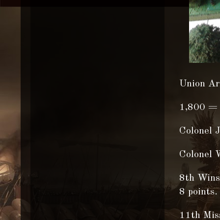
Union Ar
1,800 = 
Colonel 
Colonel W
8th Winsc
8 points.
11th Miss