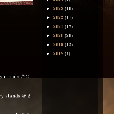
►
2023
(10)
►
2022
(11)
►
2021
(17)
►
2020
(20)
►
2019
(12)
►
2018
(4)
ry stands @ 2
ry stands @ 2