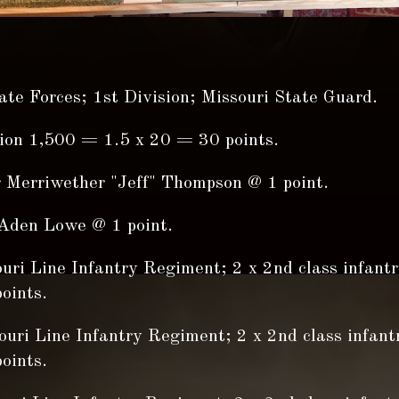
te Forces; 1st Division; Missouri State Guard.
sion 1,500 = 1.5 x 20 = 30 points.
r Merriwether "Jeff" Thompson @ 1 point.
Aden Lowe @ 1 point.
ouri Line Infantry Regiment; 2 x 2nd class infant
oints.
ouri Line Infantry Regiment; 2 x 2nd class infant
oints.