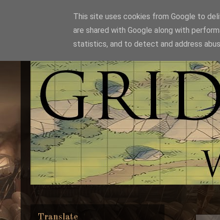
This site uses cookies from Google to deliv
are shared with Google along with perform
statistics, and to detect and address abus
Translate