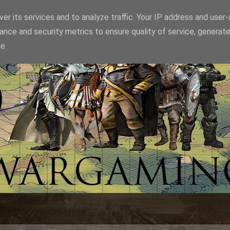
er its services and to analyze traffic. Your IP address and user
ance and security metrics to ensure quality of service, generat
e.