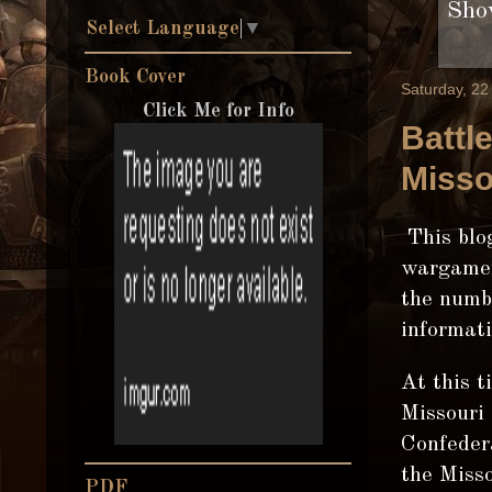
Show
Select Language
▼
Book Cover
Saturday, 2
Click Me for Info
Battl
Misso
This blog
wargamer
the numbe
informati
At this t
Missouri 
Confedera
the Misso
PDF