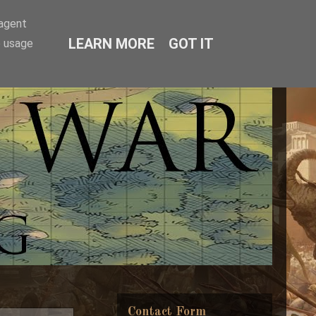
-agent
LEARN MORE
GOT IT
e usage
Contact Form