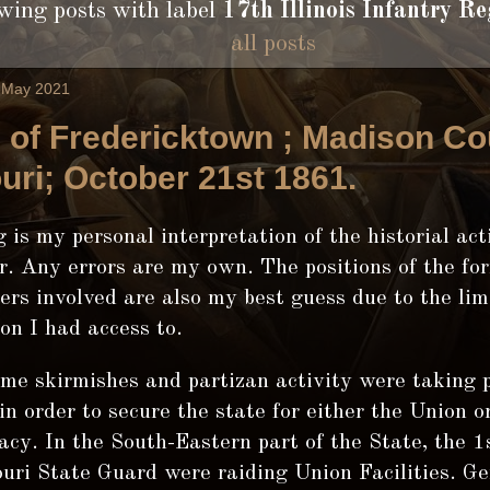
ing posts with label
17th Illinois Infantry Re
all posts
2 May 2021
e of Fredericktown ; Madison Co
uri; October 21st 1861.
 is my personal interpretation of the historial act
. Any errors are my own. The positions of the fo
rs involved are also my best guess due to the lim
on I had access to.
ime skirmishes and partizan activity were taking p
in order to secure the state for either the Union o
cy. In the South-Eastern part of the State, the 1s
uri State Guard were raiding Union Facilities. Ge