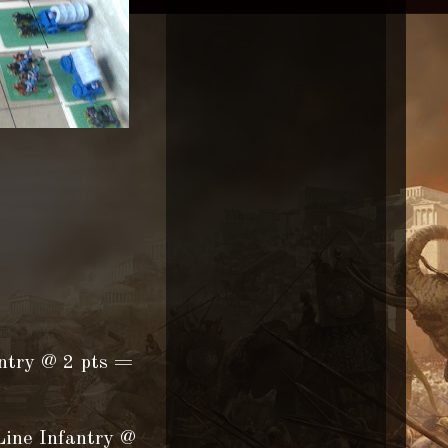
antry @ 2 pts =
Line Infantry @