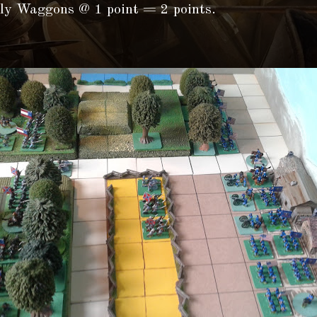
ly Waggons @ 1 point = 2 points.