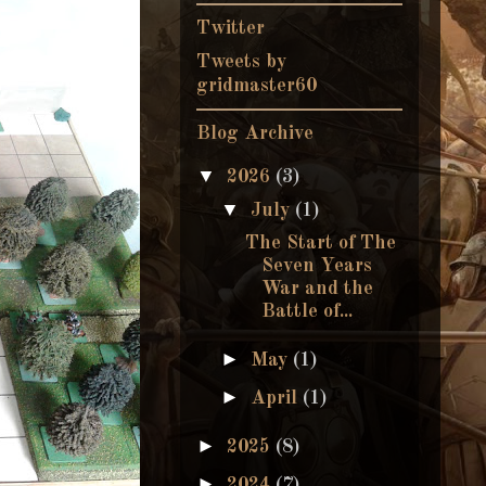
Twitter
Tweets by
gridmaster60
Blog Archive
▼
2026
(3)
▼
July
(1)
The Start of The
Seven Years
War and the
Battle of...
►
May
(1)
►
April
(1)
►
2025
(8)
►
2024
(7)