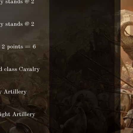
ry stands @ 2
ry stands @ 2
 2 points = 6
d class Cavalry
 Artillery
Artillery