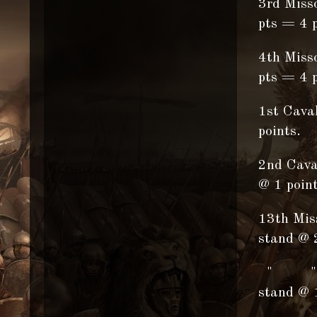
3rd Miss
pts = 4 p
4th Miss
pts = 4 p
1st Cava
points.
2nd Cava
@ 1 point
13th Miss
stand @ 
" " "
stand @ 1