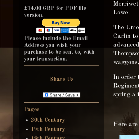
Merriwet
£14.00 GBP for PDF file
Lowe.
version.
The Unio
Carlin t
Please include the Email
advanced
Address you wish your
purchase to be sent to, with
Thompson 
your transaction.
waggons, 
In order 
Share Us
Regiment 
spring a t
Pages
20th Century
Here are 
19th Century
18th Century