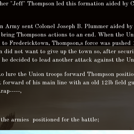
her "Jeff" Thompson led this formation aided by 
n Army sent Colonel Joseph B. Plummer aided by 
o bring Thompsons actions to an end. When the Un
 to Fredericktown, Thompson,s force was pushed 
did not want to give up the town so, after securi
he decided to lead another attack against the Uni
to lure the Union troops forward Thompson positi
forward of his main line with an old 12lb field g
rap-----,
the armies positioned for the battle;