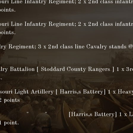
ouri Line Infantry Regiment; 2 x 2nd class infant
oints.
ouri Line Infantry Regiment; 2 x 2nd class infant
oints.
lry Regiment; 3 x 2nd class line Cavalry stands @
lry Battalion [ Stoddard County Rangers ] 1 x 3r
.
ouri Light Artillery [ Harris,s Battery] 1 x Heavy
2 points
 " [Harris,s Battery] 1 x Light 
 point.