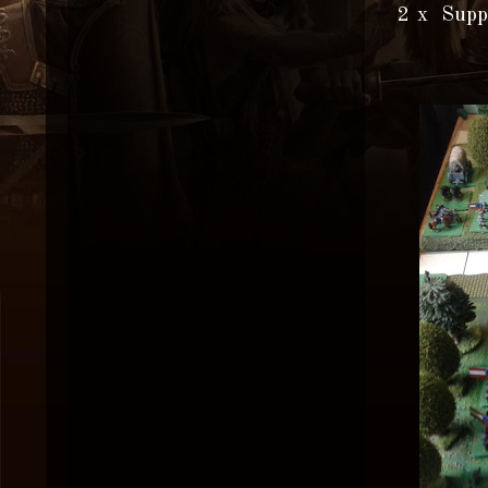
2 x Supp