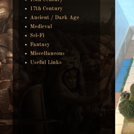
17th Century
Ancient / Dark Age
Medieval
Sci-Fi
Fantasy
Miscellaneous
Useful Links