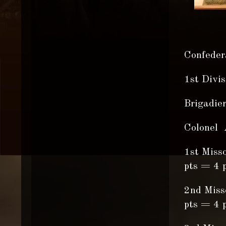
Confedera
1st Divi
Brigadie
Colonel 
1st Miss
pts = 4 p
2nd Miss
pts = 4 p