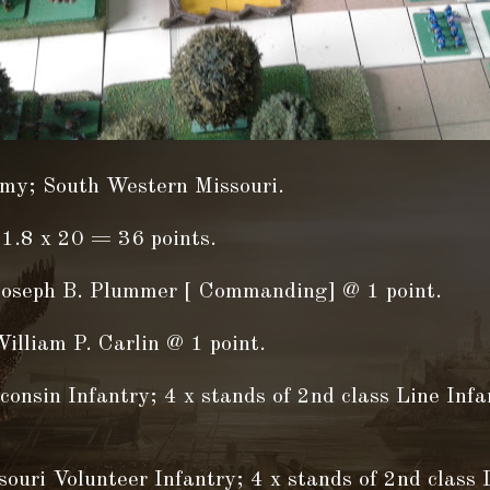
my; South Western Missouri.
1.8 x 20 = 36 points.
Joseph B. Plummer [ Commanding] @ 1 point.
illiam P. Carlin @ 1 point.
onsin Infantry; 4 x stands of 2nd class Line Inf
ouri Volunteer Infantry; 4 x stands of 2nd class 